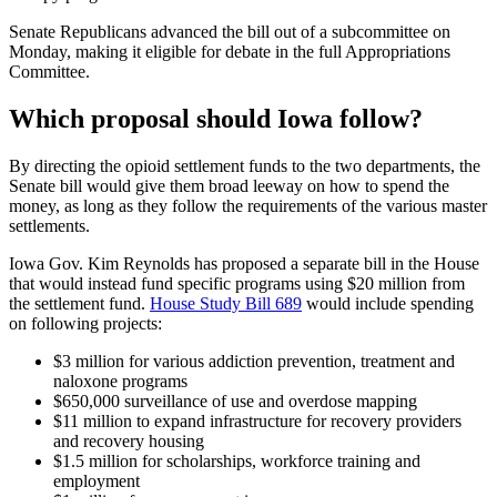
Senate Republicans advanced the bill out of a subcommittee on
Monday, making it eligible for debate in the full Appropriations
Committee.
Which proposal should Iowa follow?
By directing the opioid settlement funds to the two departments, the
Senate bill would give them broad leeway on how to spend the
money, as long as they follow the requirements of the various master
settlements.
Iowa Gov. Kim Reynolds has proposed a separate bill in the House
that would instead fund specific programs using $20 million from
the settlement fund.
House Study Bill 689
would include spending
on following projects:
$3 million for various addiction prevention, treatment and
naloxone programs
$650,000 surveillance of use and overdose mapping
$11 million to expand infrastructure for recovery providers
and recovery housing
$1.5 million for scholarships, workforce training and
employment