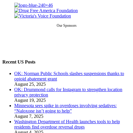
Our Sponsors
Recent US Posts
OK: Norman Public Schools slashes suspensions thanks to
opioid abatement grant
August 25, 2025
OK: Drummond calls for Instagram to strengthen location
privacy protection
August 19, 2025
Minnesota sees spike in overdoses involving sedatives:
“Naloxone isn’t going to help”
August 7, 2025
Washington Department of Health launches tools to help
residents find overdose reversal drugs
August 4, 2025