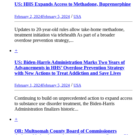
US: HHS Expands Access to Methadone, Buprenorphine
/
February 2, 2024
February 5, 2024
USA
Updates to 20-year-old rules allow take-home methadone,
treatment initiation via telehealth As part of a broader
overdose prevention strategy,...
+
US: Biden-Harris Administration Marks Two Years of
Advancements in HHS’ Overdose Prevention Strategy
with New Actions to Treat Addiction and Save Lives
/
February 1, 2024
February 5, 2024
USA
Continuing to build on unprecedented action to expand access
to substance use disorder treatment, the Biden-Harris
Administration finalizes historic...
+
OR: Multnomah County Board of Commissioners