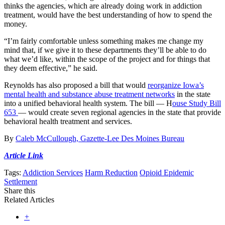
thinks the agencies, which are already doing work in addiction
treatment, would have the best understanding of how to spend the
money.
“I’m fairly comfortable unless something makes me change my
mind that, if we give it to these departments they’ll be able to do
what we’d like, within the scope of the project and for things that
they deem effective,” he said.
Reynolds has also proposed a bill that would
reorganize Iowa’s
mental health and substance abuse treatment networks
in the state
into a unified behavioral health system. The bill — H
ouse Study Bill
653
— would create seven regional agencies in the state that provide
behavioral health treatment and services.
By
Caleb McCullough, Gazette-Lee Des Moines Bureau
Article Link
Tags:
Addiction Services
Harm Reduction
Opioid Epidemic
Settlement
Share this
Related Articles
+