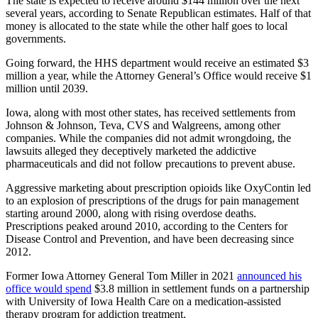
The state is expected to receive around $144 million over the next
several years, according to Senate Republican estimates. Half of that
money is allocated to the state while the other half goes to local
governments.
Going forward, the HHS department would receive an estimated $3
million a year, while the Attorney General’s Office would receive $1
million until 2039.
Iowa, along with most other states, has received settlements from
Johnson & Johnson, Teva, CVS and Walgreens, among other
companies. While the companies did not admit wrongdoing, the
lawsuits alleged they deceptively marketed the addictive
pharmaceuticals and did not follow precautions to prevent abuse.
Aggressive marketing about prescription opioids like OxyContin led
to an explosion of prescriptions of the drugs for pain management
starting around 2000, along with rising overdose deaths.
Prescriptions peaked around 2010, according to the Centers for
Disease Control and Prevention, and have been decreasing since
2012.
Former Iowa Attorney General Tom Miller in 2021
announced his
office would spend
$3.8 million in settlement funds on a partnership
with University of Iowa Health Care on a medication-assisted
therapy program for addiction treatment.