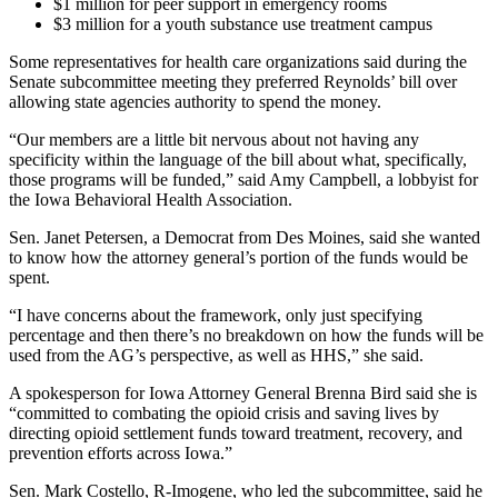
$1 million for peer support in emergency rooms
$3 million for a youth substance use treatment campus
Some representatives for health care organizations said during the
Senate subcommittee meeting they preferred Reynolds’ bill over
allowing state agencies authority to spend the money.
“Our members are a little bit nervous about not having any
specificity within the language of the bill about what, specifically,
those programs will be funded,” said Amy Campbell, a lobbyist for
the Iowa Behavioral Health Association.
Sen. Janet Petersen, a Democrat from Des Moines, said she wanted
to know how the attorney general’s portion of the funds would be
spent.
“I have concerns about the framework, only just specifying
percentage and then there’s no breakdown on how the funds will be
used from the AG’s perspective, as well as HHS,” she said.
A spokesperson for Iowa Attorney General Brenna Bird said she is
“committed to combating the opioid crisis and saving lives by
directing opioid settlement funds toward treatment, recovery, and
prevention efforts across Iowa.”
Sen. Mark Costello, R-Imogene, who led the subcommittee, said he