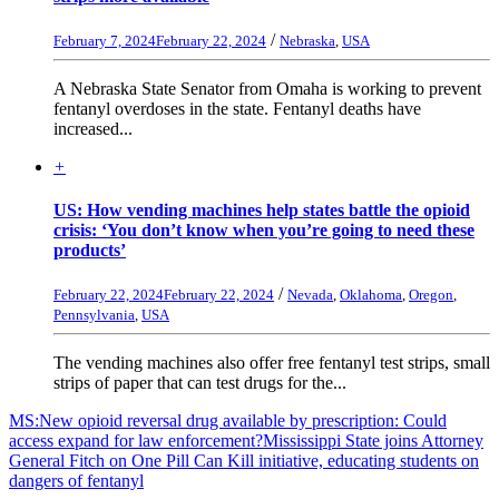
/
February 7, 2024
February 22, 2024
Nebraska
,
USA
A Nebraska State Senator from Omaha is working to prevent
fentanyl overdoses in the state. Fentanyl deaths have
increased...
+
US: How vending machines help states battle the opioid
crisis: ‘You don’t know when you’re going to need these
products’
/
February 22, 2024
February 22, 2024
Nevada
,
Oklahoma
,
Oregon
,
Pennsylvania
,
USA
The vending machines also offer free fentanyl test strips, small
strips of paper that can test drugs for the...
MS:New opioid reversal drug available by prescription: Could
access expand for law enforcement?
Mississippi State joins Attorney
General Fitch on One Pill Can Kill initiative, educating students on
dangers of fentanyl