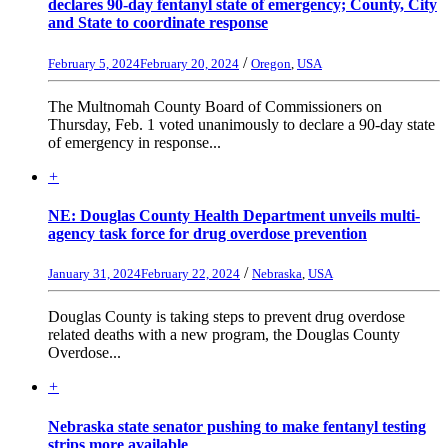
declares 90-day fentanyl state of emergency; County, City
and State to coordinate response
/
February 5, 2024
February 20, 2024
Oregon
,
USA
The Multnomah County Board of Commissioners on
Thursday, Feb. 1 voted unanimously to declare a 90-day state
of emergency in response...
+
NE: Douglas County Health Department unveils multi-
agency task force for drug overdose prevention
/
January 31, 2024
February 22, 2024
Nebraska
,
USA
Douglas County is taking steps to prevent drug overdose
related deaths with a new program, the Douglas County
Overdose...
+
Nebraska state senator pushing to make fentanyl testing
strips more available