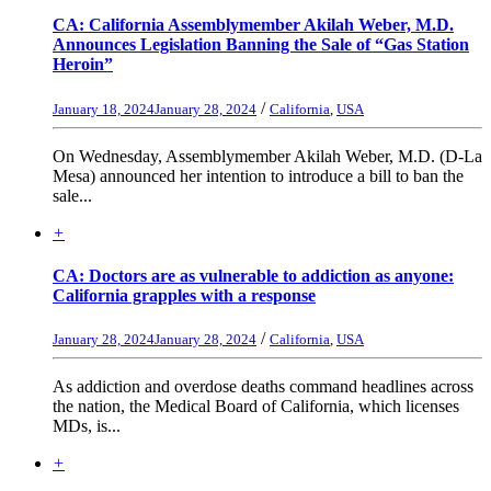
CA: California Assemblymember Akilah Weber, M.D.
Announces Legislation Banning the Sale of “Gas Station
Heroin”
/
January 18, 2024
January 28, 2024
California
,
USA
On Wednesday, Assemblymember Akilah Weber, M.D. (D-La
Mesa) announced her intention to introduce a bill to ban the
sale...
+
CA: Doctors are as vulnerable to addiction as anyone:
California grapples with a response
/
January 28, 2024
January 28, 2024
California
,
USA
As addiction and overdose deaths command headlines across
the nation, the Medical Board of California, which licenses
MDs, is...
+