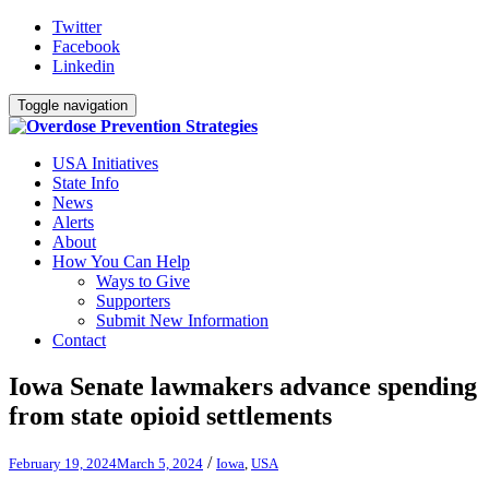
Twitter
Facebook
Linkedin
Toggle navigation
USA Initiatives
State Info
News
Alerts
About
How You Can Help
Ways to Give
Supporters
Submit New Information
Contact
Iowa Senate lawmakers advance spending
from state opioid settlements
/
February 19, 2024
March 5, 2024
Iowa
,
USA