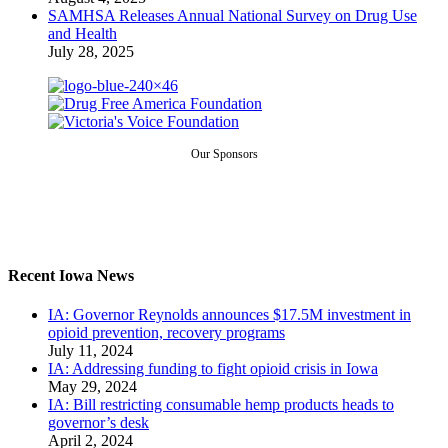
SAMHSA Releases Annual National Survey on Drug Use
and Health
July 28, 2025
Our Sponsors
Recent Iowa News
IA: Governor Reynolds announces $17.5M investment in
opioid prevention, recovery programs
July 11, 2024
IA: Addressing funding to fight opioid crisis in Iowa
May 29, 2024
IA: Bill restricting consumable hemp products heads to
governor’s desk
April 2, 2024