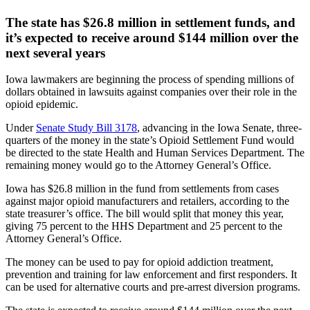
The state has $26.8 million in settlement funds, and
it’s expected to receive around $144 million over the
next several years
Iowa lawmakers are beginning the process of spending millions of
dollars obtained in lawsuits against companies over their role in the
opioid epidemic.
Under
Senate Study Bill 3178
, advancing in the Iowa Senate, three-
quarters of the money in the state’s Opioid Settlement Fund would
be directed to the state Health and Human Services Department. The
remaining money would go to the Attorney General’s Office.
Iowa has $26.8 million in the fund from settlements from cases
against major opioid manufacturers and retailers, according to the
state treasurer’s office. The bill would split that money this year,
giving 75 percent to the HHS Department and 25 percent to the
Attorney General’s Office.
The money can be used to pay for opioid addiction treatment,
prevention and training for law enforcement and first responders. It
can be used for alternative courts and pre-arrest diversion programs.