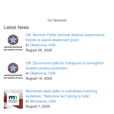
Our Sponsors
Latest News
OK: Norman Public Schools slashes suspensions
thanks to opioid abatement grant
In
Oklahoma
,
USA
August 25, 2025
OK: Drummond calls for Instagram to strengthen
location privacy protection
In
Oklahoma
,
USA
August 19, 2025
Minnesota sees spike in overdoses involving
sedatives: “Naloxone isn’t going to help”
In
Minnesota
,
USA
August 7, 2025