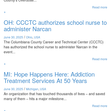
County’s Overdose...
Read more
+
OH: CCCTC authorizes school nurse to
administer Narcan
/
June 30, 2025
Ohio
,
USA
The Columbiana County Career and Technical Center (CCCTC)
has authorized the school nurse to administer Narcan in the
event...
Read more
+
MI: Hope Happens Here: Addiction
Treatment Services At 50 Years
/
June 30, 2025
Michigan
,
USA
An organization that has touched thousands of lives – and saved
many of them – hits a major milestone...
Read more
+