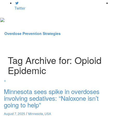
Twitter
Toggl
Tag Archive for: Opioid
naviga
Epidemic
+
Minnesota sees spike in overdoses
involving sedatives: “Naloxone isn’t
going to help”
/
August 7, 2025
Minnesota
,
USA