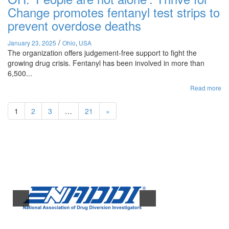
Change promotes fentanyl test strips to
prevent overdose deaths
/
January 23, 2025
Ohio
,
USA
The organization offers judgement-free support to fight the
growing drug crisis. Fentanyl has been involved in more than
6,500...
Read more
1
2
3
…
21
»