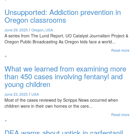
Unsupported: Addiction prevention in
Oregon classrooms
/
June 29, 2025
Oregon
,
USA
A series from The Lund Report, UO Catalyst Journalism Project &
Oregon Public Broadcasting As Oregon kids face a world...
Read more
+
What we learned from examining more
than 450 cases involving fentanyl and
young children
/
June 23, 2025
USA
Most of the cases reviewed by Scripps News occurred when
children were in their own homes or the care...
Read more
+
DEA warns about uptick in carfentanil