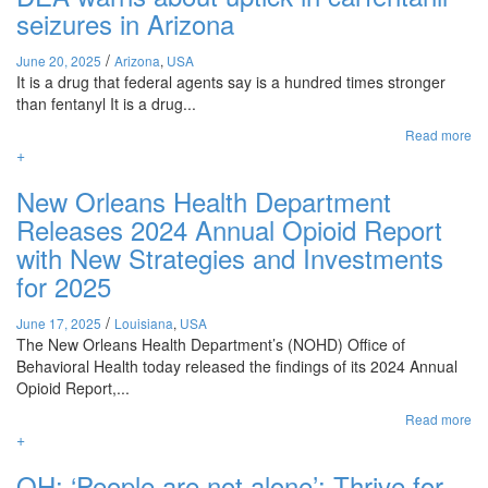
seizures in Arizona
/
June 20, 2025
Arizona
,
USA
It is a drug that federal agents say is a hundred times stronger
than fentanyl It is a drug...
Read more
+
New Orleans Health Department
Releases 2024 Annual Opioid Report
with New Strategies and Investments
for 2025
/
June 17, 2025
Louisiana
,
USA
The New Orleans Health Department’s (NOHD) Office of
Behavioral Health today released the findings of its 2024 Annual
Opioid Report,...
Read more
+
OH: ‘People are not alone’: Thrive for