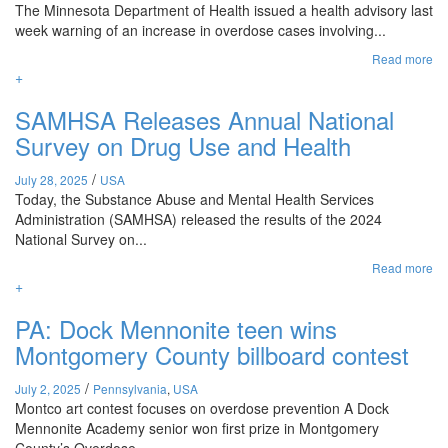
The Minnesota Department of Health issued a health advisory last
week warning of an increase in overdose cases involving...
Read more
+
SAMHSA Releases Annual National
Survey on Drug Use and Health
/
July 28, 2025
USA
Today, the Substance Abuse and Mental Health Services
Administration (SAMHSA) released the results of the 2024
National Survey on...
Read more
+
PA: Dock Mennonite teen wins
Montgomery County billboard contest
/
July 2, 2025
Pennsylvania
,
USA
Montco art contest focuses on overdose prevention A Dock
Mennonite Academy senior won first prize in Montgomery