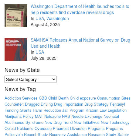
Washington Department of Health launches tools to
help residents find overdose reversal drugs
In
USA
,
Washington
August 4, 2025
SAMHSA Releases Annual National Survey on Drug
Use and Health
In
USA
July 28, 2025
News by State
News
by
News by Tag
State
Addiction Services
CBD
Child Death
Child exposure
Consumption Sites
Counterfeit
Drugged Driving
Drug Importation
Drug Strategy
Fentanyl
Funding
Grants
Harm Reduction
Jail Program
Kratom
Law
Legislation
Marijuana Policy
MAT
Naloxone
NAS
Needle Exchange
Neonatal
Abstinence Syndrome
New Drug Trend
New Initiatives
New Technology
Opioid Epidemic
Overdose
Prearrest Diversion Programs
Programs
Psilocybin
Recent Study
Recovery Assistance
Research Study
Safety