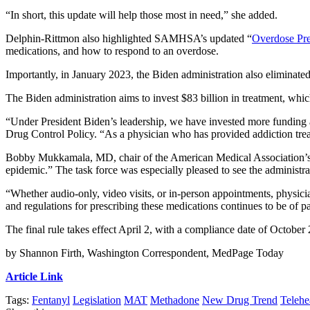
“In short, this update will help those most in need,” she added.
Delphin-Rittmon also highlighted SAMHSA’s updated “
Overdose Pre
medications, and how to respond to an overdose.
Importantly, in January 2023, the Biden administration also eliminate
The Biden administration aims to invest $83 billion in treatment, wh
“Under President Biden’s leadership, we have invested more funding 
Drug Control Policy. “As a physician who has provided addiction treat
Bobby Mukkamala, MD, chair of the American Medical Association’s Sub
epidemic.” The task force was especially pleased to see the administra
“Whether audio-only, video visits, or in-person appointments, physici
and regulations for prescribing these medications continues to be of 
The final rule takes effect April 2, with a compliance date of October 
by Shannon Firth, Washington Correspondent, MedPage Today
Article Link
Tags:
Fentanyl
Legislation
MAT
Methadone
New Drug Trend
Telehe