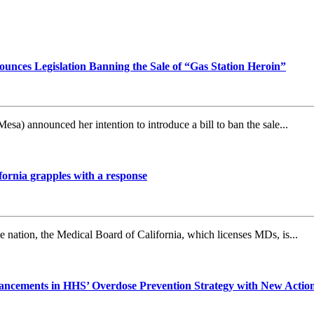
nces Legislation Banning the Sale of “Gas Station Heroin”
announced her intention to introduce a bill to ban the sale...
fornia grapples with a response
nation, the Medical Board of California, which licenses MDs, is...
ncements in HHS’ Overdose Prevention Strategy with New Actions