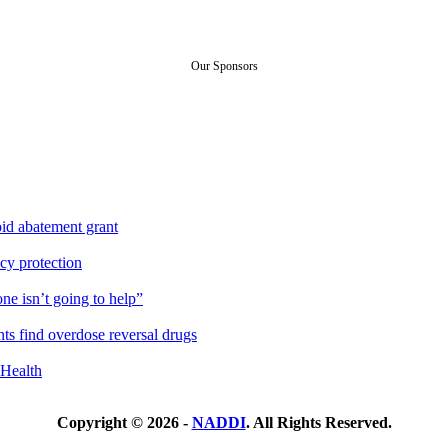
Our Sponsors
id abatement grant
cy protection
ne isn’t going to help”
ts find overdose reversal drugs
Health
Copyright © 2026 -
NADDI
. All Rights Reserved.