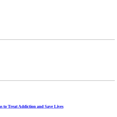
 to Treat Addiction and Save Lives