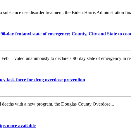
substance use disorder treatment, the Biden-Harris Administration final
day fentanyl state of emergency; County, City and State to coo
b. 1 voted unanimously to declare a 90-day state of emergency in re
y task force for drug overdose prevention
ed deaths with a new program, the Douglas County Overdose...
ips more available