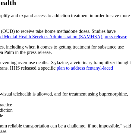
health
plify and expand access to addiction treatment in order to save more
der (OUD) to receive take-home methadone doses. Studies have
d Mental Health Services Administration (SAMHSA) press release
.
, including when it comes to getting treatment for substance use
a Palm in the press release.
eventing overdose deaths. Xylazine, a veterinary tranquilizer thought
umans. HHS released a specific
plan to address fentanyl-laced
-visual telehealth is allowed, and for treatment using buprenorphine,
ractice
ddiction
le
om reliable transportation can be a challenge, if not impossible,” said
ase.