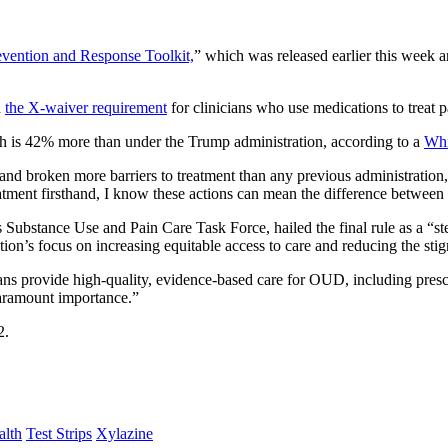
vention and Response Toolkit,
” which was released earlier this week a
d
the X-waiver requirement
for clinicians who use medications to treat 
ich is 42% more than under the Trump administration, according to a
Whi
and broken more barriers to treatment than any previous administratio
ment firsthand, I know these actions can mean the difference between l
stance Use and Pain Care Task Force, hailed the final rule as a “step 
tion’s focus on increasing equitable access to care and reducing the sti
ans provide high-quality, evidence-based care for OUD, including presc
paramount importance.”
2.
alth
Test Strips
Xylazine