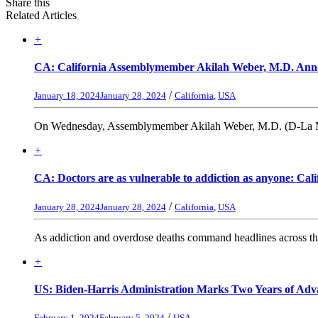
Share this
Related Articles
+
CA: California Assemblymember Akilah Weber, M.D. Annou
/
January 18, 2024
January 28, 2024
California
,
USA
On Wednesday, Assemblymember Akilah Weber, M.D. (D-La Mesa) 
+
CA: Doctors are as vulnerable to addiction as anyone: Cali
/
January 28, 2024
January 28, 2024
California
,
USA
As addiction and overdose deaths command headlines across the 
+
US: Biden-Harris Administration Marks Two Years of Adva
/
February 1, 2024
February 5, 2024
USA