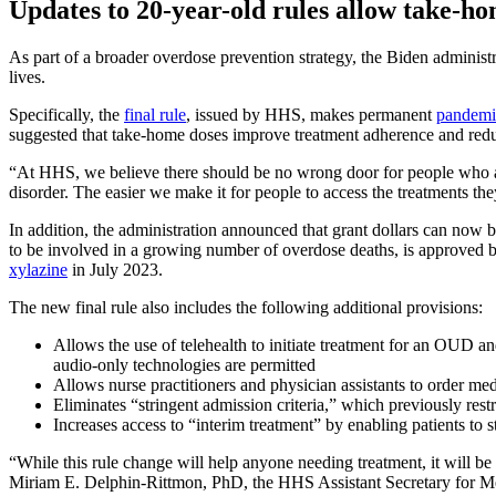
Updates to 20-year-old rules allow take-ho
As part of a broader overdose prevention strategy, the Biden administ
lives.
Specifically, the
final rule
, issued by HHS, makes permanent
pandemic
suggested that take-home doses improve treatment adherence and reduce 
“At HHS, we believe there should be no wrong door for people who are
disorder. The easier we make it for people to access the treatments t
In addition, the administration announced that grant dollars can now 
to be involved in a growing number of overdose deaths, is approved 
xylazine
in July 2023.
The new final rule also includes the following additional provisions:
Allows the use of telehealth to initiate treatment for an OUD an
audio-only technologies are permitted
Allows nurse practitioners and physician assistants to order me
Eliminates “stringent admission criteria,” which previously restri
Increases access to “interim treatment” by enabling patients to 
“While this rule change will help anyone needing treatment, it will be 
Miriam E. Delphin-Rittmon, PhD, the HHS Assistant Secretary for M