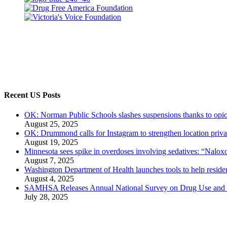
Recent US Posts
OK: Norman Public Schools slashes suspensions thanks to opio
August 25, 2025
OK: Drummond calls for Instagram to strengthen location priva
August 19, 2025
Minnesota sees spike in overdoses involving sedatives: “Naloxo
August 7, 2025
Washington Department of Health launches tools to help residen
August 4, 2025
SAMHSA Releases Annual National Survey on Drug Use and 
July 28, 2025