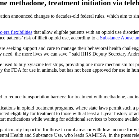
me methadone, treatment initiation via tele
ration announced changes to decades-old federal rules, which aim to sim
-era flexibilities
that allow eligible patients with an opioid use disor
patients’ risk of illicit opioid use, according to a
Substance Abuse an
 seeking support and care to manage their behavioral health challenges
hey need, the more lives we can save,” said HHS Deputy Secretary Andre
be used to buy xylazine test strips, providing one more mechanism for pr
by the FDA for use in animals, but has not been approved for use in h
d to reduce transportation barriers; for treatment with methadone, audio
dications in opioid treatment programs, where state laws permit such a p
cted eligibility for treatment to those with at least a 1-year history of a
start medications while waiting for additional services to become availab
particularly impactful for those in rural areas or with low income for wh
ental Health and Substance Use, who leads SAMHSA, in the press rele