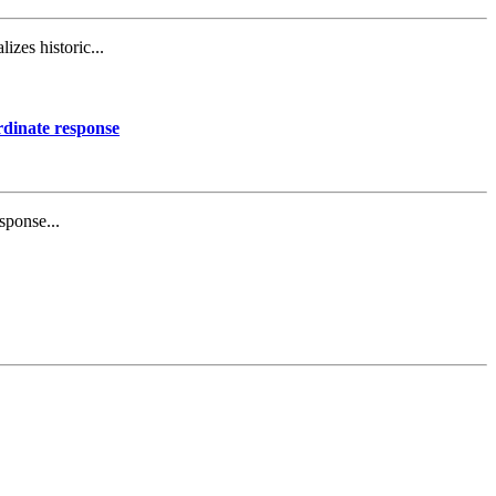
izes historic...
rdinate response
sponse...