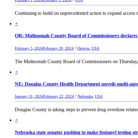
Continuing to build on unprecedented action to expand access to 
+
OR: Multnomah County Board of Commissioners declares 90-
/
February 5, 2024
February 20, 2024
Oregon
,
USA
The Multnomah County Board of Commissioners on Thursday, Fe
+
NE: Douglas County Health Department unveils multi-agenc
/
January 31, 2024
February 22, 2024
Nebraska
,
USA
Douglas County is taking steps to prevent drug overdose relat
+
Nebraska state senator pushing to make fentanyl testing str