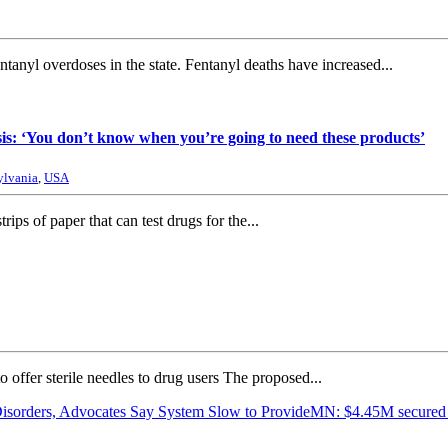
anyl overdoses in the state. Fentanyl deaths have increased...
sis: ‘You don’t know when you’re going to need these products’
ylvania
,
USA
rips of paper that can test drugs for the...
to offer sterile needles to drug users The proposed...
Disorders, Advocates Say System Slow to Provide
MN: $4.45M secured f