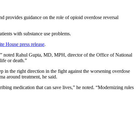
nd provides guidance on the role of opioid overdose reversal
patients with substance use problems.
te House press release
.
n,” noted Rahul Gupta, MD, MPH, director of the Office of National
ife or death.”
in the right direction in the fight against the worsening overdose
gma around treatment, he said.
ribing medication that can save lives,” he noted. “Modernizing rules