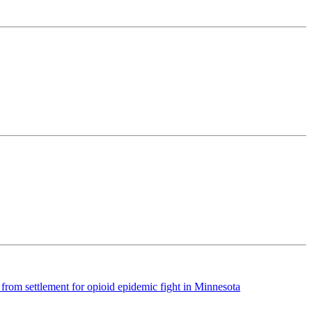
rom settlement for opioid epidemic fight in Minnesota