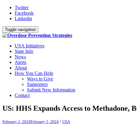
Twitter
Facebook
Linkedin
Toggle navigation
USA Initiatives
State Info
News
Alerts
About
How You Can Help
Ways to Give
Supporters
Submit New Information
Contact
US: HHS Expands Access to Methadone, 
/
February 2, 2024
February 5, 2024
USA