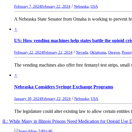
/
February 7, 2024
February 22, 2024
Nebraska
,
USA
A Nebraska State Senator from Omaha is working to prevent fent
+
US: How vending machines help states battle the opioid cri
/
February 22, 2024
February 22, 2024
Nevada
,
Oklahoma
,
Oregon
,
Penns
The vending machines also offer free fentanyl test strips, small st
+
Nebraska Considers Syringe Exchange Programs
/
January 30, 2024
February 22, 2024
Nebraska
,
USA
The legislature could alter existing law to allow certain entities 
IL: While Many in Illinois Prisons Need Medication for Opioid Use 