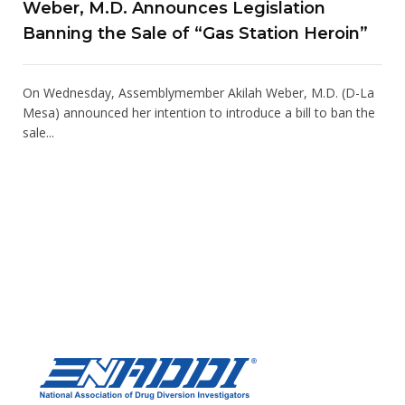
Weber, M.D. Announces Legislation
Banning the Sale of “Gas Station Heroin”
On Wednesday, Assemblymember Akilah Weber, M.D. (D-La
Mesa) announced her intention to introduce a bill to ban the
sale...