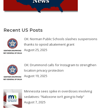
Recent US Posts
OK: Norman Public Schools slashes suspensions
thanks to opioid abatement grant
August 25, 2025
OK: Drummond calls for Instagram to strengthen
location privacy protection
August 19, 2025
Minnesota sees spike in overdoses involving
sedatives: “Naloxone isn’t going to help”
August 7, 2025