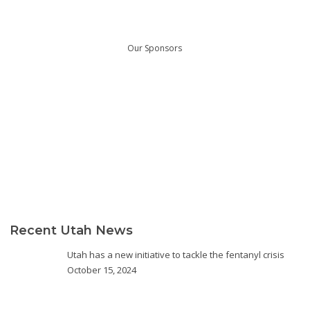
Our Sponsors
Recent Utah News
Utah has a new initiative to tackle the fentanyl crisis
October 15, 2024