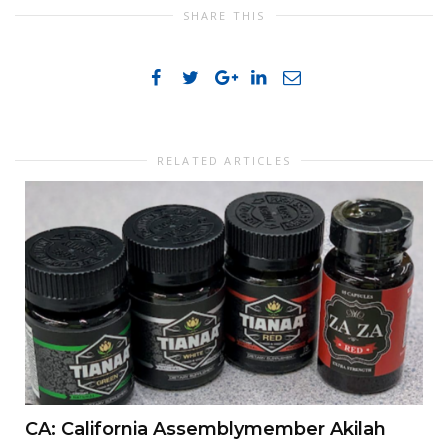
SHARE THIS
RELATED ARTICLES
CA: California Assemblymember Akilah