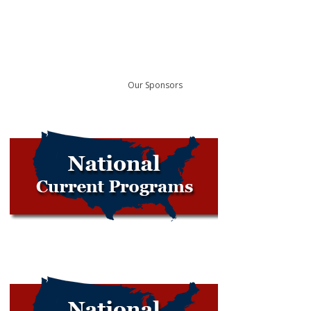
Our Sponsors