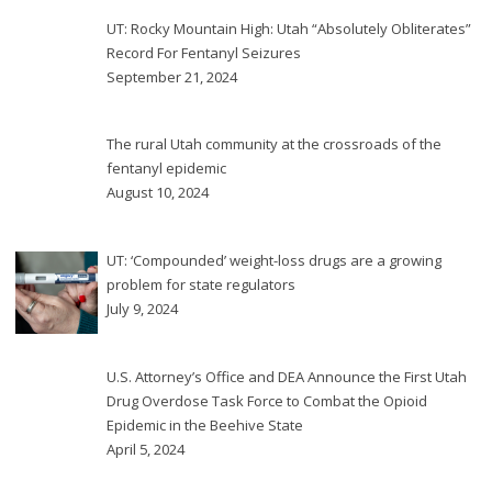
UT: Rocky Mountain High: Utah “Absolutely Obliterates”
Record For Fentanyl Seizures
September 21, 2024
The rural Utah community at the crossroads of the
fentanyl epidemic
August 10, 2024
UT: ‘Compounded’ weight-loss drugs are a growing
problem for state regulators
July 9, 2024
U.S. Attorney’s Office and DEA Announce the First Utah
Drug Overdose Task Force to Combat the Opioid
Epidemic in the Beehive State
April 5, 2024