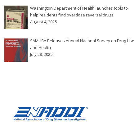
Washington Department of Health launches tools to
help residents find overdose reversal drugs
August 4, 2025
SAMHSA Releases Annual National Survey on Drug Use
and Health
July 28, 2025