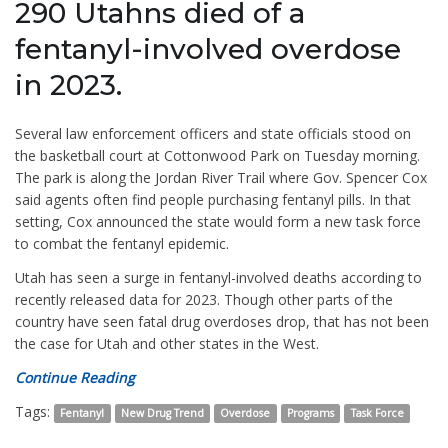
290 Utahns died of a
fentanyl-involved overdose
in 2023.
Several law enforcement officers and state officials stood on
the basketball court at Cottonwood Park on Tuesday morning.
The park is along the Jordan River Trail where Gov. Spencer Cox
said agents often find people purchasing fentanyl pills. In that
setting, Cox announced the state would form a new task force
to combat the fentanyl epidemic.
Utah has seen a surge in fentanyl-involved deaths according to
recently released data for 2023. Though other parts of the
country have seen fatal drug overdoses drop, that has not been
the case for Utah and other states in the West.
Continue Reading
Tags:
Fentanyl
New Drug Trend
Overdose
Programs
Task Force