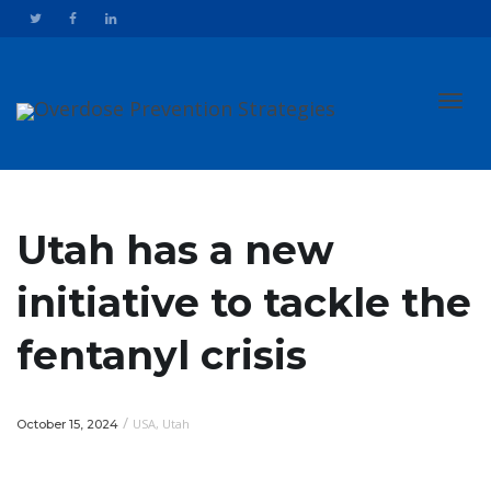
Toggl
Utah has a new
initiative to tackle the
navig
fentanyl crisis
/
USA
,
Utah
October 15, 2024