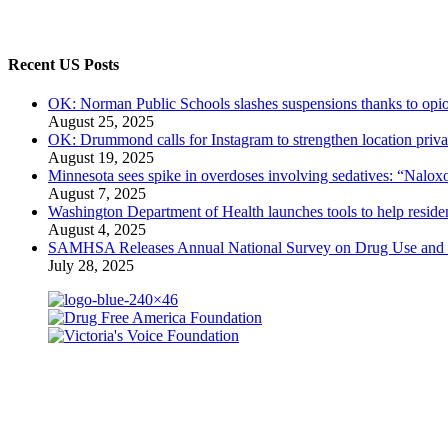
Recent US Posts
OK: Norman Public Schools slashes suspensions thanks to opio
August 25, 2025
OK: Drummond calls for Instagram to strengthen location priva
August 19, 2025
Minnesota sees spike in overdoses involving sedatives: “Naloxo
August 7, 2025
Washington Department of Health launches tools to help residen
August 4, 2025
SAMHSA Releases Annual National Survey on Drug Use and 
July 28, 2025