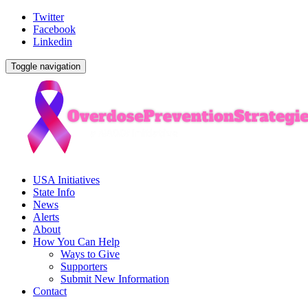
Twitter
Facebook
Linkedin
Toggle navigation
USA Initiatives
State Info
News
Alerts
About
How You Can Help
Ways to Give
Supporters
Submit New Information
Contact