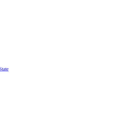
State