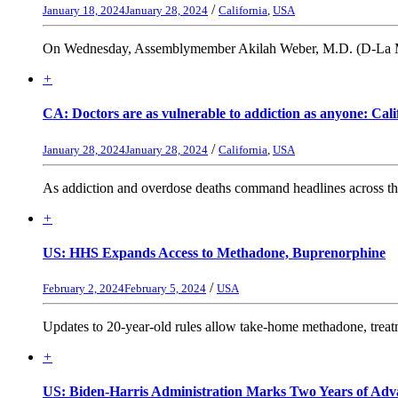
/
January 18, 2024
January 28, 2024
California
,
USA
On Wednesday, Assemblymember Akilah Weber, M.D. (D-La Mesa) 
+
CA: Doctors are as vulnerable to addiction as anyone: Cali
/
January 28, 2024
January 28, 2024
California
,
USA
As addiction and overdose deaths command headlines across the 
+
US: HHS Expands Access to Methadone, Buprenorphine
/
February 2, 2024
February 5, 2024
USA
Updates to 20-year-old rules allow take-home methadone, treatmen
+
US: Biden-Harris Administration Marks Two Years of Adva