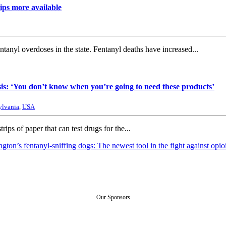
ips more available
anyl overdoses in the state. Fentanyl deaths have increased...
sis: ‘You don’t know when you’re going to need these products’
ylvania
,
USA
rips of paper that can test drugs for the...
gton’s fentanyl-sniffing dogs: The newest tool in the fight against opio
Our Sponsors