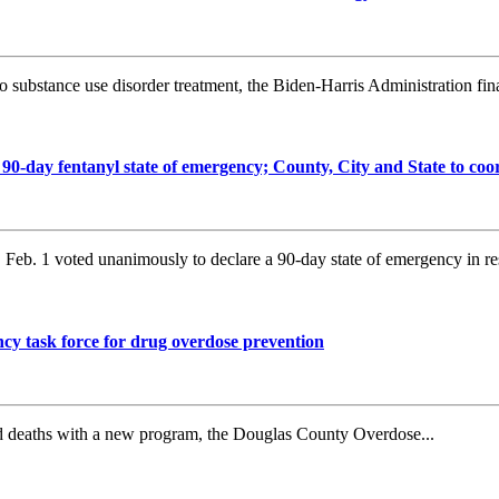
substance use disorder treatment, the Biden-Harris Administration final
day fentanyl state of emergency; County, City and State to coo
b. 1 voted unanimously to declare a 90-day state of emergency in re
y task force for drug overdose prevention
ed deaths with a new program, the Douglas County Overdose...