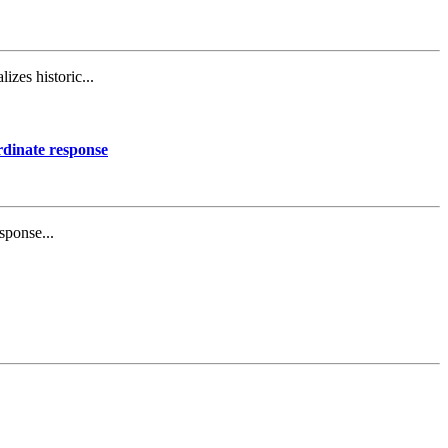
izes historic...
rdinate response
sponse...