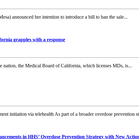
announced her intention to introduce a bill to ban the sale...
fornia grapples with a response
nation, the Medical Board of California, which licenses MDs, is...
t initiation via telehealth As part of a broader overdose prevention str
ncements in HHS’ Overdose Prevention Strategy with New Actions