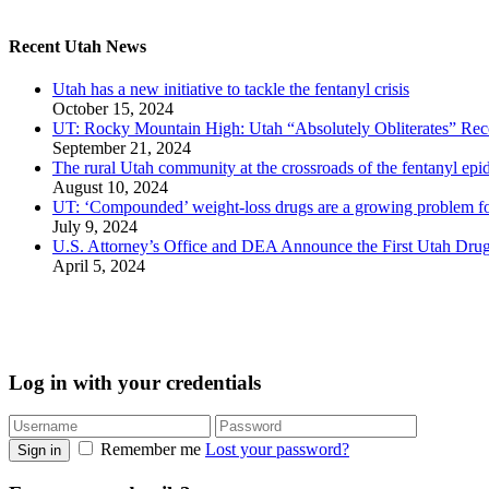
Recent Utah News
Utah has a new initiative to tackle the fentanyl crisis
October 15, 2024
UT: Rocky Mountain High: Utah “Absolutely Obliterates” Reco
September 21, 2024
The rural Utah community at the crossroads of the fentanyl epi
August 10, 2024
UT: ‘Compounded’ weight-loss drugs are a growing problem for
July 9, 2024
U.S. Attorney’s Office and DEA Announce the First Utah Drug
April 5, 2024
Log in with your credentials
Remember me
Lost your password?
Sign in