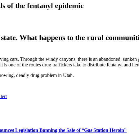
s of the fentanyl epidemic
e state. What happens to the rural communiti
oving cars. Through the windy canyons, there is an abandoned, sunken
 is one of the routes drug traffickers take to distribute fentanyl and hero
 growing, deadly drug problem in Utah.
lert
nces Legislation Banning the Sale of “Gas Station Heroin”