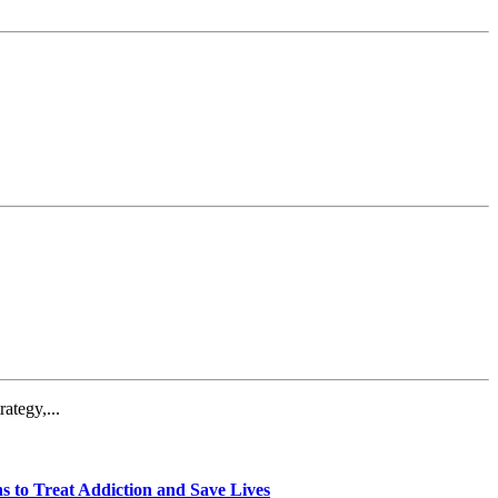
ategy,...
 to Treat Addiction and Save Lives