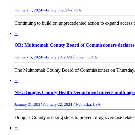
/
February 1, 2024
February 5, 2024
USA
Continuing to build on unprecedented action to expand access to 
+
OR: Multnomah County Board of Commissioners declares 90-
/
February 5, 2024
February 20, 2024
Oregon
,
USA
The Multnomah County Board of Commissioners on Thursday, Fe
+
NE: Douglas County Health Department unveils multi-agenc
/
January 31, 2024
February 22, 2024
Nebraska
,
USA
Douglas County is taking steps to prevent drug overdose relat
+