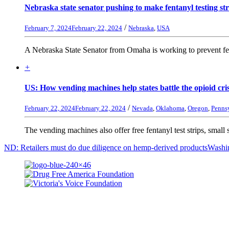
Nebraska state senator pushing to make fentanyl testing str
/
February 7, 2024
February 22, 2024
Nebraska
,
USA
A Nebraska State Senator from Omaha is working to prevent fent
+
US: How vending machines help states battle the opioid cri
/
February 22, 2024
February 22, 2024
Nevada
,
Oklahoma
,
Oregon
,
Penns
The vending machines also offer free fentanyl test strips, small st
ND: Retailers must do due diligence on hemp-derived products
Washin