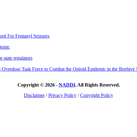
rd For Fentanyl Seizures
demic
 state regulators
 Overdose Task Force to Combat the Opioid Epidemic in the Beehive 
Copyright © 2026 -
NADDI
. All Rights Reserved.
Disclaimer
/
Privacy Policy
/
Copyright Policy