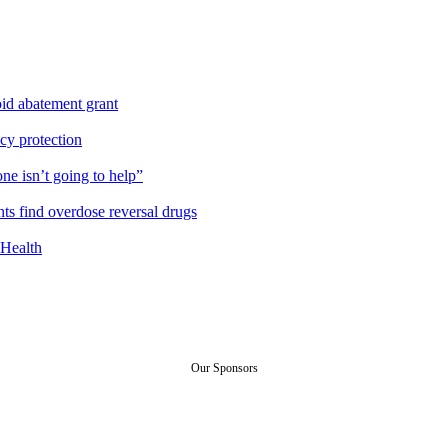
id abatement grant
cy protection
ne isn’t going to help”
ts find overdose reversal drugs
Health
Our Sponsors