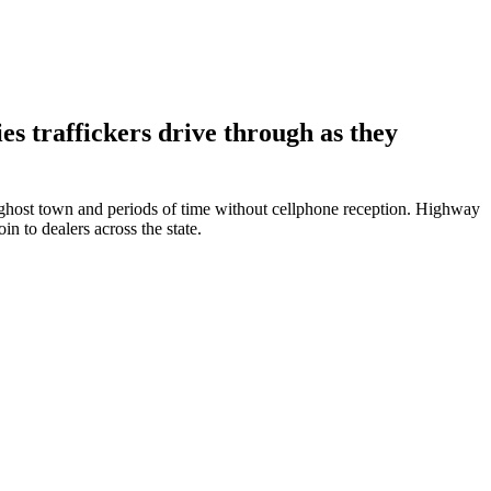
es traffickers drive through as they
 ghost town and periods of time without cellphone reception. Highway
in to dealers across the state.