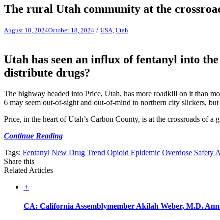
The rural Utah community at the crossroad
/
August 10, 2024
October 18, 2024
USA
,
Utah
Utah has seen an influx of fentanyl into th
distribute drugs?
The highway headed into Price, Utah, has more roadkill on it than m
6 may seem out-of-sight and out-of-mind to northern city slickers, but it
Price, in the heart of Utah’s Carbon County, is at the crossroads of a
Continue Reading
Tags:
Fentanyl
New Drug Trend
Opioid Epidemic
Overdose
Safety A
Share this
Related Articles
+
CA: California Assemblymember Akilah Weber, M.D. Annou