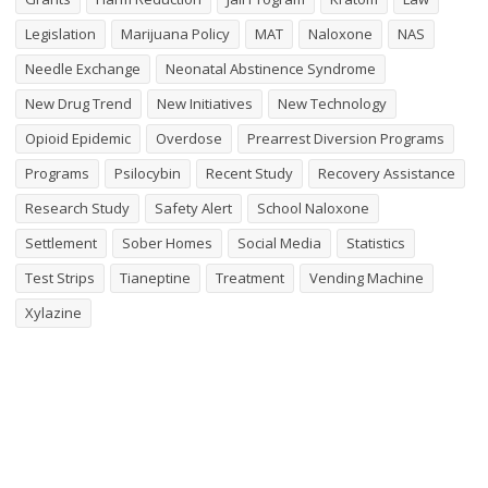
Legislation
Marijuana Policy
MAT
Naloxone
NAS
Needle Exchange
Neonatal Abstinence Syndrome
New Drug Trend
New Initiatives
New Technology
Opioid Epidemic
Overdose
Prearrest Diversion Programs
Programs
Psilocybin
Recent Study
Recovery Assistance
Research Study
Safety Alert
School Naloxone
Settlement
Sober Homes
Social Media
Statistics
Test Strips
Tianeptine
Treatment
Vending Machine
Xylazine