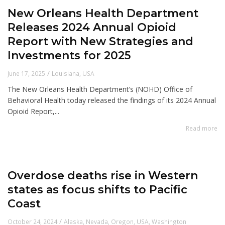
New Orleans Health Department
Releases 2024 Annual Opioid
Report with New Strategies and
Investments for 2025
/
June 17, 2025
Louisiana
,
USA
The New Orleans Health Department’s (NOHD) Office of
Behavioral Health today released the findings of its 2024 Annual
Opioid Report,...
Read more
Overdose deaths rise in Western
states as focus shifts to Pacific
Coast
/
October 24, 2024
Alaska
,
Nevada
,
Oregon
,
USA
,
Washington