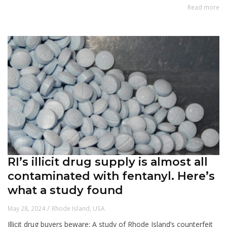
Read more
RI’s illicit drug supply is almost all
contaminated with fentanyl. Here’s
what a study found
/
May 28, 2024
Rhode Island
,
USA
Illicit drug buyers beware: A study of Rhode Island’s counterfeit