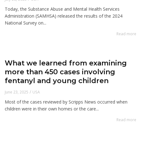
Today, the Substance Abuse and Mental Health Services
Administration (SAMHSA) released the results of the 2024
National Survey on...
Read more
What we learned from examining
more than 450 cases involving
fentanyl and young children
/
June 23, 2025
USA
Most of the cases reviewed by Scripps News occurred when
children were in their own homes or the care...
Read more