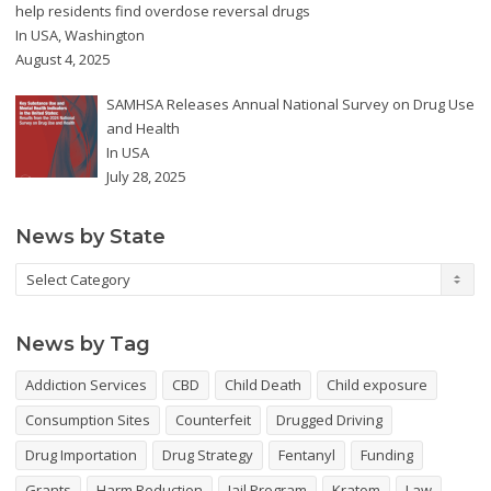
help residents find overdose reversal drugs
In
USA
,
Washington
August 4, 2025
SAMHSA Releases Annual National Survey on Drug Use
and Health
In
USA
July 28, 2025
News by State
News
by
State
News by Tag
Addiction Services
CBD
Child Death
Child exposure
Consumption Sites
Counterfeit
Drugged Driving
Drug Importation
Drug Strategy
Fentanyl
Funding
Grants
Harm Reduction
Jail Program
Kratom
Law