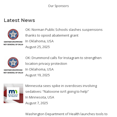
Our Sponsors
Latest News
OK: Norman Public Schools slashes suspensions
thanks to opioid abatement grant
In
Oklahoma
,
USA
August 25, 2025
OK: Drummond calls for Instagram to strengthen
location privacy protection
In
Oklahoma
,
USA
August 19, 2025
Minnesota sees spike in overdoses involving
sedatives: “Naloxone isn’t going to help”
In
Minnesota
,
USA
August 7, 2025
Washington Department of Health launches tools to