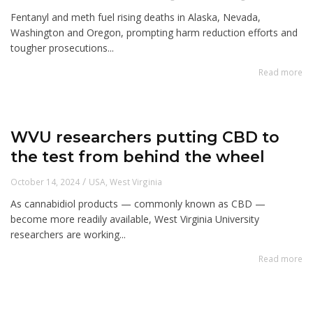
Fentanyl and meth fuel rising deaths in Alaska, Nevada,
Washington and Oregon, prompting harm reduction efforts and
tougher prosecutions...
Read more
WVU researchers putting CBD to
the test from behind the wheel
/
October 14, 2024
USA
,
West Virginia
As cannabidiol products — commonly known as CBD —
become more readily available, West Virginia University
researchers are working...
Read more