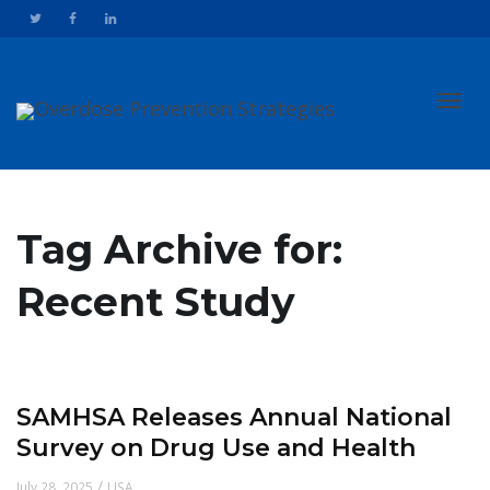
Toggl
Tag Archive for:
Recent Study
navig
SAMHSA Releases Annual National
Survey on Drug Use and Health
/
July 28, 2025
USA