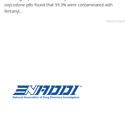
oxycodone pills found that 99.3% were contaminated with
fentanyl....
Read more