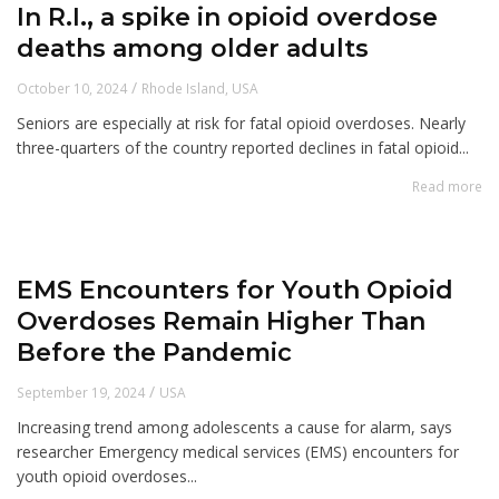
In R.I., a spike in opioid overdose
deaths among older adults
/
October 10, 2024
Rhode Island
,
USA
Seniors are especially at risk for fatal opioid overdoses. Nearly
three-quarters of the country reported declines in fatal opioid...
Read more
EMS Encounters for Youth Opioid
Overdoses Remain Higher Than
Before the Pandemic
/
September 19, 2024
USA
Increasing trend among adolescents a cause for alarm, says
researcher Emergency medical services (EMS) encounters for
youth opioid overdoses...