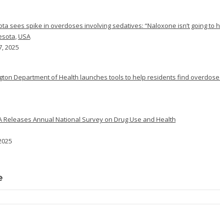
ta sees spike in overdoses involving sedatives: “Naloxone isn’t going to h
esota
,
USA
7, 2025
ton Department of Health launches tools to help residents find overdose
Releases Annual National Survey on Drug Use and Health
 2025
e