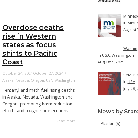
Minneso
In
Minn
Overdose deaths
August 
rise in Western
states as focus
Washing
shifts to Pacific
In
USA
,
Washington
Coast
August 4, 2025
/
October 24, 2024
October 27, 2024
SAMHSA 
Alaska
,
Nevada
,
Oregon
,
USA
,
Washington
In
USA
July 28,
Fentanyl and meth fuel rising deaths
in Alaska, Nevada, Washington and
Oregon, prompting harm reduction
efforts and tougher prosecutions...
News by Stat
Read more
News
by
State