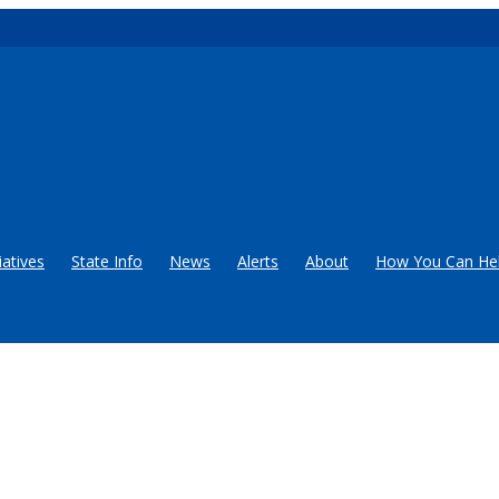
iatives
State Info
News
Alerts
About
How You Can He