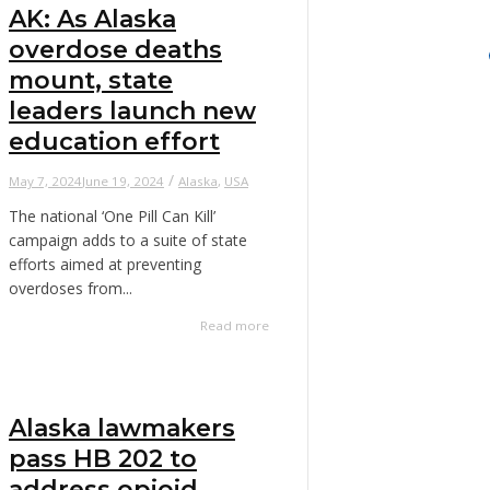
AK: As Alaska
overdose deaths
mount, state
leaders launch new
education effort
/
May 7, 2024
June 19, 2024
Alaska
,
USA
The national ‘One Pill Can Kill’
campaign adds to a suite of state
efforts aimed at preventing
overdoses from...
Read more
Alaska lawmakers
pass HB 202 to
address opioid