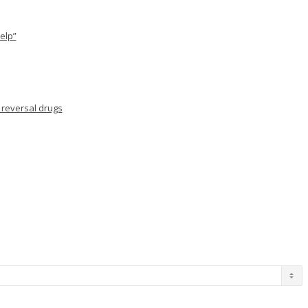
elp”
 reversal drugs