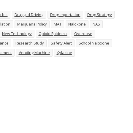
rfeit
Drugged Driving
Drug Importation
Drug Strategy
lation
Marijuana Policy
MAT
Naloxone
NAS
New Technology
Opioid Epidemic
Overdose
tance
Research Study
Safety Alert
School Naloxone
atment
Vending Machine
Xylazine