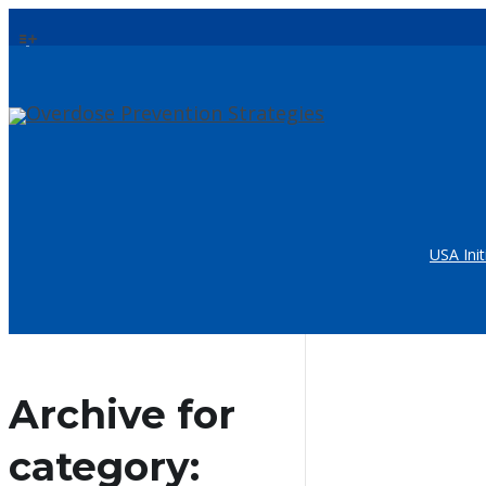
USA Init
Archive for
category: