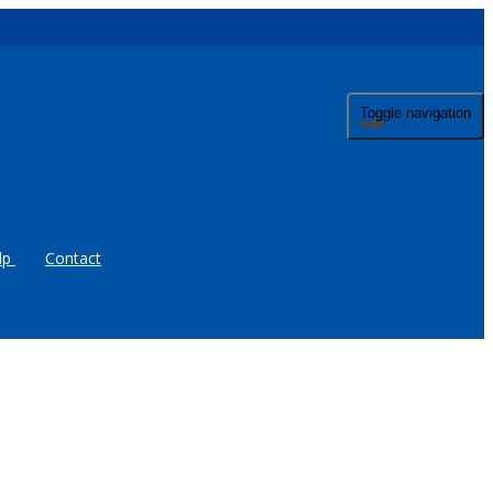
Toggle navigation
lp
Contact