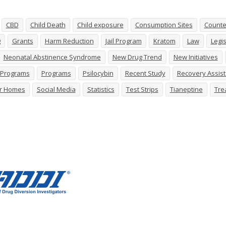
CBD
Child Death
Child exposure
Consumption Sites
Counte
g
Grants
Harm Reduction
Jail Program
Kratom
Law
Legis
Neonatal Abstinence Syndrome
New Drug Trend
New Initiatives
n Programs
Programs
Psilocybin
Recent Study
Recovery Assis
r Homes
Social Media
Statistics
Test Strips
Tianeptine
Tre