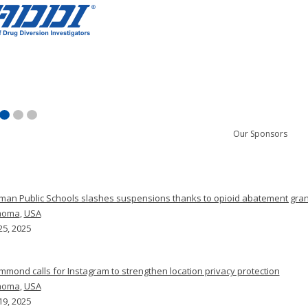
Our Sponsors
man Public Schools slashes suspensions thanks to opioid abatement gran
homa
,
USA
25, 2025
mmond calls for Instagram to strengthen location privacy protection
homa
,
USA
19, 2025