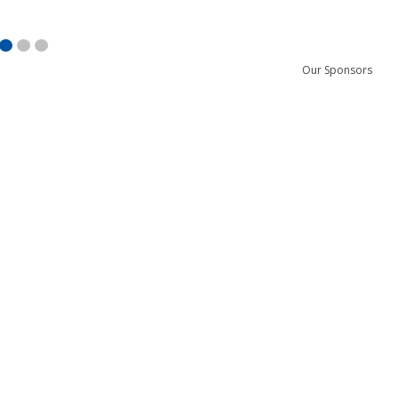
Our Sponsors