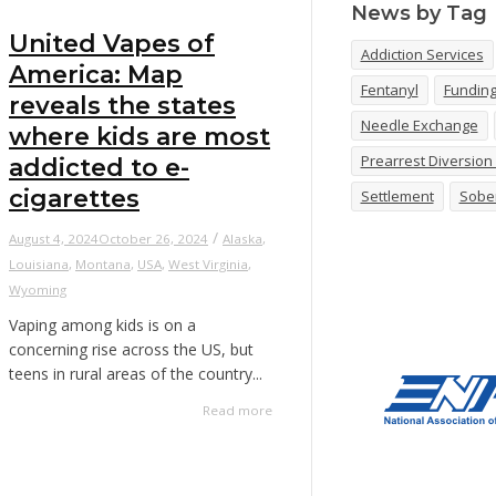
News by Tag
United Vapes of
Addiction Services
America: Map
Fentanyl
Fundin
reveals the states
Needle Exchange
where kids are most
Prearrest Diversio
addicted to e-
cigarettes
Settlement
Sobe
/
August 4, 2024
October 26, 2024
Alaska
,
Louisiana
,
Montana
,
USA
,
West Virginia
,
Wyoming
Vaping among kids is on a
concerning rise across the US, but
teens in rural areas of the country...
Read more