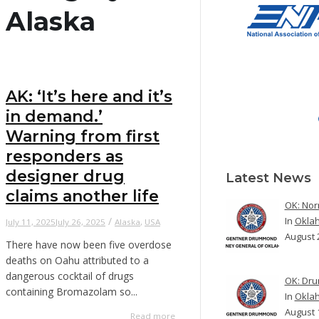
Alaska
AK: ‘It’s here and it’s
in demand.’
Warning from first
responders as
designer drug
Latest News
claims another life
OK: Nor
In
Okla
/
July 11, 2025
July 26, 2025
Alaska
,
USA
August 
There have now been five overdose
deaths on Oahu attributed to a
dangerous cocktail of drugs
OK: Dru
containing Bromazolam so...
In
Okla
August 
Read more