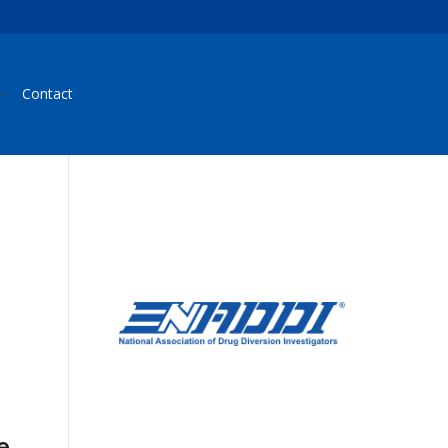
Contact
e