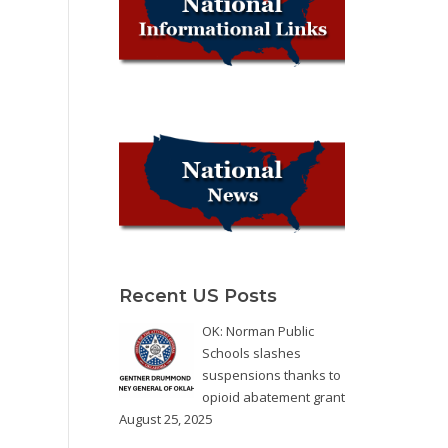
Recent US Posts
OK: Norman Public
Schools slashes
suspensions thanks to
opioid abatement grant
August 25, 2025