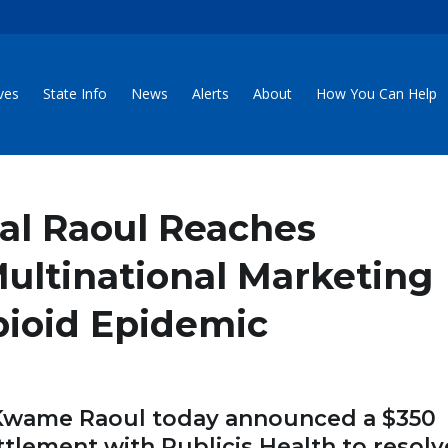
ives
State Info
News
Alerts
About
How You Can Help
ral Raoul Reaches
ultinational Marketing
pioid Epidemic
 Kwame Raoul today announced a $350
ettlement with Publicis Health to resolv