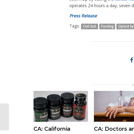
operates 24 hours a day, seven 
Press Release
Tags:
Civil Suit
Funding
Opioid E
CA: California
CA: Doctors ar