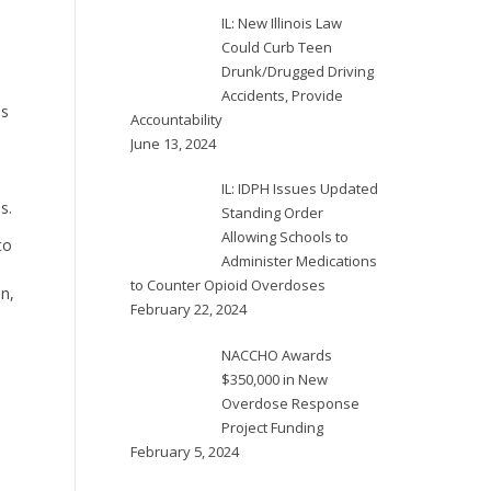
IL: New Illinois Law
Could Curb Teen
Drunk/Drugged Driving
Accidents, Provide
is
Accountability
June 13, 2024
IL: IDPH Issues Updated
s.
Standing Order
Allowing Schools to
to
Administer Medications
d
to Counter Opioid Overdoses
n,
February 22, 2024
NACCHO Awards
$350,000 in New
Overdose Response
Project Funding
February 5, 2024