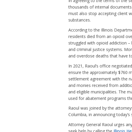
In agreeing to the terms of the se
thousands of internal documents 
must also stop accepting client w
substances.
According to the Illinois Departm
residents died from an opioid o
struggled with opioid addiction – 
and criminal justice systems. More
and overdose deaths that have to
In 2021, Raoul’s office negotiate
ensure the approximately $760 milli
settlement agreement with the na
and monies received from addition
and eligible municipalities. The ma
used for abatement programs thr
Raoul was joined by the attorneys 
Columbia, in announcing today’s 
Attorney General Raoul urges any
seek help by calling the
Illinois 