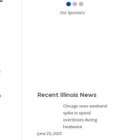
Our Sponsors
e
Recent Illinois News
a
Chicago sees weekend
spike in opioid
overdoses during
heatwave
June 25, 2025