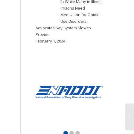
IL: While Many in Illinois
Prisons Need
Medication for Opioid
Use Disorders,
Advocates Say System Slow to
Provide
February 1, 2024
OR: Multnomah
NE: Douglas
N