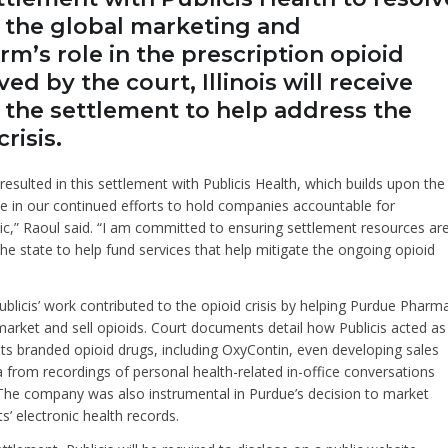
o the global marketing and
m’s role in the prescription opioid
ed by the court, Illinois will receive
r the settlement to help address the
risis.
resulted in this settlement with Publicis Health, which builds upon the
 in our continued efforts to hold companies accountable for
ic,” Raoul said. “I am committed to ensuring settlement resources ar
the state to help fund services that help mitigate the ongoing opioid
blicis’ work contributed to the opioid crisis by helping Purdue Pharm
arket and sell opioids. Court documents detail how Publicis acted as
 its branded opioid drugs, including OxyContin, even developing sales
ta from recordings of personal health-related in-office conversations
The company was also instrumental in Purdue’s decision to market
s’ electronic health records.