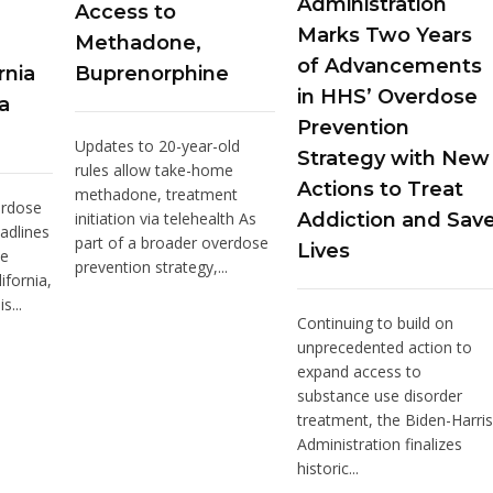
Administration
Access to
Marks Two Years
Methadone,
of Advancements
rnia
Buprenorphine
in HHS’ Overdose
a
Prevention
Updates to 20-year-old
Strategy with New
rules allow take-home
Actions to Treat
methadone, treatment
erdose
initiation via telehealth As
Addiction and Sav
adlines
part of a broader overdose
Lives
he
prevention strategy,...
ifornia,
s...
Continuing to build on
unprecedented action to
expand access to
substance use disorder
treatment, the Biden-Harris
Administration finalizes
historic...