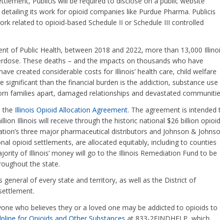
ttlement, Publicis will be required to disclose on a public website
detailing its work for opioid companies like Purdue Pharma. Publicis
ork related to opioid-based Schedule II or Schedule III controlled
ent of Public Health, between 2018 and 2022, more than 13,000 Illino
verdose. These deaths – and the impacts on thousands who have
have created considerable costs for Illinois’ health care, child welfare
 significant than the financial burden is the addiction, substance use
rn families apart, damaged relationships and devastated communitie
d the
Illinois Opioid Allocation Agreement
. The agreement is intended 
on Illinois will receive through the historic national $26 billion opioi
tion’s three major pharmaceutical distributors and Johnson & Johnso
al opioid settlements, are allocated equitably, including to counties
jority of Illinois’ money will go to the Illinois Remediation Fund to be
oughout the state.
general of every state and territory, as well as the District of
settlement.
one who believes they or a loved one may be addicted to opioids to
Helpline for Opioids and Other Substances
at 833-2FINDHELP, which