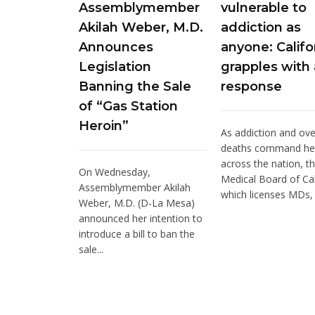
Assemblymember
vulnerable to
Akilah Weber, M.D.
addiction as
Announces
anyone: Califo
Legislation
grapples with 
Banning the Sale
response
of “Gas Station
Heroin”
As addiction and ov
deaths command he
across the nation, t
On Wednesday,
Medical Board of Cal
Assemblymember Akilah
which licenses MDs, i
Weber, M.D. (D-La Mesa)
announced her intention to
introduce a bill to ban the
sale...