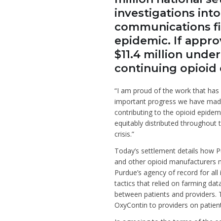
investigations int
communications fir
epidemic. If approv
$11.4 million unde
continuing opioid c
“I am proud of the work that has 
important progress we have made
contributing to the opioid epidem
equitably distributed throughout 
crisis.”
Today’s settlement details how Pu
and other opioid manufacturers m
Purdue’s agency of record for all
tactics that relied on farming da
between patients and providers. 
OxyContin to providers on patient