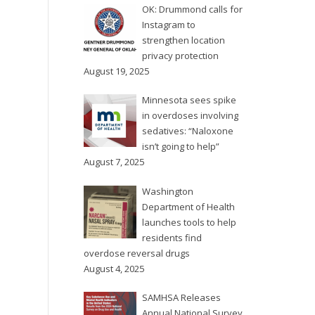
OK: Drummond calls for
Instagram to
strengthen location
privacy protection
August 19, 2025
Minnesota sees spike
in overdoses involving
sedatives: “Naloxone
isn’t going to help”
August 7, 2025
Washington
Department of Health
launches tools to help
residents find
overdose reversal drugs
August 4, 2025
SAMHSA Releases
Annual National Survey