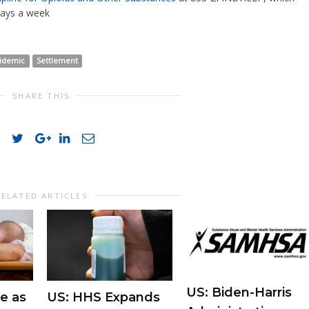
days a week
pidemic
Settlement
SHARE THIS
RELATED ARTICLES
US: Biden-Harris
e as
US: HHS Expands