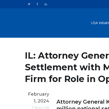
USA Initiat
IL: Attorney Gene
Settlement with M
Firm for Role in O
February
1, 2024
Attorney General
/
million national s
Illinois
,
USA