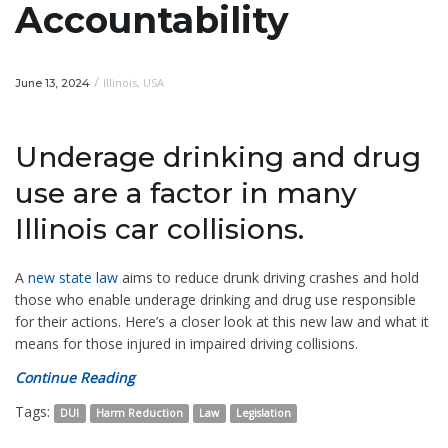
Accountability
/
Illinois
,
USA
June 13, 2024
Underage drinking and drug
use are a factor in many
Illinois car collisions.
A
new state law
aims to reduce drunk driving crashes and hold
those who enable underage drinking and drug use responsible
for their actions. Here’s a closer look at this new law and what it
means for those injured in impaired driving collisions.
Continue Reading
Tags:
DUI
Harm Reduction
Law
Legislation