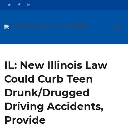
Toggl
IL: New Illinois Law
Could Curb Teen
navig
Drunk/Drugged
Driving Accidents,
Provide