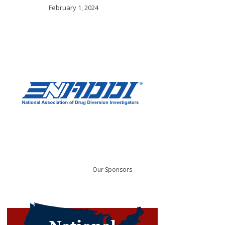
February 1, 2024
Our Sponsors