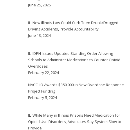
June 25, 2025
IL: New Illinois Law Could Curb Teen Drunk/Drugged
Driving Accidents, Provide Accountability
June 13, 2024
IL: IDPH Issues Updated Standing Order Allowing
Schools to Administer Medications to Counter Opioid
Overdoses
February 22, 2024
NACCHO Awards $350,000 in New Overdose Response
Project Funding
February 5, 2024
IL: While Many in Illinois Prisons Need Medication for
Opioid Use Disorders, Advocates Say System Slow to
Provide