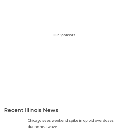
Our Sponsors
Recent Illinois News
Chicago sees weekend spike in opioid overdoses
during heatwave