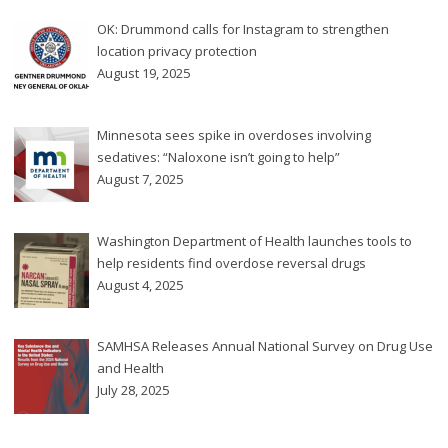
OK: Drummond calls for Instagram to strengthen
location privacy protection
August 19, 2025
Minnesota sees spike in overdoses involving
sedatives: “Naloxone isn’t going to help”
August 7, 2025
Washington Department of Health launches tools to
help residents find overdose reversal drugs
August 4, 2025
SAMHSA Releases Annual National Survey on Drug Use
and Health
July 28, 2025