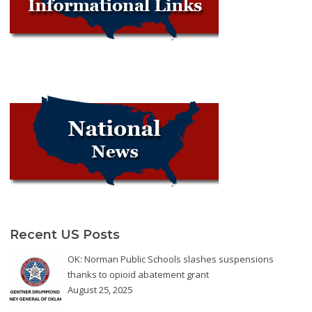
Recent US Posts
OK: Norman Public Schools slashes suspensions
thanks to opioid abatement grant
August 25, 2025