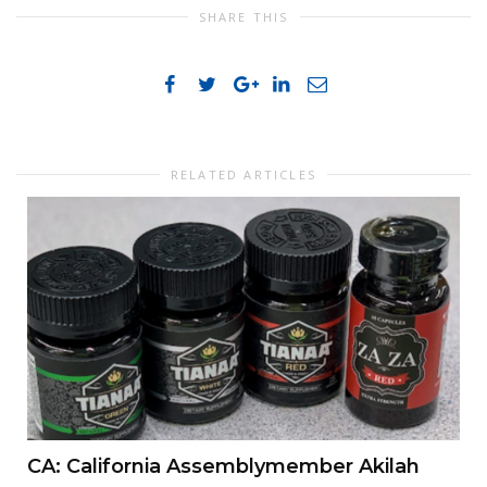
SHARE THIS
RELATED ARTICLES
CA: California Assemblymember Akilah