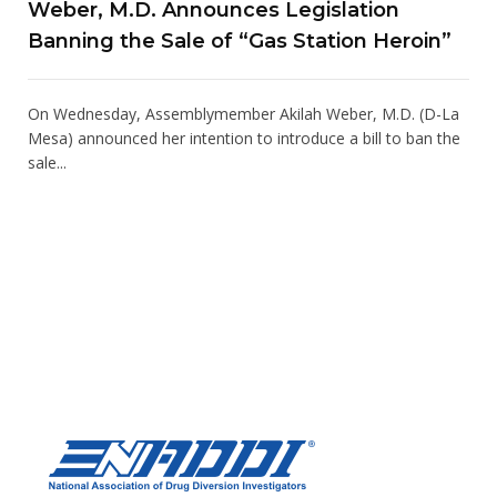
Weber, M.D. Announces Legislation
Banning the Sale of “Gas Station Heroin”
On Wednesday, Assemblymember Akilah Weber, M.D. (D-La
Mesa) announced her intention to introduce a bill to ban the
sale...