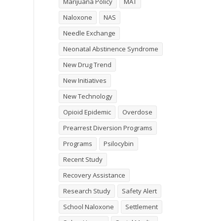
Marijuana Policy
MAT
Naloxone
NAS
Needle Exchange
Neonatal Abstinence Syndrome
New Drug Trend
New Initiatives
New Technology
Opioid Epidemic
Overdose
Prearrest Diversion Programs
Programs
Psilocybin
Recent Study
Recovery Assistance
Research Study
Safety Alert
School Naloxone
Settlement