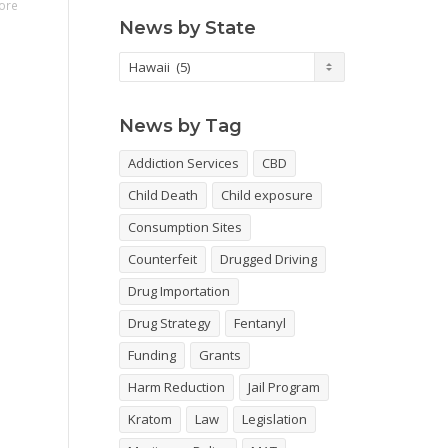
ore
News by State
News
by
State
News by Tag
Addiction Services
CBD
Child Death
Child exposure
Consumption Sites
Counterfeit
Drugged Driving
Drug Importation
Drug Strategy
Fentanyl
Funding
Grants
Harm Reduction
Jail Program
Kratom
Law
Legislation