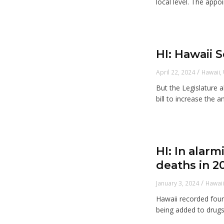
local level. The appoi
HI: Hawaii 
/
April 22, 2024
Hawaii
,
But the Legislature 
bill to increase the a
HI: In alar
deaths in 2
/
January 3, 2024
Hawai
Hawaii recorded four 
being added to drugs l