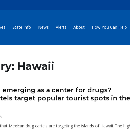
ives
State Info
News
Alerts
About
How You Can Help
ry: Hawaii
ii emerging as a center for drugs?
tels target popular tourist spots in th
A
that Mexican drug cartels are targeting the islands of Hawaii. The hig