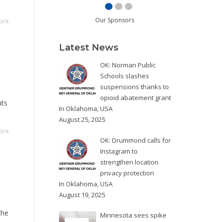
Our Sponsors
ore
Latest News
OK: Norman Public
Schools slashes
suspensions thanks to
opioid abatement grant
nts
In
Oklahoma
,
USA
August 25, 2025
ore
OK: Drummond calls for
Instagram to
strengthen location
privacy protection
In
Oklahoma
,
USA
August 19, 2025
the
Minnesota sees spike