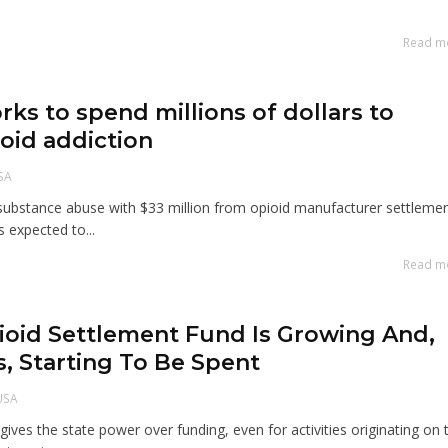
Read m
rks to spend millions of dollars to
oid addiction
SA
substance abuse with $33 million from opioid manufacturer settleme
 expected to...
Read m
ioid Settlement Fund Is Growing And,
s, Starting To Be Spent
USA
ives the state power over funding, even for activities originating on 