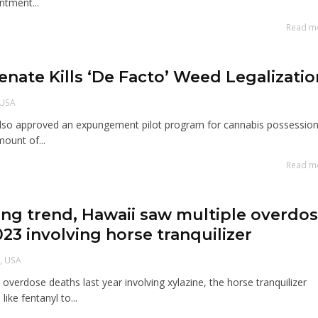
ntment...
Read m
Senate Kills ‘De Facto’ Weed Legalizatio
USA
also approved an expungement pilot program for cannabis possession
mount of...
Read m
ming trend, Hawaii saw multiple overdo
023 involving horse tranquilizer
i
,
USA
overdose deaths last year involving xylazine, the horse tranquilizer
ike fentanyl to...