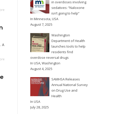
in overdoses involving
sedatives: “Naloxone
ore
isn’t going to help”
In
Minnesota
,
USA
August 7, 2025
n
Washington
Department of Health
. A
launches tools to help
residents find
overdose reversal drugs
ore
In
USA
,
Washington
August 4, 2025
se
SAMHSA Releases
Annual National Survey
on Drug Use and
Health
In
USA
July 28, 2025