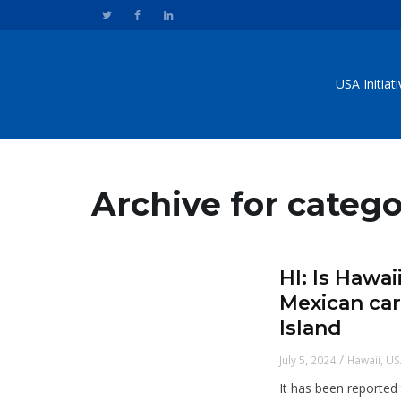
USA Initiat
Archive for catego
HI: Is Hawa
Mexican car
Island
/
July 5, 2024
Hawaii
,
US
It has been reported 