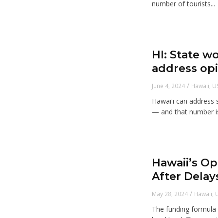
number of tourists...
HI: State wo
address opi
/
June 4, 2024
Hawaii
,
U
Hawaiʻi can address 
— and that number is
Hawaii’s Op
After Delay
/
May 28, 2024
Hawaii
,
The funding formula g