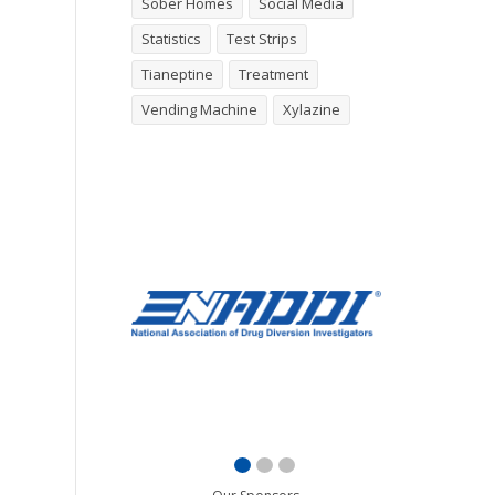
Sober Homes
Social Media
Statistics
Test Strips
Tianeptine
Treatment
Vending Machine
Xylazine