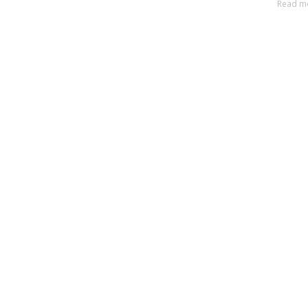
Read m