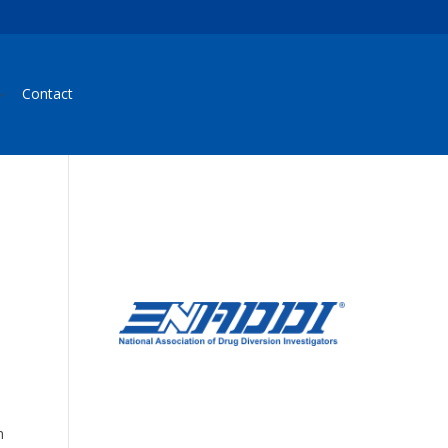
Contact
e
h