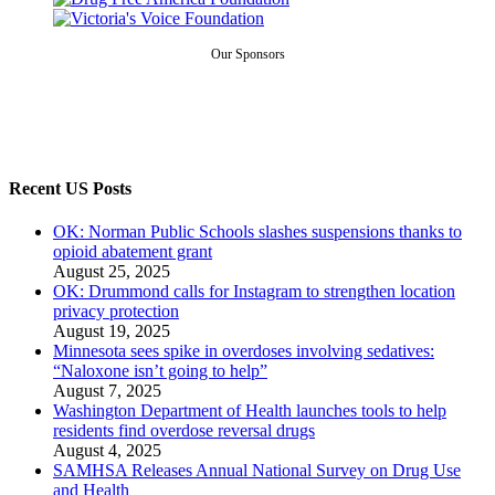
Our Sponsors
Recent US Posts
OK: Norman Public Schools slashes suspensions thanks to
opioid abatement grant
August 25, 2025
OK: Drummond calls for Instagram to strengthen location
privacy protection
August 19, 2025
Minnesota sees spike in overdoses involving sedatives:
“Naloxone isn’t going to help”
August 7, 2025
Washington Department of Health launches tools to help
residents find overdose reversal drugs
August 4, 2025
SAMHSA Releases Annual National Survey on Drug Use
and Health