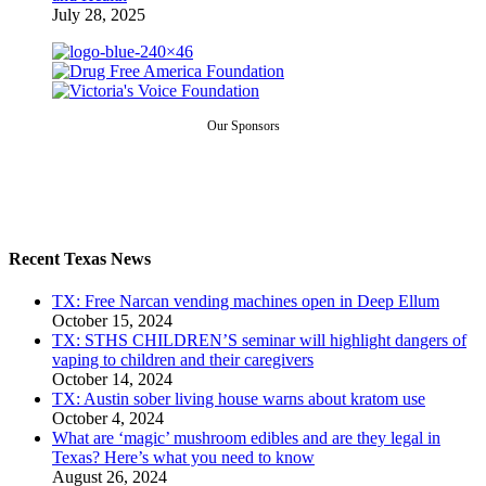
July 28, 2025
Our Sponsors
Recent Texas News
TX: Free Narcan vending machines open in Deep Ellum
October 15, 2024
TX: STHS CHILDREN’S seminar will highlight dangers of
vaping to children and their caregivers
October 14, 2024
TX: Austin sober living house warns about kratom use
October 4, 2024
What are ‘magic’ mushroom edibles and are they legal in
Texas? Here’s what you need to know
August 26, 2024