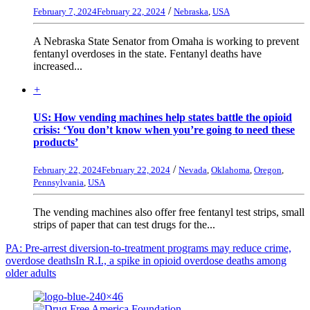
/
February 7, 2024
February 22, 2024
Nebraska
,
USA
A Nebraska State Senator from Omaha is working to prevent
fentanyl overdoses in the state. Fentanyl deaths have
increased...
+
US: How vending machines help states battle the opioid
crisis: ‘You don’t know when you’re going to need these
products’
/
February 22, 2024
February 22, 2024
Nevada
,
Oklahoma
,
Oregon
,
Pennsylvania
,
USA
The vending machines also offer free fentanyl test strips, small
strips of paper that can test drugs for the...
PA: Pre-arrest diversion-to-treatment programs may reduce crime,
overdose deaths
In R.I., a spike in opioid overdose deaths among
older adults