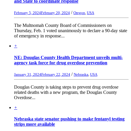
and State to coordinate response
/
February 5, 2024
February 20, 2024
Oregon
,
USA
The Multnomah County Board of Commissioners on
Thursday, Feb. 1 voted unanimously to declare a 90-day state
of emergency in response...
+
NE: Douglas County Health Department unveils multi-
agency task force for drug overdose prevention
/
January 31, 2024
February 22, 2024
Nebraska
,
USA
Douglas County is taking steps to prevent drug overdose
related deaths with a new program, the Douglas County
Overdose...
+
Nebraska state senator pushing to make fentanyl testing
strips more available