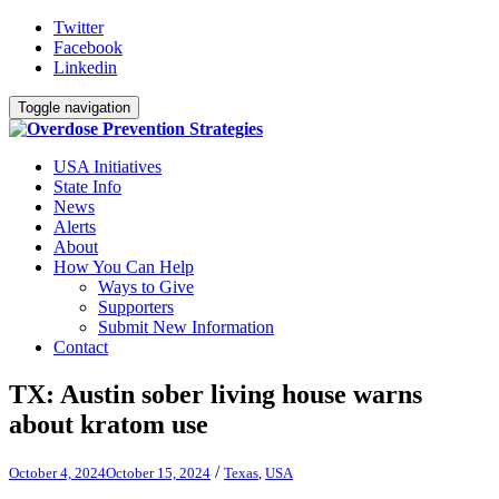
Twitter
Facebook
Linkedin
Toggle navigation
USA Initiatives
State Info
News
Alerts
About
How You Can Help
Ways to Give
Supporters
Submit New Information
Contact
TX: Austin sober living house warns
about kratom use
/
October 4, 2024
October 15, 2024
Texas
,
USA