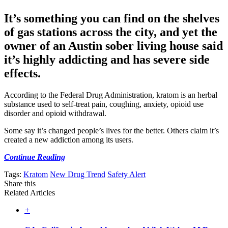
It’s something you can find on the shelves
of gas stations across the city, and yet the
owner of an Austin sober living house said
it’s highly addicting and has severe side
effects.
According to the Federal Drug Administration, kratom is an herbal
substance used to self-treat pain, coughing, anxiety, opioid use
disorder and opioid withdrawal.
Some say it’s changed people’s lives for the better. Others claim it’s
created a new addiction among its users.
Continue Reading
Tags:
Kratom
New Drug Trend
Safety Alert
Share this
Related Articles
+