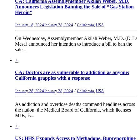
CA: California Assemblymember Akilah Weber, M.D.
Announces Legislation Banning the Sale of “Gas Station
Heroin”
/
January 18, 2024
January 28, 2024
California
,
USA
On Wednesday, Assemblymember Akilah Weber, M.D. (D-La
Mesa) announced her intention to introduce a bill to ban the
sale...
+
CA: Doctors are as vulnerable to addiction as anyone:
California grapples with a response
/
January 28, 2024
January 28, 2024
California
,
USA
As addiction and overdose deaths command headlines across
the nation, the Medical Board of California, which licenses
MDs, is...
+
US: HHS Expands Access to Methadone, Buprenorphine