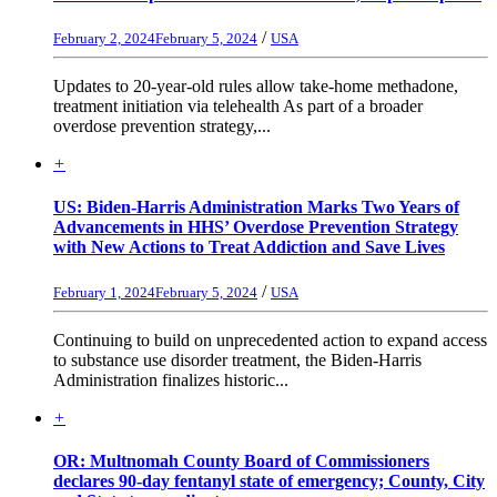
/
February 2, 2024
February 5, 2024
USA
Updates to 20-year-old rules allow take-home methadone,
treatment initiation via telehealth As part of a broader
overdose prevention strategy,...
+
US: Biden-Harris Administration Marks Two Years of
Advancements in HHS’ Overdose Prevention Strategy
with New Actions to Treat Addiction and Save Lives
/
February 1, 2024
February 5, 2024
USA
Continuing to build on unprecedented action to expand access
to substance use disorder treatment, the Biden-Harris
Administration finalizes historic...
+
OR: Multnomah County Board of Commissioners
declares 90-day fentanyl state of emergency; County, City