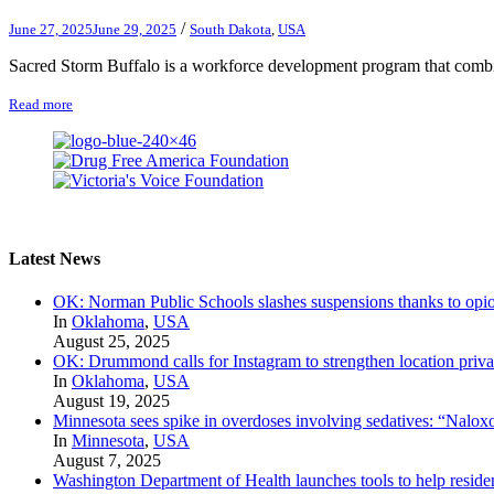
/
June 27, 2025
June 29, 2025
South Dakota
,
USA
Sacred Storm Buffalo is a workforce development program that combine
Read more
Latest News
OK: Norman Public Schools slashes suspensions thanks to opio
In
Oklahoma
,
USA
August 25, 2025
OK: Drummond calls for Instagram to strengthen location priva
In
Oklahoma
,
USA
August 19, 2025
Minnesota sees spike in overdoses involving sedatives: “Naloxo
In
Minnesota
,
USA
August 7, 2025
Washington Department of Health launches tools to help residen