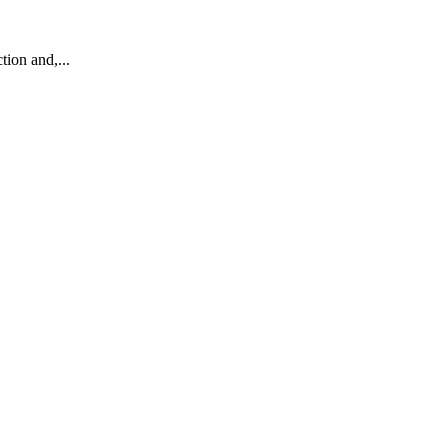
ion and,...