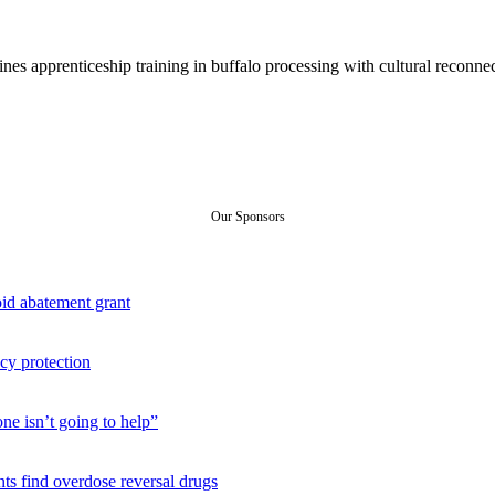
s apprenticeship training in buffalo processing with cultural reconnect
Our Sponsors
id abatement grant
cy protection
ne isn’t going to help”
ts find overdose reversal drugs