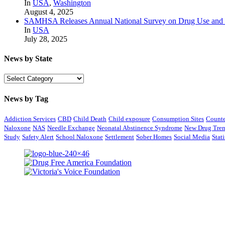
In
USA
,
Washington
August 4, 2025
SAMHSA Releases Annual National Survey on Drug Use and 
In
USA
July 28, 2025
News by State
News
by
State
News by Tag
Addiction Services
CBD
Child Death
Child exposure
Consumption Sites
Counte
Naloxone
NAS
Needle Exchange
Neonatal Abstinence Syndrome
New Drug Tre
Study
Safety Alert
School Naloxone
Settlement
Sober Homes
Social Media
Stati