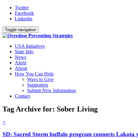
Twitter
Facebook
Linkedin
Toggle navigation
USA Initiatives
State Info
News
Alerts
About
How You Can Help
Ways to Give
Supporters
Submit New Information
Contact
Tag Archive for: Sober Living
+
SD: Sacred Storm buffalo program connects Lakota y