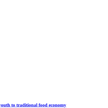
outh to traditional food economy