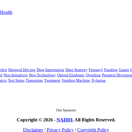
Health
rfeit
Drugged Driving
Drug Importation
Drug Strategy
Fentanyl
Funding
Grants
nd
New Initiatives
New Technology
Opioid Epidemic
Overdose
Prearrest Diversio
stics
Test Strips
Tianeptine
Treatment
Vending Machine
Xylazine
Our Sponsors
Copyright © 2026 -
NADDI
. All Rights Reserved.
Disclaimer
/
Privacy Policy
/
Copyright Policy