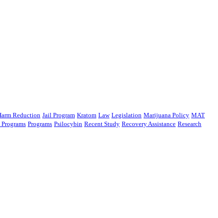
Harm Reduction
Jail Program
Kratom
Law
Legislation
Marijuana Policy
MAT
n Programs
Programs
Psilocybin
Recent Study
Recovery Assistance
Research