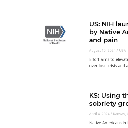
US: NIH lau
by Native 
and pain
/
August 15, 2024
USA
Effort aims to eleva
overdose crisis and a
KS: Using t
sobriety gr
/
April 4, 2024
Kansas
,
Native Americans in 