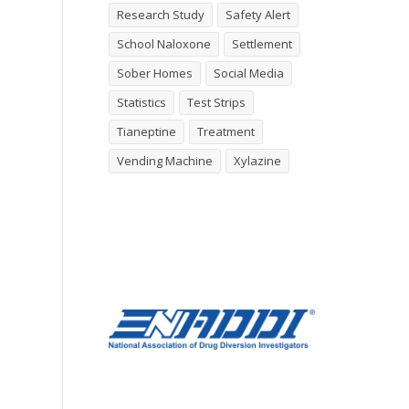
Research Study
Safety Alert
School Naloxone
Settlement
Sober Homes
Social Media
Statistics
Test Strips
Tianeptine
Treatment
Vending Machine
Xylazine