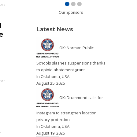
ore
Our Sponsors
d
Latest News
e
OK: Norman Public
Schools slashes suspensions thanks
to opioid abatement grant
In
Oklahoma
,
USA
ore
August 25, 2025
OK: Drummond calls for
Instagram to strengthen location
privacy protection
In
Oklahoma
,
USA
A
August 19, 2025