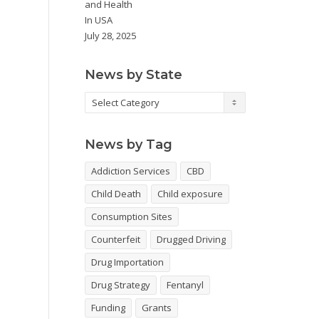
and Health
In
USA
July 28, 2025
News by State
News
by
State
News by Tag
Addiction Services
CBD
Child Death
Child exposure
Consumption Sites
Counterfeit
Drugged Driving
Drug Importation
Drug Strategy
Fentanyl
Funding
Grants