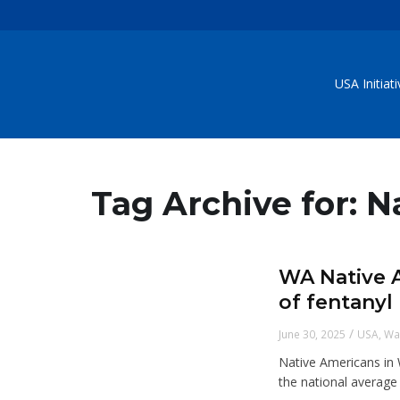
USA Initiat
Tag Archive for: 
WA Native A
of fentanyl
/
June 30, 2025
USA
,
Wa
Native Americans in 
the national average 