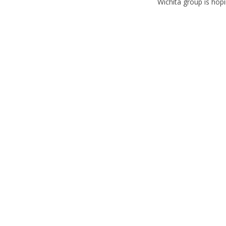
Wichita group is hopin