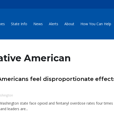
ives
State Info
News
Alerts
About
How You Can Help
Native American
mericans feel disproportionate effect
shington
Washington state face opioid and fentanyl overdose rates four times
and leaders are...