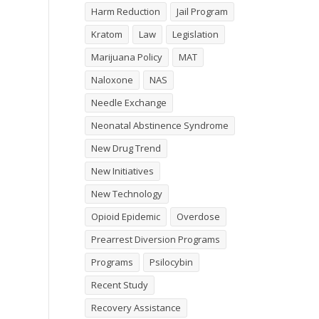
Harm Reduction
Jail Program
Kratom
Law
Legislation
Marijuana Policy
MAT
Naloxone
NAS
Needle Exchange
Neonatal Abstinence Syndrome
New Drug Trend
New Initiatives
New Technology
Opioid Epidemic
Overdose
Prearrest Diversion Programs
Programs
Psilocybin
Recent Study
Recovery Assistance