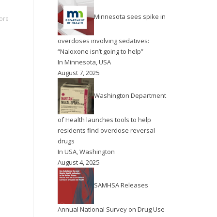
Minnesota sees spike in
ore
overdoses involving sedatives:
“Naloxone isn’t going to help”
In
Minnesota
,
USA
August 7, 2025
Washington Department
of Health launches tools to help
residents find overdose reversal
drugs
In
USA
,
Washington
August 4, 2025
SAMHSA Releases
Annual National Survey on Drug Use