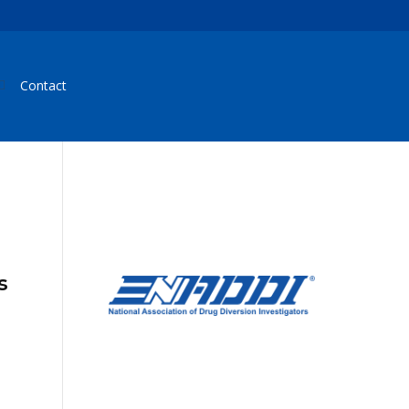
Contact
s