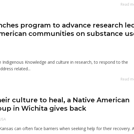
Read m
nches program to advance research le
American communities on substance us
te Indigenous Knowledge and culture in research, to respond to the
ddress related...
Read m
heir culture to heal, a Native American
oup in Wichita gives back
USA
Kansas can often face barriers when seeking help for their recovery. 