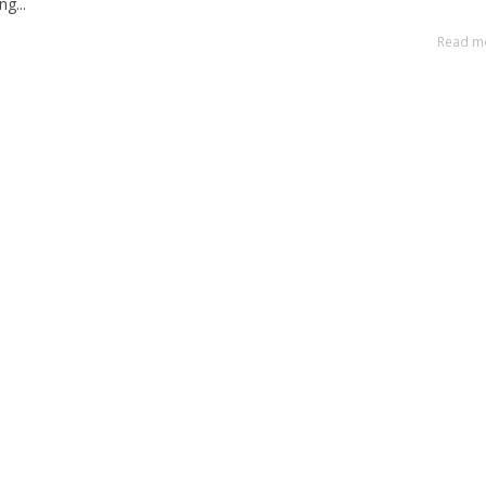
g...
Read m