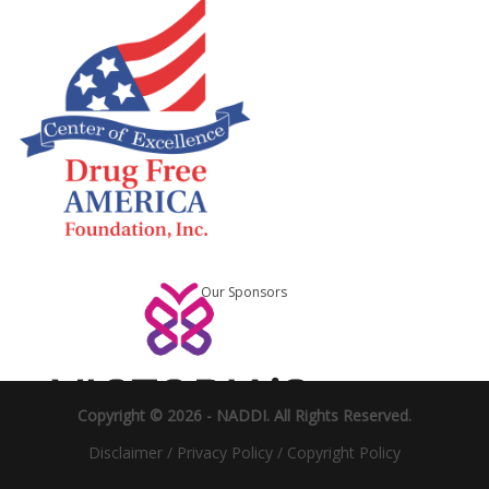
Our Sponsors
Copyright © 2026 -
NADDI
. All Rights Reserved.
Disclaimer
/
Privacy Policy
/
Copyright Policy