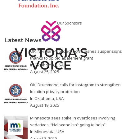
Our Sponsors
Latest News
OK: Norman Public Schools slashes suspensions
thanks to opioid abatement grant
In
Oklahoma
,
USA
August 25, 2025
OK: Drummond calls for Instagram to strengthen
location privacy protection
In
Oklahoma
,
USA
August 19, 2025
Minnesota sees spike in overdoses involving
sedatives: “Naloxone isn’t going to help”
In
Minnesota
,
USA
August 7, 2025