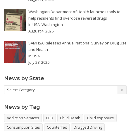
Washington Department of Health launches tools to
help residents find overdose reversal drugs
In
USA
,
Washington
August 4, 2025
SAMHSA Releases Annual National Survey on Drug Use
and Health
In
USA
July 28, 2025
News by State
News
by
State
News by Tag
Addiction Services
CBD
Child Death
Child exposure
Consumption Sites
Counterfeit
Drugged Driving