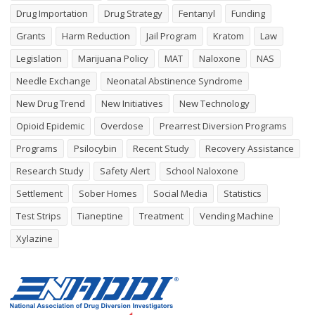
Drug Importation
Drug Strategy
Fentanyl
Funding
Grants
Harm Reduction
Jail Program
Kratom
Law
Legislation
Marijuana Policy
MAT
Naloxone
NAS
Needle Exchange
Neonatal Abstinence Syndrome
New Drug Trend
New Initiatives
New Technology
Opioid Epidemic
Overdose
Prearrest Diversion Programs
Programs
Psilocybin
Recent Study
Recovery Assistance
Research Study
Safety Alert
School Naloxone
Settlement
Sober Homes
Social Media
Statistics
Test Strips
Tianeptine
Treatment
Vending Machine
Xylazine