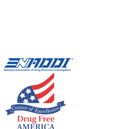
Xylazine wounds contain black and yellow dead tissue and
tunnel deep into the skin. Deep stigma around them can...
Read more