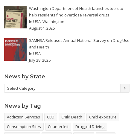
Washington Department of Health launches tools to
help residents find overdose reversal drugs
In
USA
,
Washington
August 4, 2025
SAMHSA Releases Annual National Survey on Drug Use
and Health
In
USA
July 28, 2025
News by State
News
by
State
News by Tag
Addiction Services
CBD
Child Death
Child exposure
Consumption Sites
Counterfeit
Drugged Driving