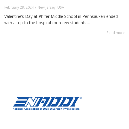
/
February 29, 2024
New Jersey
,
USA
Valentine’s Day at Phifer Middle School in Pennsauken ended
with a trip to the hospital for a few students....
Read more