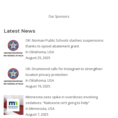
Our Sponsors
Latest News
OK: Norman Public Schools slashes suspensions
thanks to opioid abatement grant
In
Oklahoma
,
USA
August 25, 2025
OK: Drummond calls for Instagram to strengthen
location privacy protection
In
Oklahoma
,
USA
August 19, 2025
Minnesota sees spike in overdoses involving
sedatives: “Naloxone isn’t going to help”
In
Minnesota
,
USA
August 7, 2025