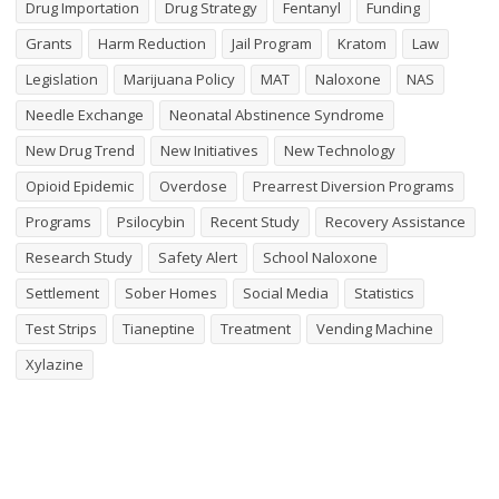
Drug Importation
Drug Strategy
Fentanyl
Funding
Grants
Harm Reduction
Jail Program
Kratom
Law
Legislation
Marijuana Policy
MAT
Naloxone
NAS
Needle Exchange
Neonatal Abstinence Syndrome
New Drug Trend
New Initiatives
New Technology
Opioid Epidemic
Overdose
Prearrest Diversion Programs
Programs
Psilocybin
Recent Study
Recovery Assistance
Research Study
Safety Alert
School Naloxone
Settlement
Sober Homes
Social Media
Statistics
Test Strips
Tianeptine
Treatment
Vending Machine
Xylazine