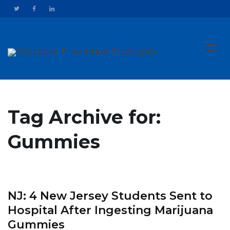
Toggl
Tag Archive for:
Gummies
navig
NJ: 4 New Jersey Students Sent to
Hospital After Ingesting Marijuana
Gummies