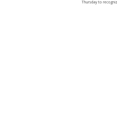
Thursday to recognize 