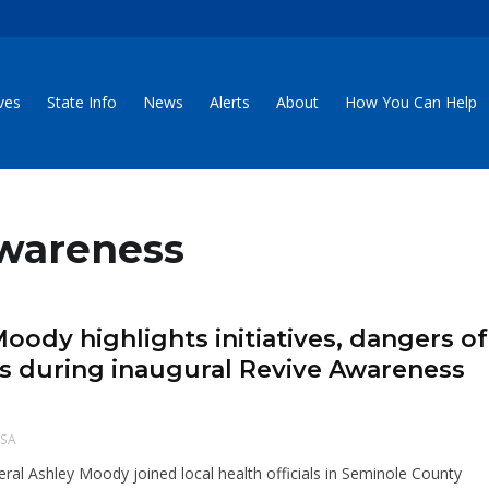
ives
State Info
News
Alerts
About
How You Can Help
Awareness
Moody highlights initiatives, dangers of
oids during inaugural Revive Awareness
SA
eral Ashley Moody joined local health officials in Seminole County