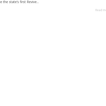
the state’s first Revive...
Read m