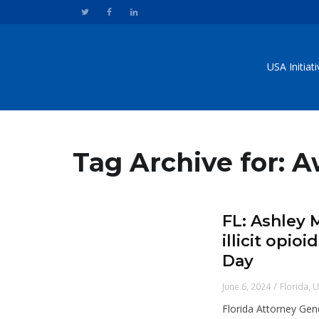
USA Initiat
Tag Archive for: 
FL: Ashley 
illicit opi
Day
/
June 6, 2024
Florida
,
U
Florida Attorney Gen