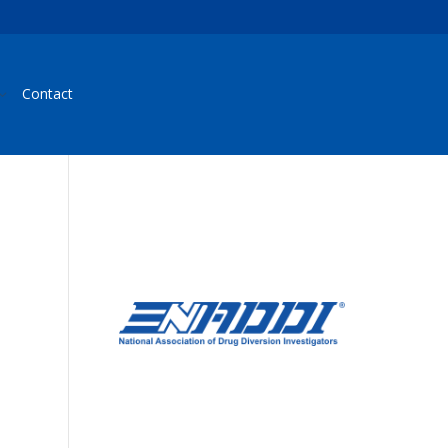
Contact