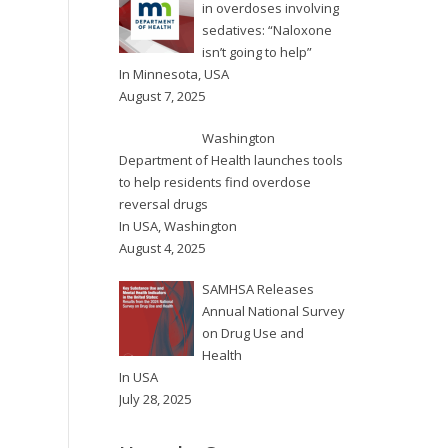
in overdoses involving
sedatives: “Naloxone
isn’t going to help”
In
Minnesota
,
USA
August 7, 2025
Washington
Department of Health launches tools
to help residents find overdose
reversal drugs
In
USA
,
Washington
August 4, 2025
SAMHSA Releases
Annual National Survey
on Drug Use and
Health
In
USA
July 28, 2025