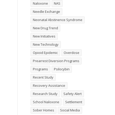
Naloxone
NAS
Needle Exchange
Neonatal Abstinence Syndrome
New Drug Trend
New Initiatives
New Technology
Opioid Epidemic
Overdose
Prearrest Diversion Programs
Programs
Psilocybin
Recent Study
Recovery Assistance
Research Study
Safety Alert
School Naloxone
Settlement
Sober Homes
Social Media