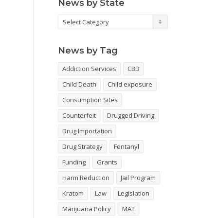
News by State
News
by
State
News by Tag
Addiction Services
CBD
Child Death
Child exposure
Consumption Sites
Counterfeit
Drugged Driving
Drug Importation
Drug Strategy
Fentanyl
Funding
Grants
Harm Reduction
Jail Program
Kratom
Law
Legislation
Marijuana Policy
MAT