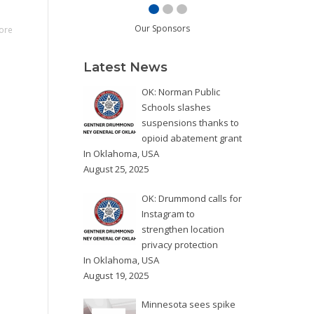
Our Sponsors
ore
Latest News
OK: Norman Public
Schools slashes
suspensions thanks to
opioid abatement grant
In
Oklahoma
,
USA
August 25, 2025
OK: Drummond calls for
Instagram to
strengthen location
privacy protection
In
Oklahoma
,
USA
August 19, 2025
Minnesota sees spike