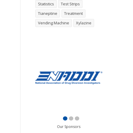
Statistics
Test Strips
Tianeptine
Treatment
Vending Machine
Xylazine
Our Sponsors