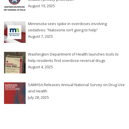
August 19, 2025
Minnesota sees spike in overdoses involving
sedatives: “Naloxone isn’t going to help”
August 7, 2025
Washington Department of Health launches tools to
help residents find overdose reversal drugs
August 4, 2025
SAMHSA Releases Annual National Survey on Drug Use
and Health
July 28, 2025