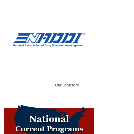
Our Sponsors