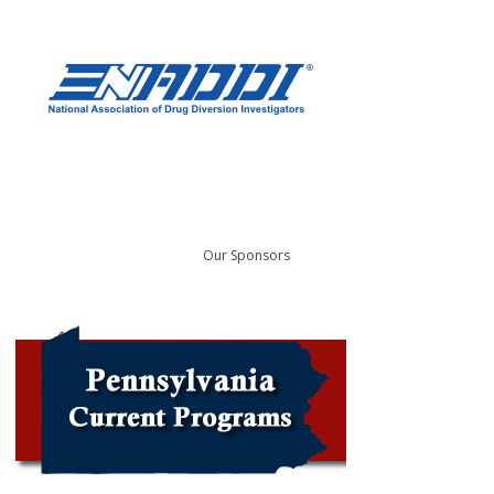
Our Sponsors