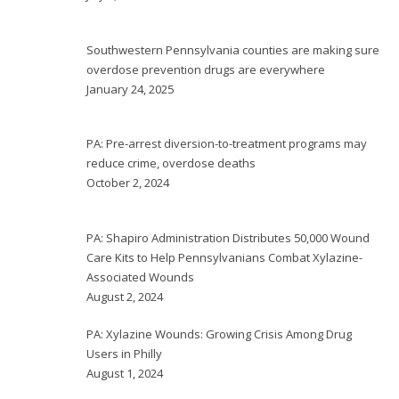
Southwestern Pennsylvania counties are making sure
overdose prevention drugs are everywhere
January 24, 2025
PA: Pre-arrest diversion-to-treatment programs may
reduce crime, overdose deaths
October 2, 2024
PA: Shapiro Administration Distributes 50,000 Wound
Care Kits to Help Pennsylvanians Combat Xylazine-
Associated Wounds
August 2, 2024
PA: Xylazine Wounds: Growing Crisis Among Drug
Users in Philly
August 1, 2024