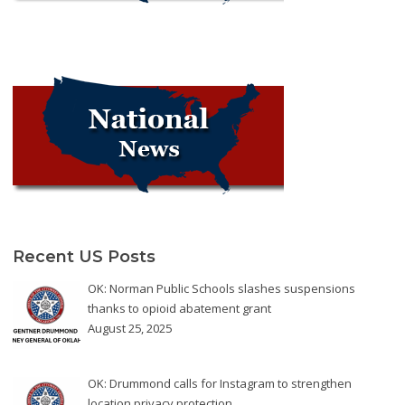
Recent US Posts
OK: Norman Public Schools slashes suspensions
thanks to opioid abatement grant
August 25, 2025
OK: Drummond calls for Instagram to strengthen
location privacy protection