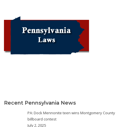
Recent Pennsylvania News
PA: Dock Mennonite teen wins Montgomery County
billboard contest
July 2, 2025