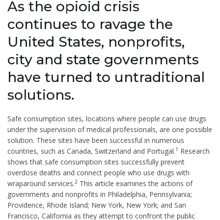
As the opioid crisis
continues to ravage the
United States, nonprofits,
city and state governments
have turned to untraditional
solutions.
Safe consumption sites, locations where people can use drugs
under the supervision of medical professionals, are one possible
solution. These sites have been successful in numerous
1
countries, such as Canada, Switzerland and Portugal.
Research
shows that safe consumption sites successfully prevent
overdose deaths and connect people who use drugs with
2
wraparound services.
This article examines the actions of
governments and nonprofits in Philadelphia, Pennsylvania;
Providence, Rhode Island; New York, New York; and San
Francisco, California as they attempt to confront the public