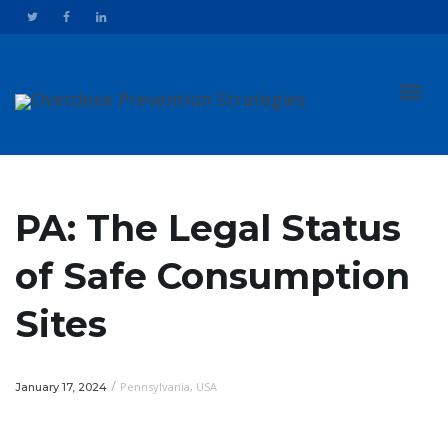
Toggl
PA: The Legal Status
of Safe Consumption
navig
Sites
/
Pennsylvania
,
USA
January 17, 2024