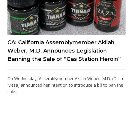
CA: California Assemblymember Akilah
Weber, M.D. Announces Legislation
Banning the Sale of “Gas Station Heroin”
On Wednesday, Assemblymember Akilah Weber, M.D. (D-La
Mesa) announced her intention to introduce a bill to ban the
sale...