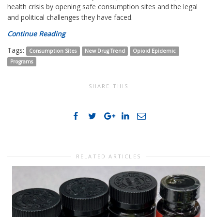
health crisis by opening safe consumption sites and the legal
and political challenges they have faced.
Continue Reading
Tags:
Consumption Sites
New Drug Trend
Opioid Epidemic
Programs
SHARE THIS
RELATED ARTICLES