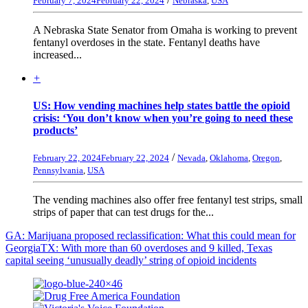
February 7, 2024
February 22, 2024
Nebraska
,
USA
A Nebraska State Senator from Omaha is working to prevent
fentanyl overdoses in the state. Fentanyl deaths have
increased...
+
US: How vending machines help states battle the opioid
crisis: ‘You don’t know when you’re going to need these
products’
/
February 22, 2024
February 22, 2024
Nevada
,
Oklahoma
,
Oregon
,
Pennsylvania
,
USA
The vending machines also offer free fentanyl test strips, small
strips of paper that can test drugs for the...
GA: Marijuana proposed reclassification: What this could mean for
Georgia
TX: With more than 60 overdoses and 9 killed, Texas
capital seeing ‘unusually deadly’ string of opioid incidents