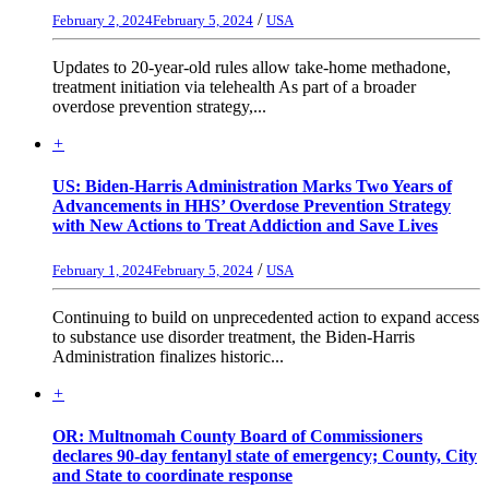
/
February 2, 2024
February 5, 2024
USA
Updates to 20-year-old rules allow take-home methadone,
treatment initiation via telehealth As part of a broader
overdose prevention strategy,...
+
US: Biden-Harris Administration Marks Two Years of
Advancements in HHS’ Overdose Prevention Strategy
with New Actions to Treat Addiction and Save Lives
/
February 1, 2024
February 5, 2024
USA
Continuing to build on unprecedented action to expand access
to substance use disorder treatment, the Biden-Harris
Administration finalizes historic...
+
OR: Multnomah County Board of Commissioners
declares 90-day fentanyl state of emergency; County, City
and State to coordinate response