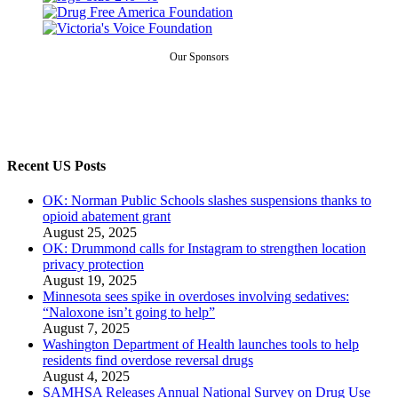
Our Sponsors
Recent US Posts
OK: Norman Public Schools slashes suspensions thanks to
opioid abatement grant
August 25, 2025
OK: Drummond calls for Instagram to strengthen location
privacy protection
August 19, 2025
Minnesota sees spike in overdoses involving sedatives:
“Naloxone isn’t going to help”
August 7, 2025
Washington Department of Health launches tools to help
residents find overdose reversal drugs
August 4, 2025
SAMHSA Releases Annual National Survey on Drug Use