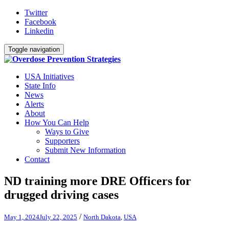
Twitter
Facebook
Linkedin
Toggle navigation
USA Initiatives
State Info
News
Alerts
About
How You Can Help
Ways to Give
Supporters
Submit New Information
Contact
ND training more DRE Officers for
drugged driving cases
/
May 1, 2024
July 22, 2025
North Dakota
,
USA