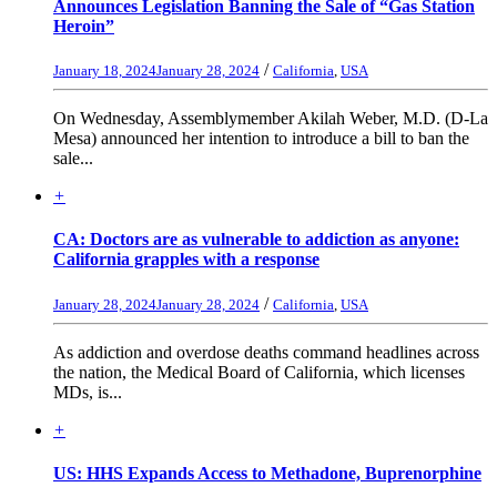
Announces Legislation Banning the Sale of “Gas Station
Heroin”
/
January 18, 2024
January 28, 2024
California
,
USA
On Wednesday, Assemblymember Akilah Weber, M.D. (D-La
Mesa) announced her intention to introduce a bill to ban the
sale...
+
CA: Doctors are as vulnerable to addiction as anyone:
California grapples with a response
/
January 28, 2024
January 28, 2024
California
,
USA
As addiction and overdose deaths command headlines across
the nation, the Medical Board of California, which licenses
MDs, is...
+
US: HHS Expands Access to Methadone, Buprenorphine