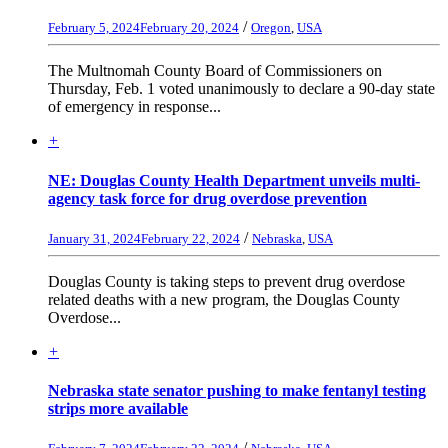
/
February 5, 2024
February 20, 2024
Oregon
,
USA
The Multnomah County Board of Commissioners on
Thursday, Feb. 1 voted unanimously to declare a 90-day state
of emergency in response...
+
NE: Douglas County Health Department unveils multi-
agency task force for drug overdose prevention
/
January 31, 2024
February 22, 2024
Nebraska
,
USA
Douglas County is taking steps to prevent drug overdose
related deaths with a new program, the Douglas County
Overdose...
+
Nebraska state senator pushing to make fentanyl testing
strips more available
/