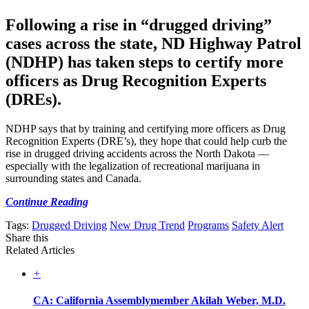
Following a rise in “drugged driving”
cases across the state, ND Highway Patrol
(NDHP) has taken steps to certify more
officers as Drug Recognition Experts
(DREs).
NDHP says that by training and certifying more officers as Drug
Recognition Experts (DRE’s), they hope that could help curb the
rise in drugged driving accidents across the North Dakota —
especially with the legalization of recreational marijuana in
surrounding states and Canada.
Continue Reading
Tags:
Drugged Driving
New Drug Trend
Programs
Safety Alert
Share this
Related Articles
+
CA: California Assemblymember Akilah Weber, M.D.