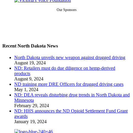
Our Sponsors
Recent North Dakota News
North Dakota unveils new weapon against drugged driving
August 19, 2024
ND: Retailers must do due diligence on hemp-derived
products
August 9, 2024
ND training more DRE Officers for drugged driving cases
May 1, 2024
ND: DEA reveals disturbing drug trends in North Dakota and
Minnesota
February 29, 2024
ND: HHS announces the ND Opioid Settlement Fund Grant
awards
January 19, 2024