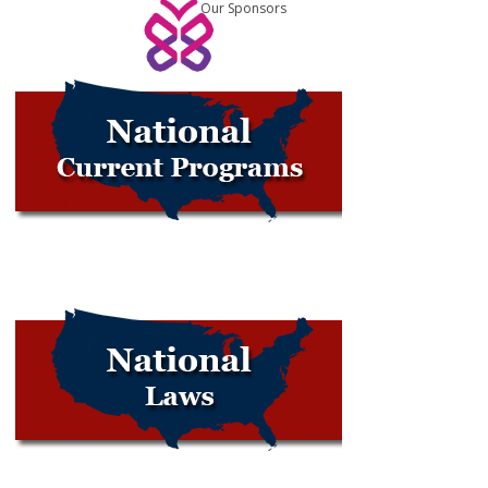
Our Sponsors