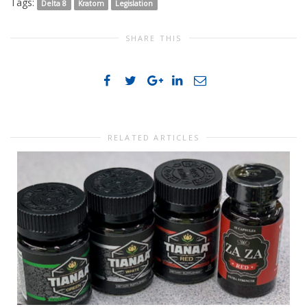
Tags:
Delta 8
Kratom
Legislation
SHARE THIS
RELATED ARTICLES