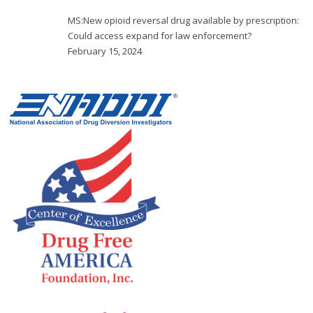
MS:New opioid reversal drug available by prescription:
Could access expand for law enforcement?
February 15, 2024