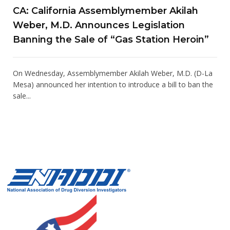
CA: California Assemblymember Akilah
Weber, M.D. Announces Legislation
Banning the Sale of “Gas Station Heroin”
On Wednesday, Assemblymember Akilah Weber, M.D. (D-La
Mesa) announced her intention to introduce a bill to ban the
sale...