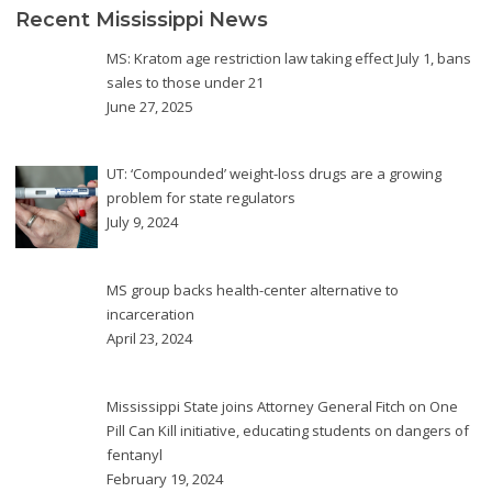
Recent Mississippi News
MS: Kratom age restriction law taking effect July 1, bans
sales to those under 21
June 27, 2025
UT: ‘Compounded’ weight-loss drugs are a growing
problem for state regulators
July 9, 2024
MS group backs health-center alternative to
incarceration
April 23, 2024
Mississippi State joins Attorney General Fitch on One
Pill Can Kill initiative, educating students on dangers of
fentanyl
February 19, 2024