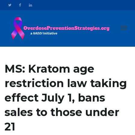
Toggl
MS: Kratom age
restriction law taking
navig
effect July 1, bans
sales to those under
21