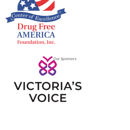
Our Sponsors