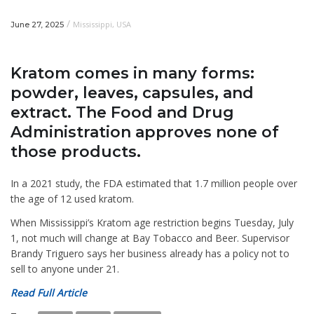
/
Mississippi
,
USA
June 27, 2025
Kratom comes in many forms:
powder, leaves, capsules, and
extract. The Food and Drug
Administration approves none of
those products.
In a 2021 study, the FDA estimated that 1.7 million people over
the age of 12 used kratom.
When Mississippi’s Kratom age restriction begins Tuesday, July
1, not much will change at Bay Tobacco and Beer. Supervisor
Brandy Triguero says her business already has a policy not to
sell to anyone under 21.
Read Full Article