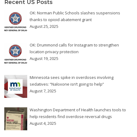
Recent US Posts
OK: Norman Public Schools slashes suspensions
thanks to opioid abatement grant
August 25, 2025
OK: Drummond calls for Instagram to strengthen
location privacy protection
August 19, 2025
Minnesota sees spike in overdoses involving
sedatives: “Naloxone isn’t going to help”
August 7, 2025
Washington Department of Health launches tools to
help residents find overdose reversal drugs
August 4, 2025