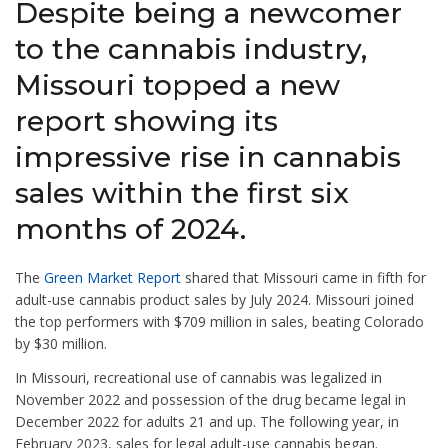
Despite being a newcomer
to the cannabis industry,
Missouri topped a new
report showing its
impressive rise in cannabis
sales within the first six
months of 2024.
The
Green Market Report
shared that Missouri came in fifth for
adult-use cannabis product sales by July 2024. Missouri joined
the top performers with $709 million in sales, beating Colorado
by $30 million.
In Missouri, recreational use of cannabis was legalized in
November 2022 and possession of the drug became legal in
December 2022 for adults 21 and up. The following year, in
February 2023, sales for legal adult-use cannabis began.