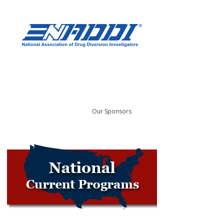
Our Sponsors