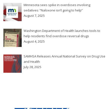
Minnesota sees spike in overdoses involving
sedatives: “Naloxone isn’t going to help”
August 7, 2025
Washington Department of Health launches tools to
help residents find overdose reversal drugs
August 4, 2025
SAMHSA Releases Annual National Survey on Drug Use
and Health
July 28, 2025