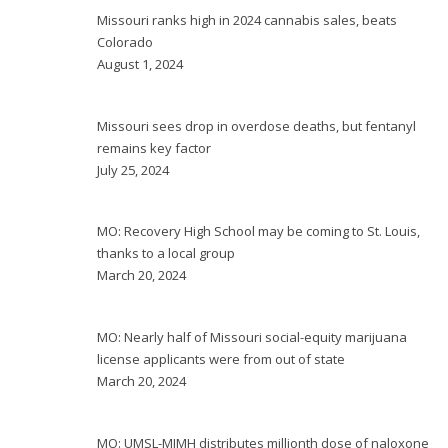
Missouri ranks high in 2024 cannabis sales, beats
Colorado
August 1, 2024
Missouri sees drop in overdose deaths, but fentanyl
remains key factor
July 25, 2024
MO: Recovery High School may be coming to St. Louis,
thanks to a local group
March 20, 2024
MO: Nearly half of Missouri social-equity marijuana
license applicants were from out of state
March 20, 2024
MO: UMSL-MIMH distributes millionth dose of naloxone