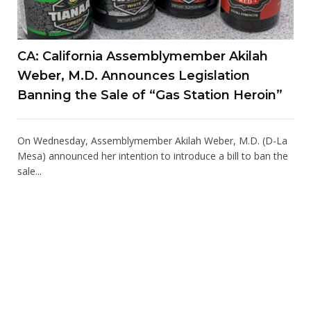
CA: California Assemblymember Akilah
Weber, M.D. Announces Legislation
Banning the Sale of “Gas Station Heroin”
On Wednesday, Assemblymember Akilah Weber, M.D. (D-La
Mesa) announced her intention to introduce a bill to ban the
sale...