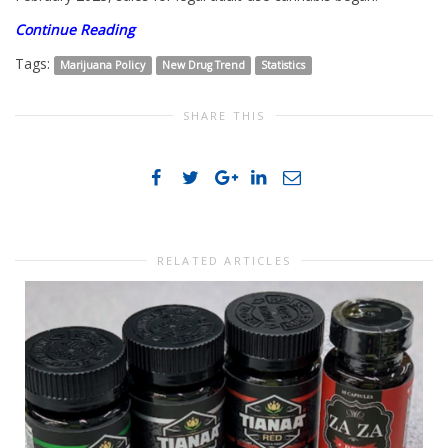
Continue Reading
Tags:
Marijuana Policy
New Drug Trend
Statistics
SHARE THIS
RELATED ARTICLES