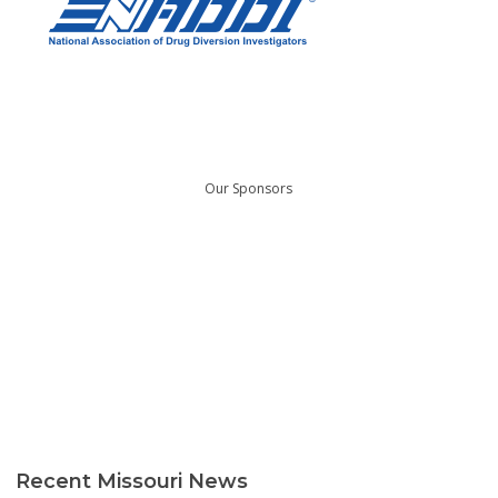
Our Sponsors
Recent Missouri News