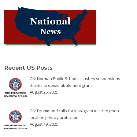
Recent US Posts
OK: Norman Public Schools slashes suspensions
thanks to opioid abatement grant
August 25, 2025
OK: Drummond calls for Instagram to strengthen
location privacy protection
August 19, 2025