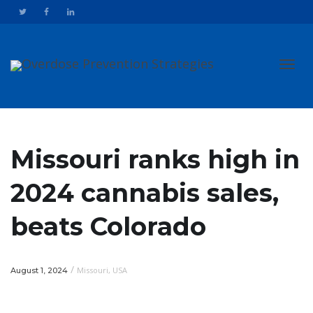
Toggl
Missouri ranks high in
2024 cannabis sales,
navig
beats Colorado
/
Missouri
,
USA
August 1, 2024