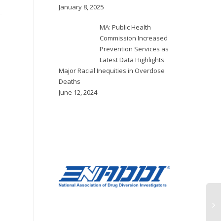
response
steps to prevent drug
January 8, 2025
dea
overdose related deaths
with a new program, the
MA: Public Health
The Multnomah County
Douglas County Overdose...
Commission Increased
Board of Commissioners
Prevention Services as
on Thursday, Feb. 1 voted
Latest Data Highlights
unanimously to declare a
Major Racial Inequities in Overdose
90-day state of
Deaths
emergency in response...
June 12, 2024