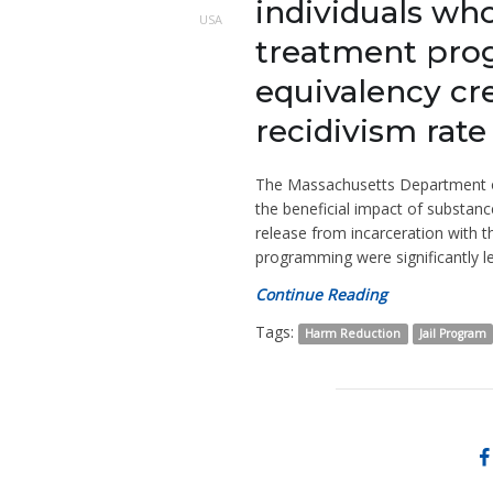
individuals wh
USA
treatment prog
equivalency cr
recidivism rate
The Massachusetts Department of 
the beneficial impact of substan
release from incarceration with 
programming were significantly le
Continue Reading
Tags:
Harm Reduction
Jail Program