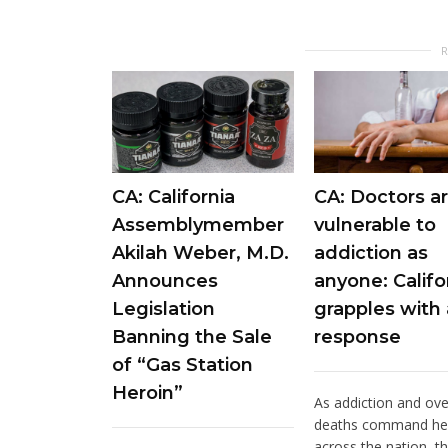
CA: California
CA: Doctors ar
Assemblymember
vulnerable to
Akilah Weber, M.D.
addiction as
Announces
anyone: Califo
Legislation
grapples with 
Banning the Sale
response
of “Gas Station
Heroin”
As addiction and ov
deaths command he
across the nation, t