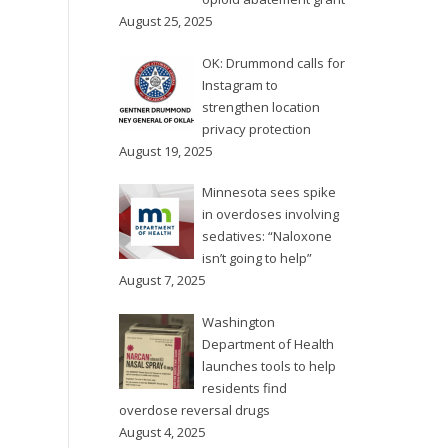
August 25, 2025
OK: Drummond calls for
Instagram to
strengthen location
privacy protection
August 19, 2025
Minnesota sees spike
in overdoses involving
sedatives: “Naloxone
isn’t going to help”
August 7, 2025
Washington
Department of Health
launches tools to help
residents find
overdose reversal drugs
August 4, 2025