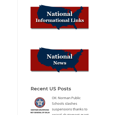
Recent US Posts
OK: Norman Public
Schools slashes
suspensions thanks to
opioid abatement grant