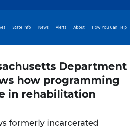
ives
State Info
News
Alerts
About
How You Can Help
sachusetts Department
hows how programming
 in rehabilitation
s formerly incarcerated