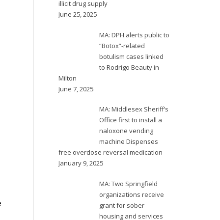
illicit drug supply
June 25, 2025
MA: DPH alerts public to
“Botox”-related
botulism cases linked
to Rodrigo Beauty in
Milton
June 7, 2025
OR: Multnomah
NE: Douglas
N
MA: Middlesex Sheriff’s
County Board of
County Health
se
Office first to install a
Commissioners
Department
m
naloxone vending
declares 90-day
unveils multi-
te
machine Dispenses
fentanyl state of
agency task force
av
free overdose reversal medication
January 9, 2025
emergency;
for drug overdose
County, City and
prevention
MA: Two Springfield
A 
State to
organizations receive
fr
e
grant for sober
pr
coordinate
Douglas County is taking
housing and services
in 