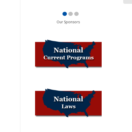
Our Sponsors