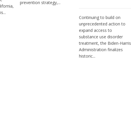
prevention strategy,...
ifornia,
s...
Continuing to build on
unprecedented action to
expand access to
substance use disorder
treatment, the Biden-Harris
Administration finalizes
historic...