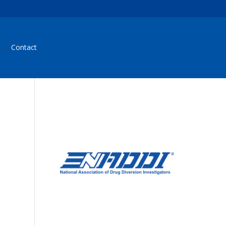
Contact