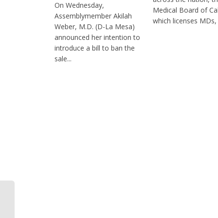
On Wednesday,
Medical Board of Cal
Assemblymember Akilah
which licenses MDs, i
Weber, M.D. (D-La Mesa)
announced her intention to
introduce a bill to ban the
sale...