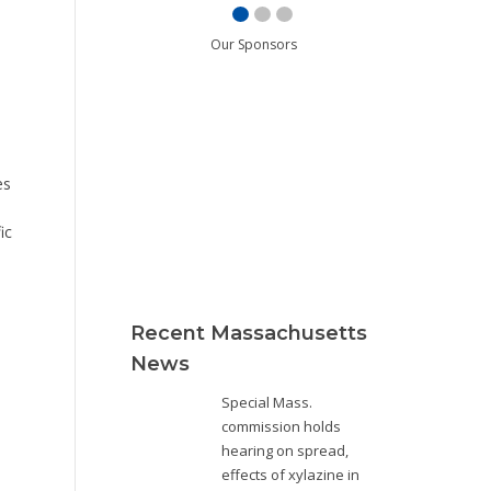
Our Sponsors
es
ic
Recent Massachusetts
News
Special Mass.
commission holds
hearing on spread,
effects of xylazine in