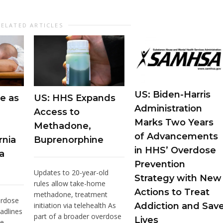
RELATED ARTICLES
US: Biden-Harris
e as
US: HHS Expands
Administration
Access to
Marks Two Years
Methadone,
of Advancements
rnia
Buprenorphine
in HHS’ Overdose
a
Prevention
Updates to 20-year-old
Strategy with New
rules allow take-home
Actions to Treat
methadone, treatment
erdose
initiation via telehealth As
Addiction and Sav
adlines
part of a broader overdose
Lives
he