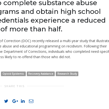
o complete substance abuse
rams and obtain high school
edentials experience a reduced
 of more than half.
Correction (DOC) recently released a multi-year study that illustrat
ce abuse and educational programming on recidivism. Following their
the Department of Corrections, individuals who completed need-specif
ss likely to re-offend than those who did not.
Opioid Epidemic
Recovery Assistance
Research Study
SHARE THIS