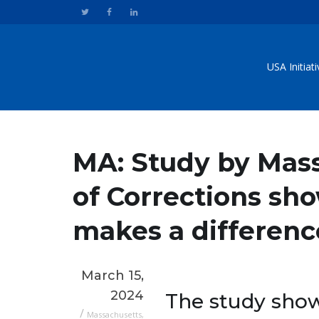
USA Initiat
MA: Study by Mas
of Corrections s
makes a difference
March 15,
2024
The study show
/
Massachusetts
,