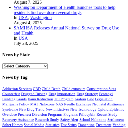
August 7, 2025
Washington Department of Health launches tools to help
residents find overdose reversal drugs
In
USA
,
Washington
August 4, 2025
SAMHSA Releases Annual National Survey on Drug Use
and Health
In
USA
July 28, 2025
News by State
News
by
State
News by Tag
Addiction Services
CBD
Child Death
Child exposure
Consumption Sites
Counterfeit
Drugged Driving
Drug Importation
Drug Strategy
Fentanyl
Funding
Grants
Harm Reduction
Jail Program
Kratom
Law
Legislation
Marijuana Policy
MAT
Naloxone
NAS
Needle Exchange
Neonatal Abstinence
Syndrome
New Drug Trend
New Initiatives
New Technology
Opioid Epidemic
Overdose
Prearrest Diversion Programs
Programs
Psilocybin
Recent Study
Recovery Assistance
Research Study
Safety Alert
School Naloxone
Settlement
Sober Homes
Social Media
Statistics
Test Strips
Tianeptine
Treatment
Vending