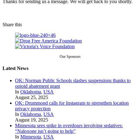
Thanks for sending us a message. We will get back to you shortly.
Share this
Our Sponsors
Latest News
OK: Norman Public Schools slashes suspensions thanks to
opioid abatement grant
In
Oklahoma
,
USA
August 25, 2025
OK: Drummond calls for Instagram to strengthen location
privacy protection
In
Oklahoma
,
USA
August 19, 2025
Minnesota sees spike in overdoses involving sedatives:
“Naloxone isn’t going to help”
In
Minnesota
,
USA