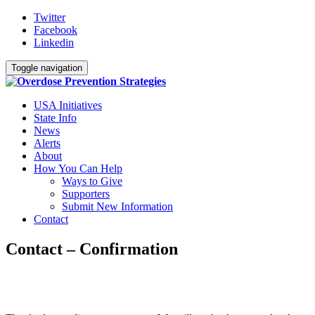
Twitter
Facebook
Linkedin
Toggle navigation
USA Initiatives
State Info
News
Alerts
About
How You Can Help
Ways to Give
Supporters
Submit New Information
Contact
Contact – Confirmation