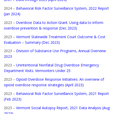
2024 –
Behavioral Risk Factor Surveillance System, 2022 Report
(Jan 2024)
2023 –
Overdose Data to Action Grant: Using data to inform
overdose prevention & response (Dec 2023)
2023 –
Vermont Statewide Treatment Court Outcome & Cost
Evaluation – Summary (Dec 2023)
2023 –
Division of Substance Use Programs, Annual Overview
2023
2023 –
Unintentional Nonfatal Drug Overdose Emergency
Department Visits: Vermonters Under 25
2023 –
Opioid Overdose Response Initiatives: An overview of
opioid overdose response strategies (April 2023)
2023 –
Behavioral Risk Factor Surveillance System, 2021 Report
(Feb 2023)
2023 –
Vermont Social Autopsy Report, 2021 Data Analysis (Aug
2023)