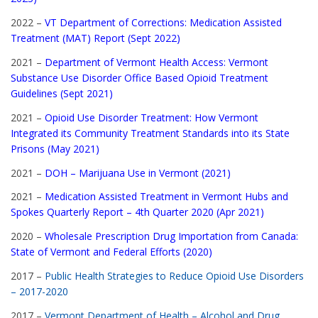
2022 –
VT Department of Corrections: Medication Assisted
Treatment (MAT) Report (Sept 2022)
2021 –
Department of Vermont Health Access: Vermont
Substance Use Disorder Office Based Opioid Treatment
Guidelines (Sept 2021)
2021 –
Opioid Use Disorder Treatment: How Vermont
Integrated its Community Treatment Standards into its State
Prisons (May 2021)
2021 –
DOH – Marijuana Use in Vermont (2021)
2021 –
Medication Assisted Treatment in Vermont Hubs and
Spokes Quarterly Report – 4th Quarter 2020 (Apr 2021)
2020 –
Wholesale Prescription Drug Importation from Canada:
State of Vermont and Federal Efforts (2020)
2017 –
Public Health Strategies to Reduce Opioid Use Disorders
– 2017-2020
2017 –
Vermont Department of Health – Alcohol and Drug