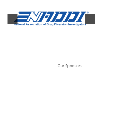
Our Sponsors