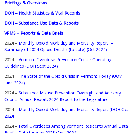
Briefings & Overviews
DOH – Health Statistics & Vital Records
DOH – Substance Use Data & Reports
VPMS – Reports & Data Briefs
2024 –
Monthly Opioid Morbidity and Mortality Report –
Summary of 2024 Opioid Deaths (to date) (Oct 2024)
2024 –
Vermont Overdose Prevention Center Operating
Guidelines (DOH Sept 2024)
2024 –
The State of the Opioid Crisis in Vermont Today (UOV
June 2024)
2024 –
Substance Misuse Prevention Oversight and Advisory
Council Annual Report: 2024 Report to the Legislature
2024 –
Monthly Opioid Morbidity and Mortality Report (DOH Oct
2024)
2024 –
Fatal Overdoses Among Vermont Residents Annual Data
Brief – Data through 2023 (April 2024)