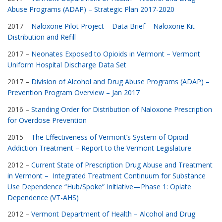
Abuse Programs (ADAP) – Strategic Plan 2017-2020
2017 –
Naloxone Pilot Project – Data Brief – Naloxone Kit
Distribution and Refill
2017 –
Neonates Exposed to Opioids in Vermont – Vermont
Uniform Hospital Discharge Data Set
2017 –
Division of Alcohol and Drug Abuse Programs (ADAP) –
Prevention Program Overview – Jan 2017
2016 –
Standing Order for Distribution of Naloxone Prescription
for Overdose Prevention
2015 –
The Effectiveness of Vermont’s System of Opioid
Addiction Treatment – Report to the Vermont Legislature
2012 –
Current State of Prescription Drug Abuse and Treatment
in Vermont – Integrated Treatment Continuum for Substance
Use Dependence “Hub/Spoke” Initiative—Phase 1: Opiate
Dependence (VT-AHS)
2012 –
Vermont Department of Health – Alcohol and Drug