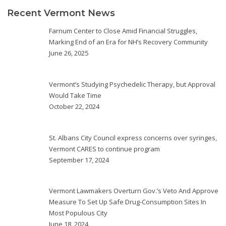
Recent Vermont News
Farnum Center to Close Amid Financial Struggles,
Marking End of an Era for NH’s Recovery Community
June 26, 2025
Vermont’s Studying Psychedelic Therapy, but Approval
Would Take Time
October 22, 2024
St. Albans City Council express concerns over syringes,
Vermont CARES to continue program
September 17, 2024
Vermont Lawmakers Overturn Gov.’s Veto And Approve
Measure To Set Up Safe Drug-Consumption Sites In
Most Populous City
June 18, 2024