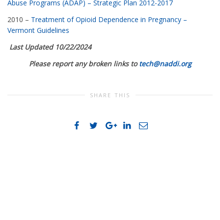
Abuse Programs (ADAP) – Strategic Plan 2012-2017
2010 –
Treatment of Opioid Dependence in Pregnancy –
Vermont Guidelines
Last Updated 10/22/2024
Please report any broken links to
tech@naddi.org
SHARE THIS