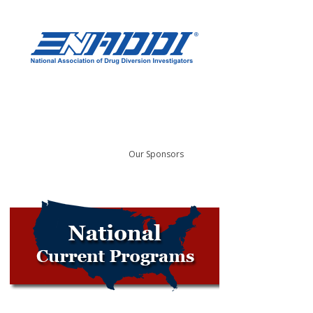
Our Sponsors