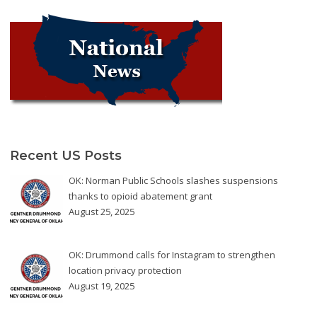
Recent US Posts
OK: Norman Public Schools slashes suspensions
thanks to opioid abatement grant
August 25, 2025
OK: Drummond calls for Instagram to strengthen
location privacy protection
August 19, 2025