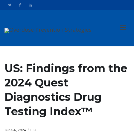
Toggl
US: Findings from the
2024 Quest
navig
Diagnostics Drug
Testing Index™
/
USA
June 4, 2024