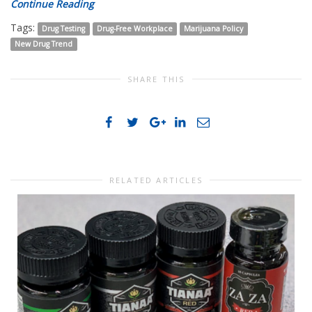
Continue Reading
Tags:
Drug Testing
Drug-Free Workplace
Marijuana Policy
New Drug Trend
SHARE THIS
RELATED ARTICLES