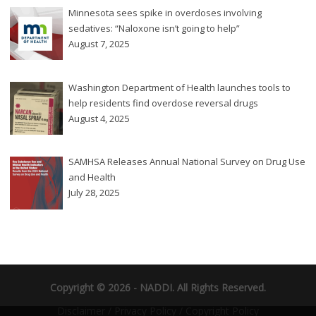
Minnesota sees spike in overdoses involving
sedatives: “Naloxone isn’t going to help”
August 7, 2025
Washington Department of Health launches tools to
help residents find overdose reversal drugs
August 4, 2025
SAMHSA Releases Annual National Survey on Drug Use
and Health
July 28, 2025
Copyright © 2026 -
NADDI
. All Rights Reserved.
Disclaimer
/
Privacy Policy
/
Copyright Policy