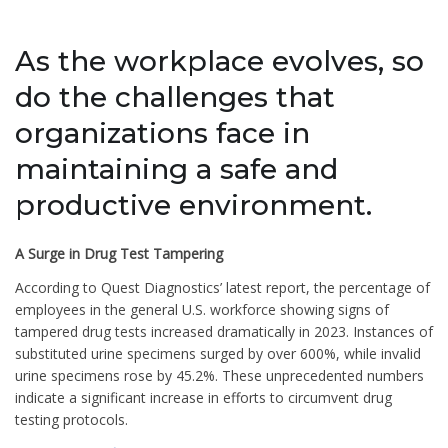
As the workplace evolves, so
do the challenges that
organizations face in
maintaining a safe and
productive environment.
A Surge in Drug Test Tampering
According to Quest Diagnostics’ latest report, the percentage of
employees in the general U.S. workforce showing signs of
tampered drug tests increased dramatically in 2023. Instances of
substituted urine specimens surged by over 600%, while invalid
urine specimens rose by 45.2%. These unprecedented numbers
indicate a significant increase in efforts to circumvent drug
testing protocols.