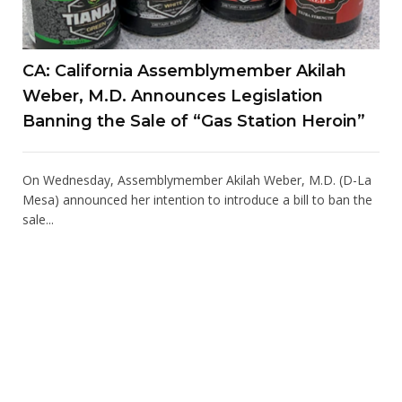
CA: California Assemblymember Akilah
Weber, M.D. Announces Legislation
Banning the Sale of “Gas Station Heroin”
On Wednesday, Assemblymember Akilah Weber, M.D. (D-La
Mesa) announced her intention to introduce a bill to ban the
sale...