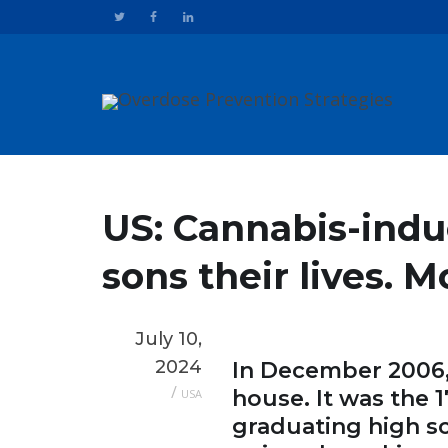
US: Cannabis-indu
sons their lives. 
July 10,
2024
In December 2006, 
/
house. It was the 
USA
graduating high sc