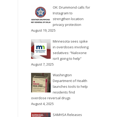
with a new program, the
The Multnomah County
Douglas County Overdose...
OK: Drummond calls for
Board of Commissioners
Instagram to
on Thursday, Feb. 1 voted
strengthen location
unanimously to declare a
privacy protection
90-day state of
August 19, 2025
emergency in response...
Minnesota sees spike
in overdoses involving
sedatives: “Naloxone
isn’t going to help”
August 7, 2025
Washington
Department of Health
launches tools to help
residents find
overdose reversal drugs
August 4, 2025
SAMHSA Releases