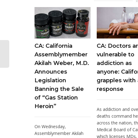
CA: California
CA: Doctors ar
Assemblymember
vulnerable to
Akilah Weber, M.D.
addiction as
Announces
anyone: Califo
Legislation
grapples with 
Banning the Sale
response
of “Gas Station
Heroin”
As addiction and ov
deaths command he
across the nation, t
On Wednesday,
Medical Board of Cal
Assemblymember Akilah
which licenses MDs, i