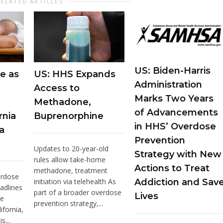
RELATED ARTICLES
US: Biden-Harris
e as
US: HHS Expands
Administration
Access to
Marks Two Years
Methadone,
of Advancements
rnia
Buprenorphine
in HHS’ Overdose
a
Prevention
Updates to 20-year-old
Strategy with New
rules allow take-home
Actions to Treat
methadone, treatment
erdose
initiation via telehealth As
Addiction and Sav
adlines
part of a broader overdose
Lives
he
prevention strategy,...
ifornia,
s...