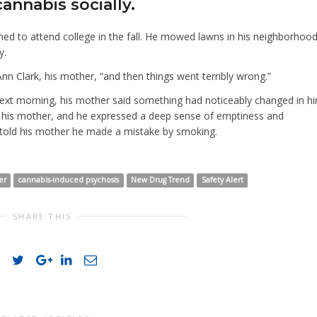
nnabis socially.
ned to attend college in the fall. He mowed lawns in his neighborhoo
y.
Ann Clark, his mother, “and then things went terribly wrong.”
xt morning, his mother said something had noticeably changed in hi
old his mother, and he expressed a deep sense of emptiness and
 told his mother he made a mistake by smoking.
er
cannabis-induced psychosis
New Drug Trend
Safety Alert
SHARE THIS