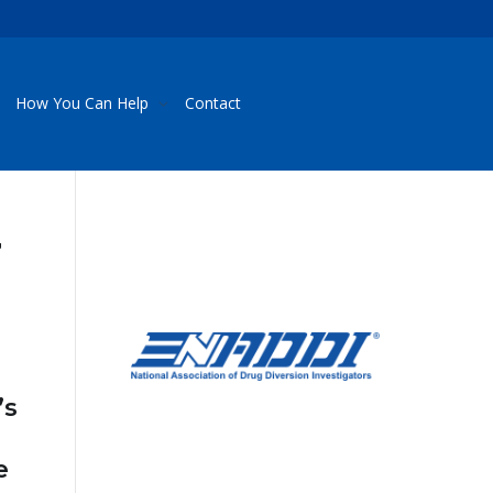
How You Can Help
Contact
r
’s
e