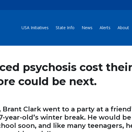
USA Initiatives
State Info
News
Alerts
About
ced psychosis cost thei
More could be next.
Brant Clark went to a party at a friend
17-year-old’s winter break. He would be
hool soon, and like many teenagers, h