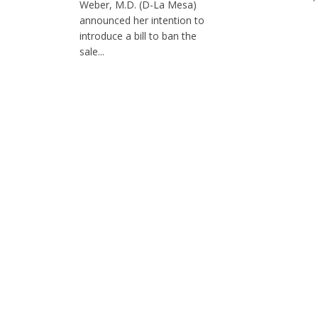
Weber, M.D. (D-La Mesa)
announced her intention to
introduce a bill to ban the
sale...