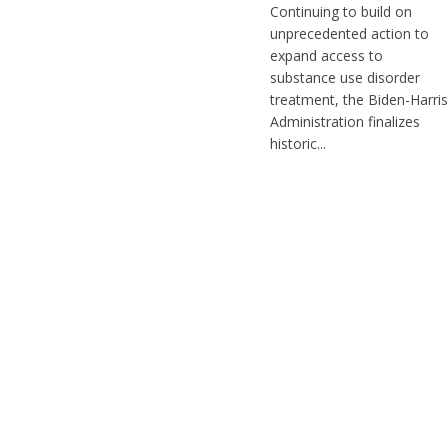
Continuing to build on
unprecedented action to
expand access to
substance use disorder
treatment, the Biden-Harris
Administration finalizes
historic...