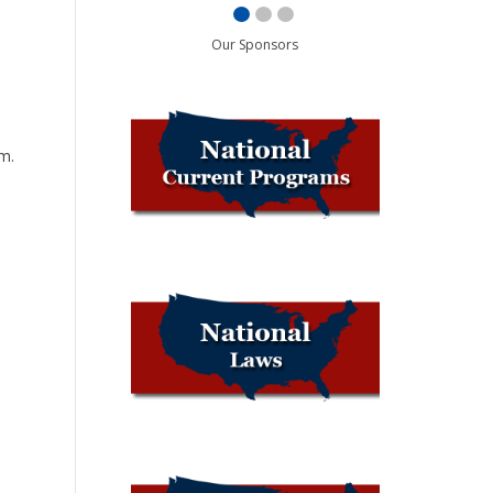
Our Sponsors
d
m.