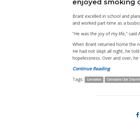
enjoyed smoking ca
Brant excelled in school and plan
and worked part-time as a busbo
“He was the joy of my life,” said 
When Brant returned home the ne
He had not slept all night, he t
hopelessness. Over and over, he
Continue Reading
Tags:
Cannabis
Cannabis Use Disord