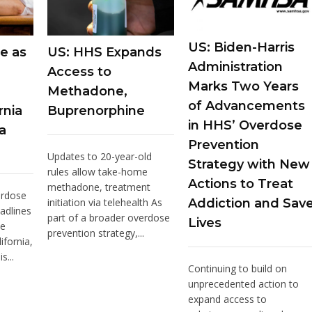
US: Biden-Harris
e as
US: HHS Expands
Administration
Access to
Marks Two Years
Methadone,
of Advancements
rnia
Buprenorphine
in HHS’ Overdose
a
Prevention
Updates to 20-year-old
Strategy with New
rules allow take-home
Actions to Treat
methadone, treatment
erdose
initiation via telehealth As
Addiction and Sav
adlines
part of a broader overdose
Lives
he
prevention strategy,...
ifornia,
s...
Continuing to build on
unprecedented action to
expand access to