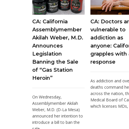
CA: California
CA: Doctors ar
Assemblymember
vulnerable to
Akilah Weber, M.D.
addiction as
Announces
anyone: Califo
Legislation
grapples with 
Banning the Sale
response
of “Gas Station
Heroin”
As addiction and ov
deaths command he
across the nation, t
On Wednesday,
Medical Board of Cal
Assemblymember Akilah
which licenses MDs, i
Weber, M.D. (D-La Mesa)
announced her intention to
introduce a bill to ban the
sale...