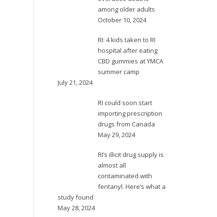
among older adults
October 10, 2024
RI: 4 kids taken to RI
hospital after eating
CBD gummies at YMCA
summer camp
July 21, 2024
RI could soon start
importing prescription
drugs from Canada
May 29, 2024
RI’s illicit drug supply is
almost all
contaminated with
fentanyl. Here’s what a
study found
May 28, 2024