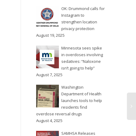
unanimously to declare a
OK: Drummond calls for
90-day state of
Instagram to
emergency in response...
strengthen location
privacy protection
August 19, 2025
Minnesota sees spike
in overdoses involving
sedatives: “Naloxone
isn’t going to help”
August 7, 2025
Washington
Department of Health
launches tools to help
residents find
overdose reversal drugs
August 4, 2025
SAMHSA Releases