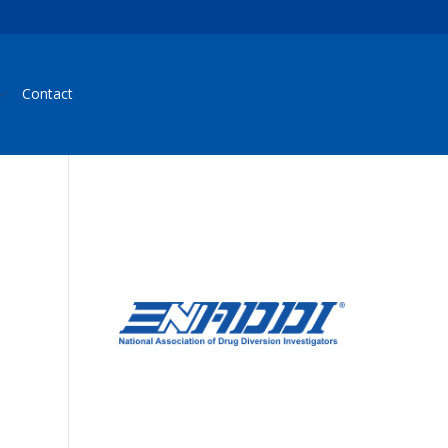
Contact