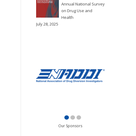
Annual National Survey
on Drug Use and
Health
July 28, 2025
Our Sponsors