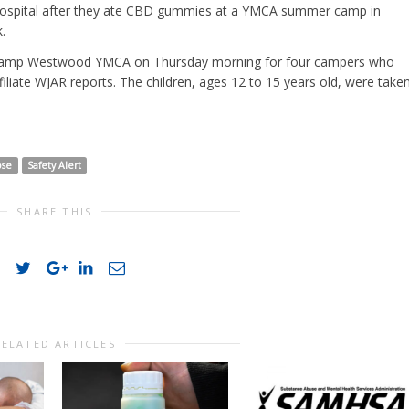
 hospital after they ate CBD gummies at a YMCA summer camp in
.
o Camp Westwood YMCA on Thursday morning for four campers who
liate WJAR reports. The children, ages 12 to 15 years old, were take
ose
Safety Alert
SHARE THIS
RELATED ARTICLES