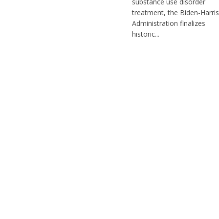
substance use disorder
treatment, the Biden-Harris
Administration finalizes
historic...