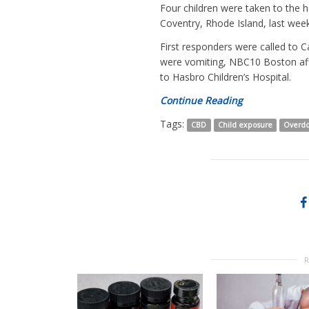
Four children were taken to the
Coventry, Rhode Island, last week
First responders were called t
were vomiting, NBC10 Boston affi
to Hasbro Children’s Hospital.
Continue Reading
Tags:
CBD
Child exposure
Overd