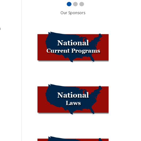
Our Sponsors
n