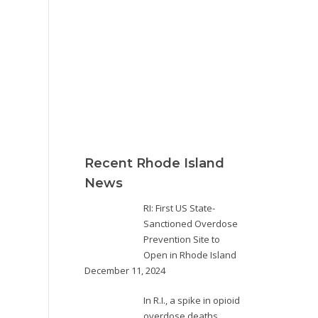
Recent Rhode Island
News
RI: First US State-
Sanctioned Overdose
Prevention Site to
Open in Rhode Island
December 11, 2024
In R.I., a spike in opioid
overdose deaths