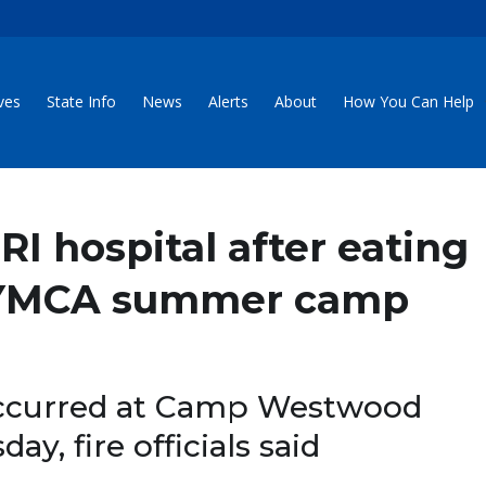
ives
State Info
News
Alerts
About
How You Can Help
 RI hospital after eating
 YMCA summer camp
occurred at Camp Westwood
y, fire officials said