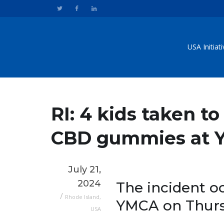
USA Initiat
RI: 4 kids taken to
CBD gummies at
July 21,
2024
The incident 
/
Rhode Island
,
YMCA on Thursda
USA