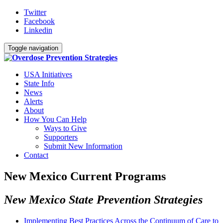
Twitter
Facebook
Linkedin
Toggle navigation
USA Initiatives
State Info
News
Alerts
About
How You Can Help
Ways to Give
Supporters
Submit New Information
Contact
New Mexico Current Programs
New Mexico State Prevention Strategies
Implementing Best Practices Across the Continuum of Care to