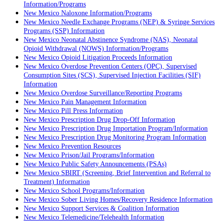
Information/Programs
New Mexico Naloxone Information/Programs
New Mexico Needle Exchange Programs (NEP) & Syringe Services
Programs (SSP) Information
New Mexico Neonatal Abstinence Syndrome (NAS), Neonatal
Opioid Withdrawal (NOWS) Information/Programs
New Mexico Opioid Litigation Proceeds Information
New Mexico Overdose Prevention Centers (OPC), Supervised
Consumption Sites (SCS), Supervised Injection Facilities (SIF)
Information
New Mexico Overdose Surveillance/Reporting Programs
New Mexico Pain Management Information
New Mexico Pill Press Information
New Mexico Prescription Drug Drop-Off Information
New Mexico Prescription Drug Importation Program/Information
New Mexico Prescription Drug Monitoring Program Information
New Mexico Prevention Resources
New Mexico Prison/Jail Programs/Information
New Mexico Public Safety Announcements (PSAs)
New Mexico SBIRT (Screening, Brief Intervention and Referral to
Treatment) Information
New Mexico School Programs/Information
New Mexico Sober Living Homes/Recovery Residence Information
New Mexico Support Services & Coalition Information
New Mexico Telemedicine/Telehealth Information