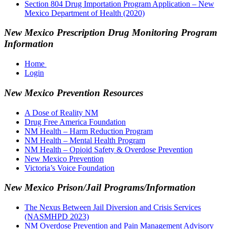
Section 804 Drug Importation Program Application – New
Mexico Department of Health (2020)
New Mexico Prescription Drug Monitoring Program
Information
Home
Login
New Mexico Prevention Resources
A Dose of Reality NM
Drug Free America Foundation
NM Health – Harm Reduction Program
NM Health – Mental Health Program
NM Health – Opioid Safety & Overdose Prevention
New Mexico Prevention
Victoria’s Voice Foundation
New Mexico Prison/Jail Programs/Information
The Nexus Between Jail Diversion and Crisis Services
(NASMHPD 2023)
NM Overdose Prevention and Pain Management Advisory