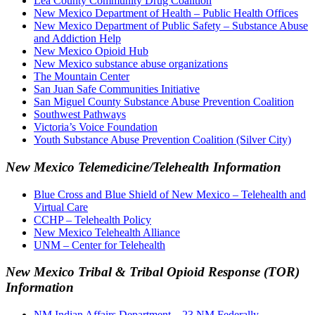
Lea County Community Drug Coalition
New Mexico Department of Health – Public Health Offices
New Mexico Department of Public Safety – Substance Abuse
and Addiction Help
New Mexico Opioid Hub
New Mexico substance abuse organizations
The Mountain Center
San Juan Safe Communities Initiative
San Miguel County Substance Abuse Prevention Coalition
Southwest Pathways
Victoria’s Voice Foundation
Youth Substance Abuse Prevention Coalition (Silver City)
New Mexico Telemedicine/Telehealth Information
Blue Cross and Blue Shield of New Mexico – Telehealth and
Virtual Care
CCHP – Telehealth Policy
New Mexico Telehealth Alliance
UNM – Center for Telehealth
New Mexico Tribal & Tribal Opioid Response (TOR)
Information
NM Indian Affairs Department – 23 NM Federally