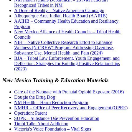
Recognized Tribes in NM
A Dose of Reality – Native American Campaign
Albuquerque Area Indian Health Board (AAIHB)
AAIHB – Community Health Education and Resiliency
Program
New Mexico Alliance of Health Councils – Tribal Health
Councils
NIH – Native Collective Research Effort to Enhance
Wellness (N CREW) Program: Addressing Overdose,
Substance Use, Mental Health, and Pain (2024)
BJA – Tribal Law Enforcement, Youth Engagement, and
Deflection: Strategies for Building Positive Relationships
(2023)
New Mexico Training & Education Materials
Care of the Neonate with Prenatal Opioid Exposure (2016)
Dougie the Drug Dog
NM Health – Harm Reduction Program
NMHR – Office of Peer Recovery and Engagement (OPRE)
Operation: Parent
SUPE – Substance Use Prevention Education
Timbi Talks About Addiction
Victoria’s Voice Foundation – Vital Signs