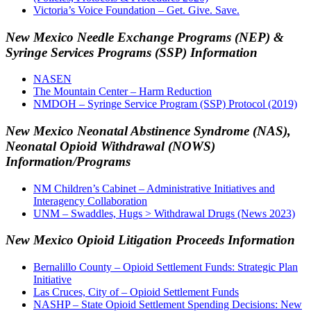
Victoria’s Voice Foundation – Get. Give. Save.
New Mexico Needle Exchange Programs (NEP) &
Syringe Services Programs (SSP) Information
NASEN
The Mountain Center – Harm Reduction
NMDOH – Syringe Service Program (SSP) Protocol (2019)
New Mexico Neonatal Abstinence Syndrome (NAS),
Neonatal Opioid Withdrawal (NOWS)
Information/Programs
NM Children’s Cabinet – Administrative Initiatives and
Interagency Collaboration
UNM – Swaddles, Hugs > Withdrawal Drugs (News 2023)
New Mexico Opioid Litigation Proceeds Information
Bernalillo County – Opioid Settlement Funds: Strategic Plan
Initiative
Las Cruces, City of – Opioid Settlement Funds
NASHP – State Opioid Settlement Spending Decisions: New