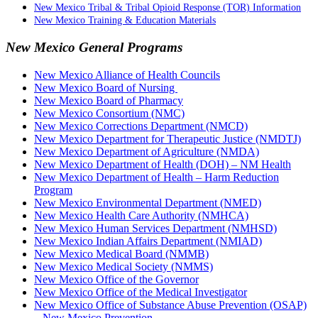
New Mexico Tribal & Tribal Opioid Response (TOR) Information
New Mexico Training & Education Materials
New Mexico General Programs
New Mexico Alliance of Health Councils
New Mexico Board of Nursing
New Mexico Board of Pharmacy
New Mexico Consortium (NMC)
New Mexico Corrections Department (NMCD)
New Mexico Department for Therapeutic Justice (NMDTJ)
New Mexico Department of Agriculture (NMDA)
New Mexico Department of Health (DOH) – NM Health
New Mexico Department of Health – Harm Reduction
Program
New Mexico Environmental Department (NMED)
New Mexico Health Care Authority (NMHCA)
New Mexico Human Services Department (NMHSD)
New Mexico Indian Affairs Department (NMIAD)
New Mexico Medical Board (NMMB)
New Mexico Medical Society (NMMS)
New Mexico Office of the Governor
New Mexico Office of the Medical Investigator
New Mexico Office of Substance Abuse Prevention (OSAP)
– New Mexico Prevention