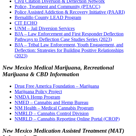
Civil Citation Diversion & Deflection Network
Police, Treatment and Community (PTACC)
Police Assisted Addiction & Recovery Initiative (PAARI)
Bernalillo County LEAD Program
CIT ECHO
UNM – Jail Diversion Services
BJA – Law Enforcement and First Responder Deflection
Pathways to Deflection Case Studies Series (2023)
BJA – Tribal Law Enforcement, Youth Engagement, and
Deflection: Strategies for Building Positive Relationships
(2023)
New Mexico Medical Marijuana, Recreational
Marijuana & CBD Information
Drug Free America Foundation – Marijuana
Marijuana Policy Project
NMDA Hemp Program
NMED – Cannabis and Hemp Bureau
NM Health – Medical Cannabis Program
NMRLD – Cannabis Control Division
NMRLD – Cannabis Reporting Online Portal (CROP)
New Mexico Medication Assisted Treatment (MAT)