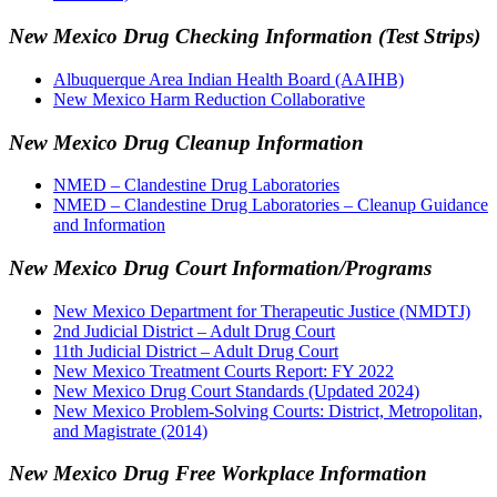
New Mexico Drug Checking Information (Test Strips)
Albuquerque Area Indian Health Board (AAIHB)
New Mexico Harm Reduction Collaborative
New Mexico Drug Cleanup Information
NMED – Clandestine Drug Laboratories
NMED – Clandestine Drug Laboratories – Cleanup Guidance
and Information
New Mexico Drug Court Information/Programs
New Mexico Department for Therapeutic Justice (NMDTJ)
2nd Judicial District – Adult Drug Court
11th Judicial District – Adult Drug Court
New Mexico Treatment Courts Report: FY 2022
New Mexico Drug Court Standards (Updated 2024)
New Mexico Problem-Solving Courts: District, Metropolitan,
and Magistrate (2014)
New Mexico Drug Free Workplace Information