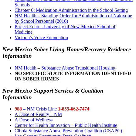
Schools
Chapter 6: Medication Administration in the School Setting
NM Health – Standing Order for Administration of Naloxone
by School Personnel (2016)
Project Echo – University of New Mexico School of
Medicine
Victoria’s Voice Foundation
New Mexico Sober Living Homes/Recovery Residence
Information
NM Health – Substance Abuse Transitional Housing
NO SPECIFIC STATE INFORMATION IDENTIFIED
ON SOBER HOMES
New Mexico Support Services & Coalition
Information
988
–
NM Crisis Line
1-855-662-7474
A Dose of Reality – NM
A Dose of Wellness
Center for Health Innovation – Public Health Institute
Cibola Substance Abuse Prevention Coalition (CSAPC)