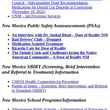
Council – Subcommittee Draft Recommendation:
Medications for Opioid Use Disorder in Corrections
(November 18, 2022)
UNM – Jail Diversion Services
New Mexico Public Safety Announcements (PSAs)
An Interview with Dr. Snehal Bhatt – Dose of Reality NM
Bad Drivers’ Club – Drugged
Medication Assisted Treatment
Ricardo Cate for Dose of Reality
The Opioid Crisis and Challenges facing the Native
American Community – A Dose of Reality NM
New Mexico SBIRT (Screening, Brief Intervention
and Referral to Treatment) Information
CHESS Health: Connecting for Prevention
Pueblo of Jemez – Screening, Brief Intervention, and Referral
to Treatment (SBIRT)
New Mexico School Programs/Information
Albuquerque Public Schools – Administration of Naloxone in