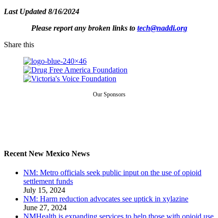
Last Updated 8/16/2024
Please report any broken links to
tech@naddi.org
Share this
Our Sponsors
Recent New Mexico News
NM: Metro officials seek public input on the use of opioid
settlement funds
July 15, 2024
NM: Harm reduction advocates see uptick in xylazine
June 27, 2024
NMHealth is expanding services to help those with opioid use