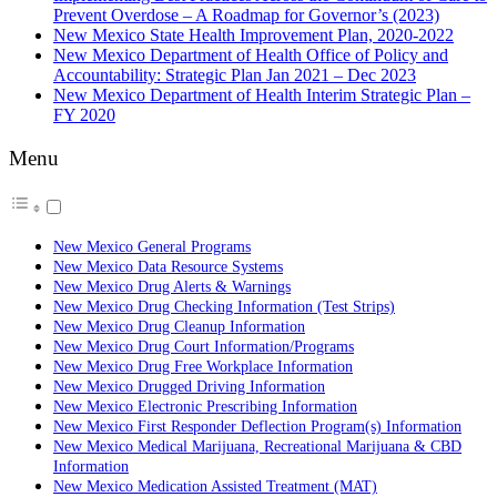
Prevent Overdose – A Roadmap for Governor’s (2023)
New Mexico State Health Improvement Plan, 2020-2022
New Mexico Department of Health Office of Policy and
Accountability: Strategic Plan Jan 2021 – Dec 2023
New Mexico Department of Health Interim Strategic Plan –
FY 2020
Menu
New Mexico General Programs
New Mexico Data Resource Systems
New Mexico Drug Alerts & Warnings
New Mexico Drug Checking Information (Test Strips)
New Mexico Drug Cleanup Information
New Mexico Drug Court Information/Programs
New Mexico Drug Free Workplace Information
New Mexico Drugged Driving Information
New Mexico Electronic Prescribing Information
New Mexico First Responder Deflection Program(s) Information
New Mexico Medical Marijuana, Recreational Marijuana & CBD
Information
New Mexico Medication Assisted Treatment (MAT)