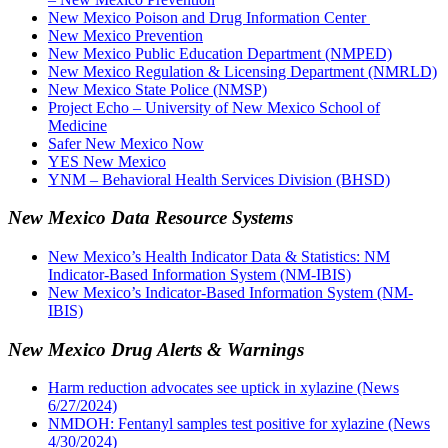
New Mexico Poison and Drug Information Center
New Mexico Prevention
New Mexico Public Education Department (NMPED)
New Mexico Regulation & Licensing Department (NMRLD)
New Mexico State Police (NMSP)
Project Echo – University of New Mexico School of
Medicine
Safer New Mexico Now
YES New Mexico
YNM – Behavioral Health Services Division (BHSD)
New Mexico Data Resource Systems
New Mexico’s Health Indicator Data & Statistics: NM
Indicator-Based Information System (NM-IBIS)
New Mexico’s Indicator-Based Information System (NM-
IBIS)
New Mexico Drug Alerts & Warnings
Harm reduction advocates see uptick in xylazine (News
6/27/2024)
NMDOH: Fentanyl samples test positive for xylazine (News
4/30/2024)