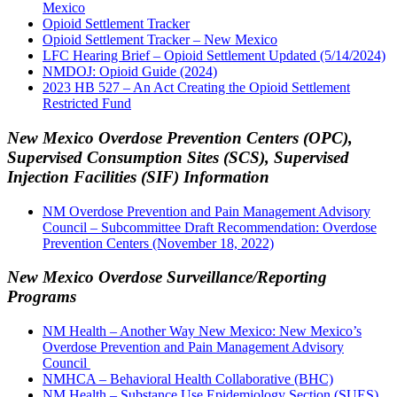
Mexico
Opioid Settlement Tracker
Opioid Settlement Tracker – New Mexico
LFC Hearing Brief – Opioid Settlement Updated (5/14/2024)
NMDOJ: Opioid Guide (2024)
2023 HB 527 – An Act Creating the Opioid Settlement
Restricted Fund
New Mexico Overdose Prevention Centers (OPC),
Supervised Consumption Sites (SCS), Supervised
Injection Facilities (SIF) Information
NM Overdose Prevention and Pain Management Advisory
Council – Subcommittee Draft Recommendation: Overdose
Prevention Centers (November 18, 2022)
New Mexico Overdose Surveillance/Reporting
Programs
NM Health – Another Way New Mexico: New Mexico’s
Overdose Prevention and Pain Management Advisory
Council
NMHCA – Behavioral Health Collaborative (BHC)
NM Health – Substance Use Epidemiology Section (SUES)