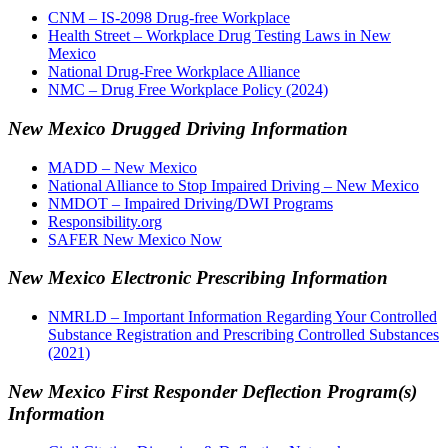
CNM – IS-2098 Drug-free Workplace
Health Street – Workplace Drug Testing Laws in New
Mexico
National Drug-Free Workplace Alliance
NMC – Drug Free Workplace Policy (2024)
New Mexico Drugged Driving Information
MADD – New Mexico
National Alliance to Stop Impaired Driving – New Mexico
NMDOT – Impaired Driving/DWI Programs
Responsibility.org
SAFER New Mexico Now
New Mexico Electronic Prescribing Information
NMRLD – Important Information Regarding Your Controlled
Substance Registration and Prescribing Controlled Substances
(2021)
New Mexico First Responder Deflection Program(s)
Information