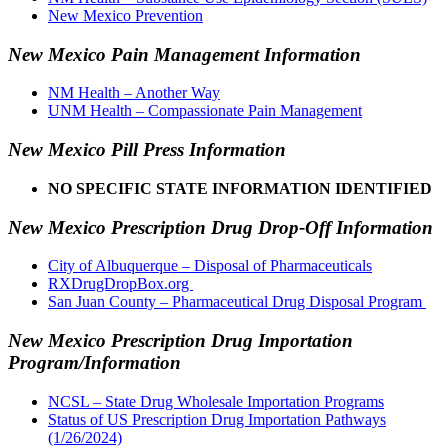
New Mexico Prevention
New Mexico Pain Management Information
NM Health – Another Way
UNM Health – Compassionate Pain Management
New Mexico Pill Press Information
NO SPECIFIC STATE INFORMATION IDENTIFIED
New Mexico Prescription Drug Drop-Off Information
City of Albuquerque – Disposal of Pharmaceuticals
RXDrugDropBox.org
San Juan County – Pharmaceutical Drug Disposal Program
New Mexico Prescription Drug Importation
Program/Information
NCSL – State Drug Wholesale Importation Programs
Status of US Prescription Drug Importation Pathways
(1/26/2024)