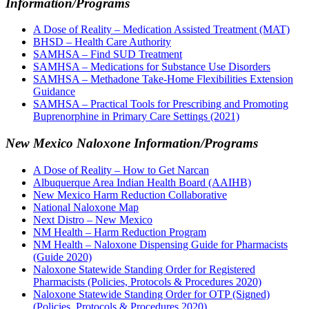
Information/Programs
A Dose of Reality – Medication Assisted Treatment (MAT)
BHSD – Health Care Authority
SAMHSA – Find SUD Treatment
SAMHSA – Medications for Substance Use Disorders
SAMHSA – Methadone Take-Home Flexibilities Extension
Guidance
SAMHSA – Practical Tools for Prescribing and Promoting
Buprenorphine in Primary Care Settings (2021)
New Mexico Naloxone Information/Programs
A Dose of Reality – How to Get Narcan
Albuquerque Area Indian Health Board (AAIHB)
New Mexico Harm Reduction Collaborative
National Naloxone Map
Next Distro – New Mexico
NM Health – Harm Reduction Program
NM Health – Naloxone Dispensing Guide for Pharmacists
(Guide 2020)
Naloxone Statewide Standing Order for Registered
Pharmacists (Policies, Protocols & Procedures 2020)
Naloxone Statewide Standing Order for OTP (Signed)
(Policies, Protocols & Procedures 2020)