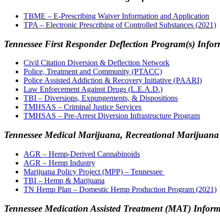
TBME – E-Prescribing Waiver Information and Application
TPA – Electronic Prescribing of Controlled Substances (2021)
Tennessee First Responder Deflection Program(s) Info
Civil Citation Diversion & Deflection Network
Police, Treatment and Community (PTACC)
Police Assisted Addiction & Recovery Initiative (PAARI)
Law Enforcement Against Drugs (L.E.A.D.)
TBI – Diversions, Expungements, & Dispositions
TMHSAS – Criminal Justice Services
TMHSAS – Pre-Arrest Diversion Infrastructure Program
Tennessee Medical Marijuana, Recr
eational Marijuan
AGR – Hemp-Derived Cannabinoids
AGR – Hemp Industry
Marijuana Policy Project (MPP) – Tennessee
TBI – Hemp & Marijuana
TN Hemp Plan – Domestic Hemp Production Program (2021)
Tennessee Medication Assisted Treatment (MAT) Infor