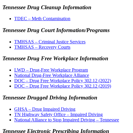
Tennessee Drug Cleanup Information
TDEC – Meth Contamination
Tennessee Drug Court Information/Programs
TMHSAS – Criminal Justice Services
TMHSAS – Recovery Courts
Tennessee Drug Free Workplace Information
LWD – Drug-Free Workplace Program
National Drug-Free Workplace Alliance
DOC – Drug Free Workplace Policy 302.12 (2022)
DOC – Drug Free Workplace Policy 302.12 (2019)
Tennessee Drugged Driving Information
GHSA – Drug Impaired Driving
TN Highway Safety Office – Impaired Driving
National Alliance to Stop Impaired Driving – Tennessee
Tennessee Electronic Prescribing Information