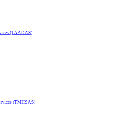
Services (TAADAS)
Services (TMHSAS)