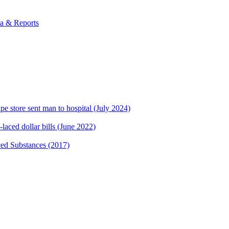
ta & Reports
 store sent man to hospital (July 2024)
laced dollar bills (June 2022)
ed Substances (2017)