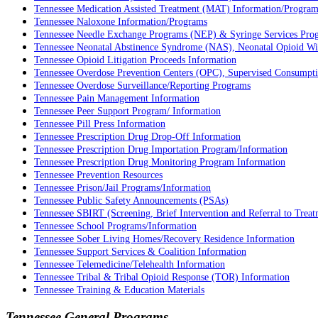
Tennessee Medication Assisted Treatment (MAT) Information/Program
Tennessee Naloxone Information/Programs
Tennessee Needle Exchange Programs (NEP) & Syringe Services Pro
Tennessee Neonatal Abstinence Syndrome (NAS), Neonatal Opioid W
Tennessee Opioid Litigation Proceeds Information
Tennessee Overdose Prevention Centers (OPC), Supervised Consumption
Tennessee Overdose Surveillance/Reporting Programs
Tennessee Pain Management Information
Tennessee Peer Support Program/ Information
Tennessee Pill Press Information
Tennessee Prescription Drug Drop-Off Information
Tennessee Prescription Drug Importation Program/Information
Tennessee Prescription Drug Monitoring Program Information
Tennessee Prevention Resources
Tennessee Prison/Jail Programs/Information
Tennessee Public Safety Announcements (PSAs)
Tennessee SBIRT (Screening, Brief Intervention and Referral to Trea
Tennessee School Programs/Information
Tennessee Sober Living Homes/Recovery Residence Information
Tennessee Support Services & Coalition Information
Tennessee Telemedicine/Telehealth Information
Tennessee Tribal & Tribal Opioid Response (TOR) Information
Tennessee Training & Education Materials
Tennessee General Programs