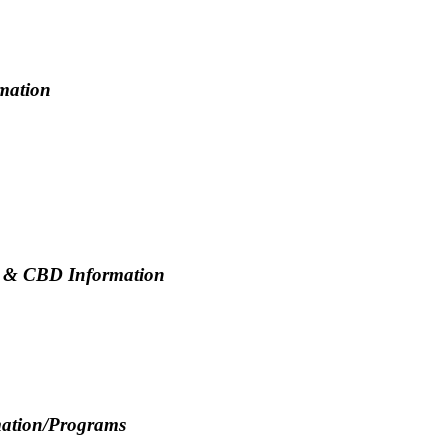
rmation
a & CBD Information
mation/Programs