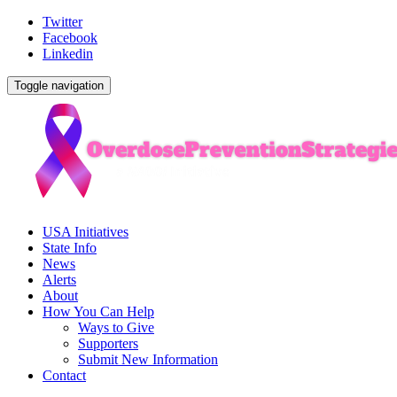
Twitter
Facebook
Linkedin
Toggle navigation
USA Initiatives
State Info
News
Alerts
About
How You Can Help
Ways to Give
Supporters
Submit New Information
Contact