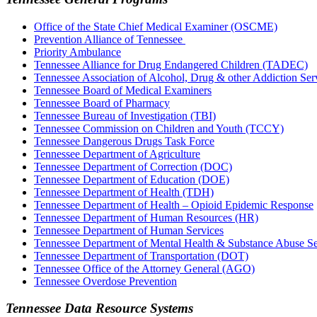
Office of the State Chief Medical Examiner (OSCME)
Prevention Alliance of Tennessee
Priority Ambulance
Tennessee Alliance for Drug Endangered Children (TADEC)
​Tennessee Association of Alcohol, Drug & other Addiction 
Tennessee Board of Medical Examiners
Tennessee Board of Pharmacy
Tennessee Bureau of Investigation (TBI)
Tennessee Commission on Children and Youth (TCCY)
Tennessee Dangerous Drugs Task Force
Tennessee Department of Agriculture
Tennessee Department of Correction (DOC)
Tennessee Department of Education (DOE)
Tennessee Department of Health (TDH)
Tennessee Department of Health – Opioid Epidemic Response
Tennessee Department of Human Resources (HR)
Tennessee Department of Human Services
Tennessee Department of Mental Health & Substance Abuse 
Tennessee Department of Transportation (DOT)
Tennessee Office of the Attorney General (AGO)
Tennessee Overdose Prevention
Tennessee Data Resource Systems