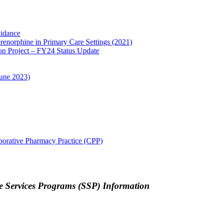
idance
enorphine in Primary Care Settings (2021)
on Project – FY24 Status Update
une 2023)
borative Pharmacy Practice (CPP)
 Services Programs (SSP) Information