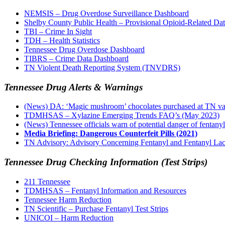
NEMSIS – Drug Overdose Surveillance Dashboard
Shelby County Public Health – Provisional Opioid-Related Da
TBI – Crime In Sight
TDH – Health Statistics
Tennessee Drug Overdose Dashboard
TIBRS – Crime Data Dashboard
TN Violent Death Reporting System (TNVDRS)
Tennessee Drug Alerts & Warnings
(News) DA: ‘Magic mushroom’ chocolates purchased at TN vape
TDMHSAS – Xylazine Emerging Trends FAQ’s (May 2023)
(News) Tennessee officials warn of potential danger of fentanyl-
Media Briefing: Dangerous Counterfeit Pills (2021)
TN Advisory: Advisory Concerning Fentanyl and Fentanyl Lac
Tennessee Drug Checking Information (Test Strips)
211 Tennessee
TDMHSAS – Fentanyl Information and Resources
Tennessee Harm Reduction
TN Scientific – Purchase Fentanyl Test Strips
UNICOI – Harm Reduction