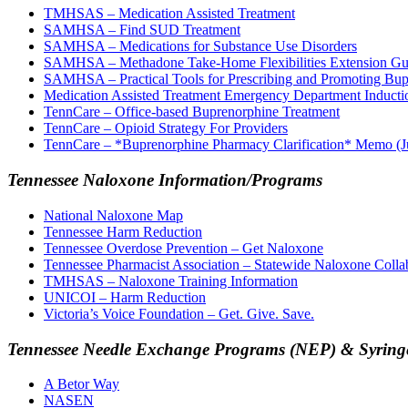
TMHSAS – Medication Assisted Treatment
SAMHSA – Find SUD Treatment
SAMHSA – Medications for Substance Use Disorders
SAMHSA – Methadone Take-Home Flexibilities Extension Gu
SAMHSA – Practical Tools for Prescribing and Promoting Bupr
Medication Assisted Treatment Emergency Department Inducti
TennCare – Office-based Buprenorphine Treatment
TennCare – Opioid Strategy For Providers
TennCare – *Buprenorphine Pharmacy Clarification* Memo (J
Tennessee Naloxone Information/Programs
National Naloxone Map
Tennessee Harm Reduction
Tennessee Overdose Prevention – Get Naloxone
Tennessee Pharmacist Association – Statewide Naloxone Colla
TMHSAS – Naloxone Training Information
UNICOI – Harm Reduction
Victoria’s Voice Foundation – Get. Give. Save.
Tennessee Needle Exchange Programs (NEP) & Syringe
A Betor Way
NASEN