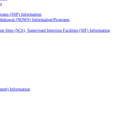
s
grams (SSP) Information
ithdrawal (NOWS) Information/Programs
 Sites (SCS), Supervised Injection Facilities (SIF) Information
tment) Information