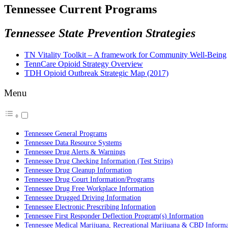
Tennessee Current Programs
Tennessee State Prevention Strategies
TN Vitality Toolkit – A framework for Community Well-Being
TennCare Opioid Strategy Overview
TDH Opioid Outbreak Strategic Map (2017)
Menu
Tennessee General Programs
Tennessee Data Resource Systems
Tennessee Drug Alerts & Warnings
Tennessee Drug Checking Information (Test Strips)
Tennessee Drug Cleanup Information
Tennessee Drug Court Information/Programs
Tennessee Drug Free Workplace Information
Tennessee Drugged Driving Information
Tennessee Electronic Prescribing Information
Tennessee First Responder Deflection Program(s) Information
Tennessee Medical Marijuana, Recreational Marijuana & CBD Informa