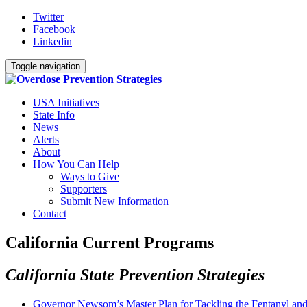
Twitter
Facebook
Linkedin
Toggle navigation
USA Initiatives
State Info
News
Alerts
About
How You Can Help
Ways to Give
Supporters
Submit New Information
Contact
California Current Programs
California State Prevention Strategies
Governor Newsom’s Master Plan for Tackling the Fentanyl and