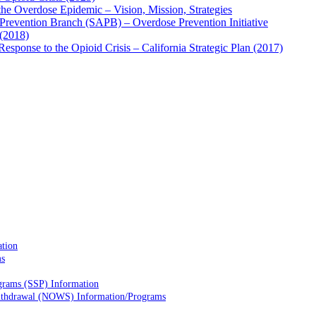
he Overdose Epidemic – Vision, Mission, Strategies
Prevention Branch (SAPB) – Overdose Prevention Initiative
(2018)
sponse to the Opioid Crisis – California Strategic Plan (2017)
ation
ms
grams (SSP) Information
Withdrawal (NOWS) Information/Programs