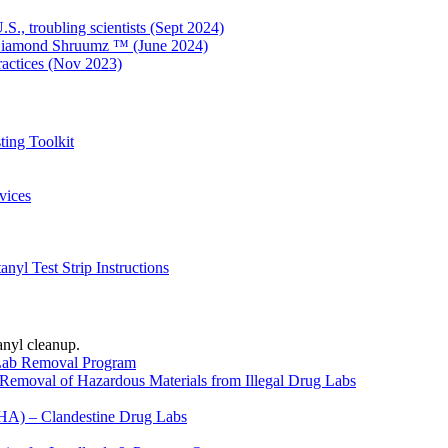
S., troubling scientists (Sept 2024)
o Diamond Shruumz ™ (June 2024)
ractices (Nov 2023)
ing Toolkit
vices
yl Test Strip Instructions
anyl cleanup.
 Lab Removal Program
Removal of Hazardous Materials from Illegal Drug Labs
HA) – Clandestine Drug Labs