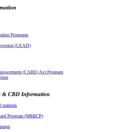
rmation
ration Programs
iversion (LEAD)
Empowerment (CARE) Act Program
rsion
na & CBD Information
 patients
n Card Program (MMICP)
paign