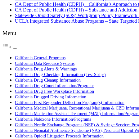
CA Dept of Public Health (CDPH) – California’s Approach to t
CA Dept of Public Health (CDPH) – Substance and Addiction 
Statewide Opioid Safety (SOS) Workgroup Policy Framework 
UCLA Integrated Substance Abuse Programs – State Targeted Re
Menu
California General Programs
California Data Resource Systems
California Drug Alerts & Warnings
California Drug Checking Information (Test Strips)
California Drug Cleanup Information
California Drug Court Information/Programs
California Drug Free Workplace Information
California Drugged Driving Information
California First Responder Deflection Program(s) Information
California Medical Marijuana, Recreational Marijuana & CBD Inform
California Medication Assisted Treatment (MAT) Information/Progra
California Naloxone Information/Programs
California Needle Exchange Programs (NEP) & Syringe Services Pro
California Neonatal Abstinence Syndrome (NAS), Neonatal Opioid 
California Opioid Litigation Proceeds Information