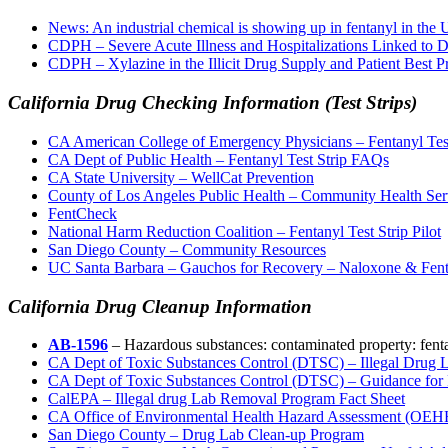
News: An industrial chemical is showing up in fentanyl in the U.
CDPH – Severe Acute Illness and Hospitalizations Linked t
CDPH – Xylazine in the Illicit Drug Supply and Patient Best P
California Drug Checking Information (Test Strips)
CA American College of Emergency Physicians – Fentanyl Test
CA Dept of Public Health – Fentanyl Test Strip FAQs
CA State University – WellCat Prevention
County of Los Angeles Public Health – Community Health Ser
FentCheck
National Harm Reduction Coalition – Fentanyl Test Strip Pilot
San Diego County – Community Resources
UC Santa Barbara – Gauchos for Recovery – Naloxone & Fentan
California Drug Cleanup Information
AB-1596
– Hazardous substances: contaminated property: fent
CA Dept of Toxic Substances Control (DTSC) – Illegal Drug
CA Dept of Toxic Substances Control (DTSC) – Guidance for 
CalEPA – Illegal drug Lab Removal Program Fact Sheet
CA Office of Environmental Health Hazard Assessment (OEH
San Diego County – Drug Lab Clean-up Program