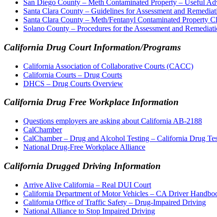
San Diego County – Meth Contaminated Property – Useful Adv
Santa Clara County – Guidelines for Assessment and Remediat
Santa Clara County – Meth/Fentanyl Contaminated Property C
Solano County – Procedures for the Assessment and Remediati
California Drug Court Information/Programs
California Association of Collaborative Courts (CACC)
California Courts – Drug Courts
DHCS – Drug Courts Overview
California Drug Free Workplace Information
Questions employers are asking about California AB-2188
CalChamber
CalChamber – Drug and Alcohol Testing – California Drug Te
National Drug-Free Workplace Alliance
California Drugged Driving Information
Arrive Alive California – Real DUI Court
California Department of Motor Vehicles – CA Driver Handbo
California Office of Traffic Safety – Drug-Impaired Driving
National Alliance to Stop Impaired Driving