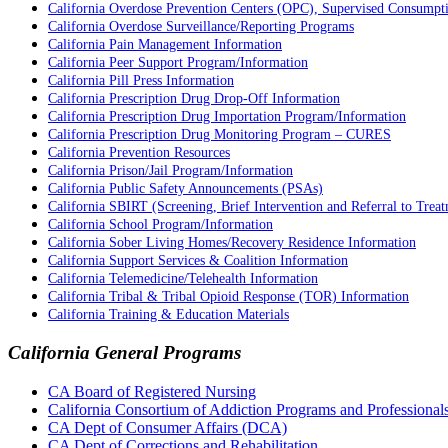
California Overdose Prevention Centers (OPC), Supervised Consumption
California Overdose Surveillance/Reporting Programs
California Pain Management Information
California Peer Support Program/Information
California Pill Press Information
California Prescription Drug Drop-Off Information
California Prescription Drug Importation Program/Information
California Prescription Drug Monitoring Program – CURES
California Prevention Resources
California Prison/Jail Program/Information
California Public Safety Announcements (PSAs)
California SBIRT (Screening, Brief Intervention and Referral to Trea
California School Program/Information
California Sober Living Homes/Recovery Residence Information
California Support Services & Coalition Information
California Telemedicine/Telehealth Information
California Tribal & Tribal Opioid Response (TOR) Information
California Training & Education Materials
California General Programs
CA Board of Registered Nursing
California Consortium of Addiction Programs and Profession
CA Dept of Consumer Affairs (DCA)
CA Dept of Corrections and Rehabilitation