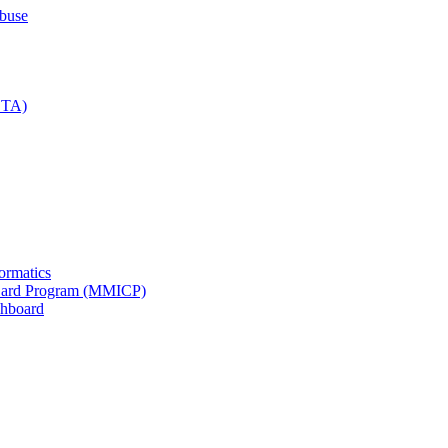
Abuse
IDTA)
formatics
n Card Program (MMICP)
shboard