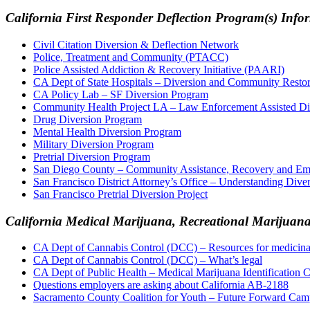
California First Responder Deflection Program(s) Info
Civil Citation Diversion & Deflection Network
Police, Treatment and Community (PTACC)
Police Assisted Addiction & Recovery Initiative (PAARI)
CA Dept of State Hospitals – Diversion and Community Resto
CA Policy Lab – SF Diversion Program
Community Health Project LA – Law Enforcement Assisted D
Drug Diversion Program
Mental Health Diversion Program
Military Diversion Program
Pretrial Diversion Program
San Diego County – Community Assistance, Recovery and 
San Francisco District Attorney’s Office – Understanding Dive
San Francisco Pretrial Diversion Project
California Medical Marijuana, Recreational Marijua
CA Dept of Cannabis Control (DCC) – Resources for medicinal
CA Dept of Cannabis Control (DCC) – What’s legal
CA Dept of Public Health – Medical Marijuana Identificatio
Questions employers are asking about California AB-2188
Sacramento County Coalition for Youth – Future Forward Cam