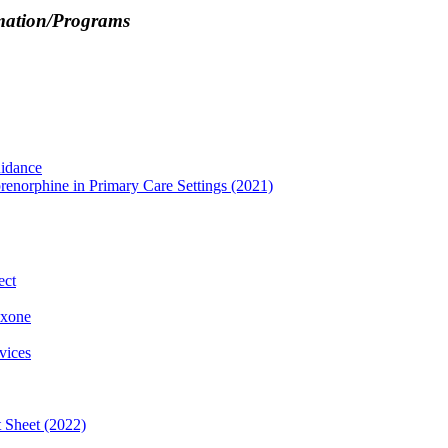
rmation/Programs
idance
enorphine in Primary Care Settings (2021)
ect
oxone
vices
t Sheet (2022)