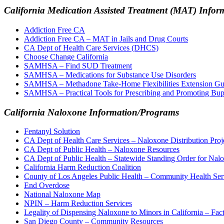
California Medication Assisted Treatment (MAT) Info
Addiction Free CA
Addiction Free CA – MAT in Jails and Drug Courts
CA Dept of Health Care Services (DHCS)
Choose Change California
SAMHSA – Find SUD Treatment
SAMHSA – Medications for Substance Use Disorders
SAMHSA – Methadone Take-Home Flexibilities Extension Gu
SAMHSA – Practical Tools for Prescribing and Promoting Bupr
California Naloxone Information/Programs
Fentanyl Solution
CA Dept of Health Care Services – Naloxone Distribution Proj
CA Dept of Public Health – Naloxone Resources
CA Dept of Public Health – Statewide Standing Order for Nal
California Harm Reduction Coalition
County of Los Angeles Public Health – Community Health Ser
End Overdose
National Naloxone Map
NPIN – Harm Reduction Services
Legality of Dispensing Naloxone to Minors in California – Fac
San Diego County – Community Resources