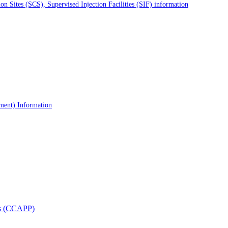
 Sites (SCS), Supervised Injection Facilities (SIF) information
tment) Information
als (CCAPP)