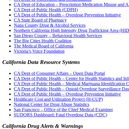
CA Dept of Education – Prescription Medication Misuse and 
CA Dept of Public Health (CDPH)
CA Dept of Public Health – Overdose Prevention Initiative
CA State Board of Pharmacy
Napa County Drug & Alcohol Services
Northern California High Intensity Drug Trafficking Area (H
San Diego County – Behavioral Health Services
The Big Cities Health Coalition
The Medical Board of California
Victoria’s Voice Foundation
California Data Resource Systems
CA Dept of Consumer Affairs – Open Data Portal
CA Dept of Public Health – Center for Health Statistics and In
CA Dept of Public Health – Medical Marijuana Identificatio
CA Dept of Public Health – Opioid Overdose Surveillance Da
CA Dept of Public Health – Overdose Prevention Initiative
Healthcare Cost and Utilization Project (H-CUP)
National Center for Drug Abuse Statistics
San Francisco – Office of the Chief Medical Examiner
SUDORS Dashboard: Fatal Overdose Data (CDC)
California Drug Alerts & Warnings