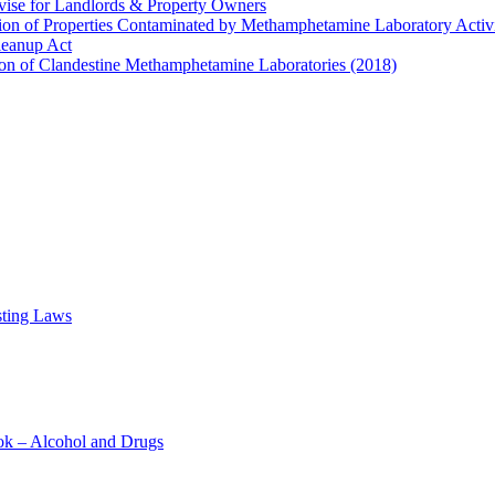
ise for Landlords & Property Owners
ion of Properties Contaminated by Methamphetamine Laboratory Activi
leanup Act
on of Clandestine Methamphetamine Laboratories (2018)
sting Laws
ok – Alcohol and Drugs