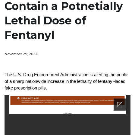
Contain a Potnetially
Lethal Dose of
Fentanyl
November 29, 2022
The U.S. Drug Enforcement Administration is alerting the public
of a sharp nationwide increase in the lethality of fentanyl-laced
fake prescription pills.