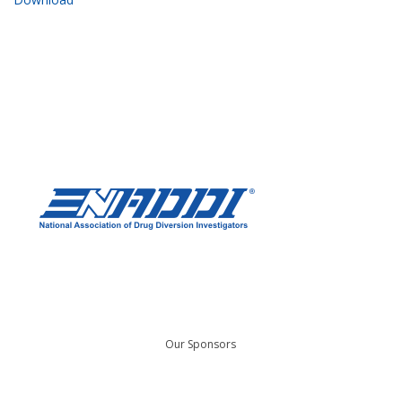
Our Sponsors