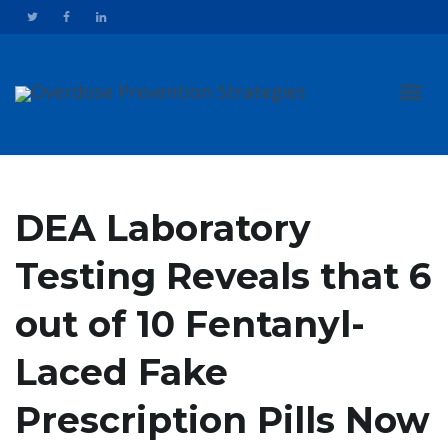
Toggl
DEA Laboratory
Testing Reveals that 6
navig
out of 10 Fentanyl-
Laced Fake
Prescription Pills Now