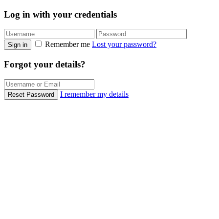
Log in with your credentials
Remember me
Lost your password?
Sign in
Forgot your details?
I remember my details
Reset Password