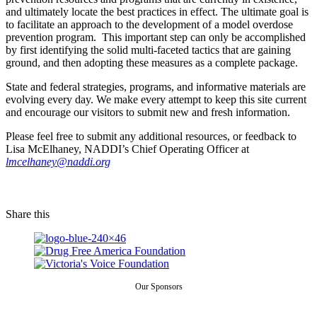
and ultimately locate the best practices in effect. The ultimate goal is
to facilitate an approach to the development of a model overdose
prevention program. This important step can only be accomplished
by first identifying the solid multi-faceted tactics that are gaining
ground, and then adopting these measures as a complete package.
State and federal strategies, programs, and informative materials are
evolving every day. We make every attempt to keep this site current
and encourage our visitors to submit new and fresh information.
Please feel free to submit any additional resources, or feedback to
Lisa McElhaney, NADDI’s Chief Operating Officer at
lmcelhaney@naddi.org
Share this
Our Sponsors