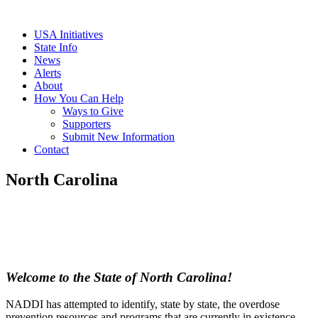
USA Initiatives
State Info
News
Alerts
About
How You Can Help
Ways to Give
Supporters
Submit New Information
Contact
North Carolina
Welcome to the State of North Carolina!
NADDI has attempted to identify, state by state, the overdose
prevention resources and programs that are currently in existence,