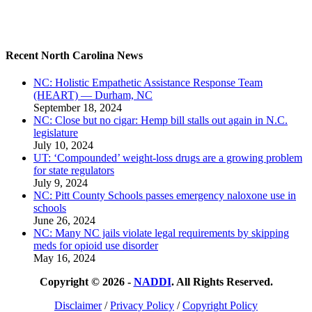
Recent North Carolina News
NC: Holistic Empathetic Assistance Response Team
(HEART) — Durham, NC
September 18, 2024
NC: Close but no cigar: Hemp bill stalls out again in N.C.
legislature
July 10, 2024
UT: ‘Compounded’ weight-loss drugs are a growing problem
for state regulators
July 9, 2024
NC: Pitt County Schools passes emergency naloxone use in
schools
June 26, 2024
NC: Many NC jails violate legal requirements by skipping
meds for opioid use disorder
May 16, 2024
Copyright © 2026 -
NADDI
. All Rights Reserved.
Disclaimer
/
Privacy Policy
/
Copyright Policy