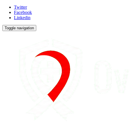
Twitter
Facebook
Linkedin
Toggle navigation