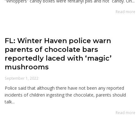
“Whoppers” candy boxes were fentanyl pills and not candy. On...
Read more
FL: Winter Haven police warn
parents of chocolate bars
reportedly laced with ‘magic’
mushrooms
September 1, 2022
Police said that although there have not been any reported
incidents of children ingesting the chocolate, parents should
talk...
Read more