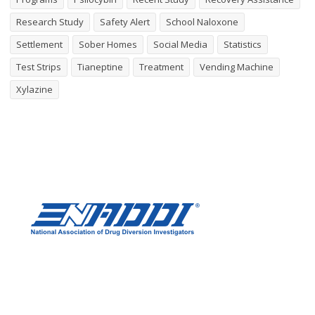
Research Study
Safety Alert
School Naloxone
Settlement
Sober Homes
Social Media
Statistics
Test Strips
Tianeptine
Treatment
Vending Machine
Xylazine