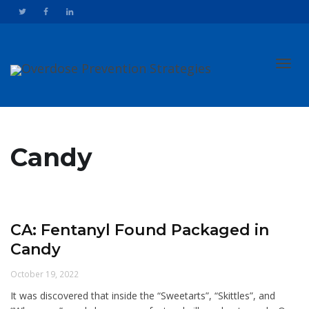
Toggl
Candy
navig
CA: Fentanyl Found Packaged in
Candy
October 19, 2022
It was discovered that inside the “Sweetarts”, “Skittles”, and