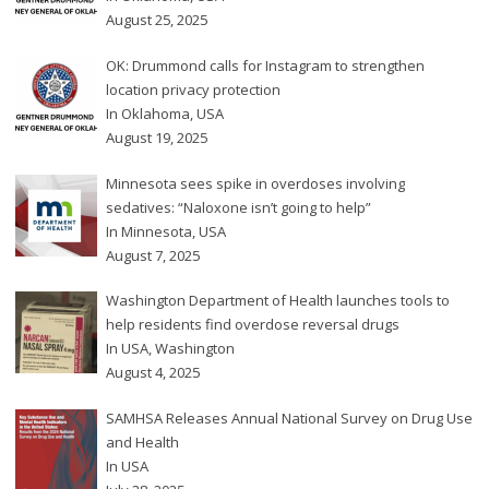
August 25, 2025
OK: Drummond calls for Instagram to strengthen
location privacy protection
In
Oklahoma
,
USA
August 19, 2025
Minnesota sees spike in overdoses involving
sedatives: “Naloxone isn’t going to help”
In
Minnesota
,
USA
August 7, 2025
Washington Department of Health launches tools to
help residents find overdose reversal drugs
In
USA
,
Washington
August 4, 2025
SAMHSA Releases Annual National Survey on Drug Use
and Health
In
USA