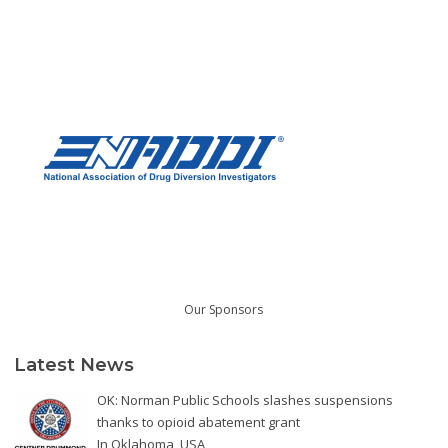
Our Sponsors
Latest News
OK: Norman Public Schools slashes suspensions
thanks to opioid abatement grant
In
Oklahoma
,
USA