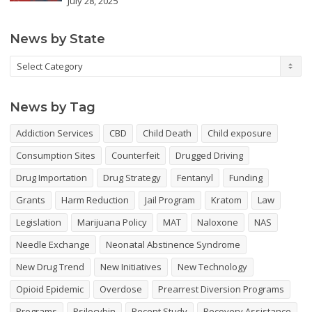
July 28, 2025
News by State
News
by
State
News by Tag
Addiction Services
CBD
Child Death
Child exposure
Consumption Sites
Counterfeit
Drugged Driving
Drug Importation
Drug Strategy
Fentanyl
Funding
Grants
Harm Reduction
Jail Program
Kratom
Law
Legislation
Marijuana Policy
MAT
Naloxone
NAS
Needle Exchange
Neonatal Abstinence Syndrome
New Drug Trend
New Initiatives
New Technology
Opioid Epidemic
Overdose
Prearrest Diversion Programs
Programs
Psilocybin
Recent Study
Recovery Assistance